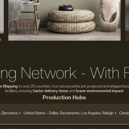
ing Network - With 
e Shipping
to over 25 countries. Our canvas prints are produced and shipped local
facilities, ensuring
faster delivery times
and
lower environmental impact
.
Production Hubs
:
, Barcelona
United States
– Dallas, Sacramento, Los Angeles, Raleigh
Canad