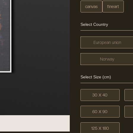
canvas
fineart
Select Country
European union
Norway
Select Size (cm)
30 X 40
60 X 90
125 X 180