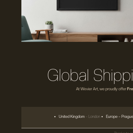
Global Shipp
At Wevier Art, we proudly offer
Fre
United Kingdom
– London
Europe
– Prague