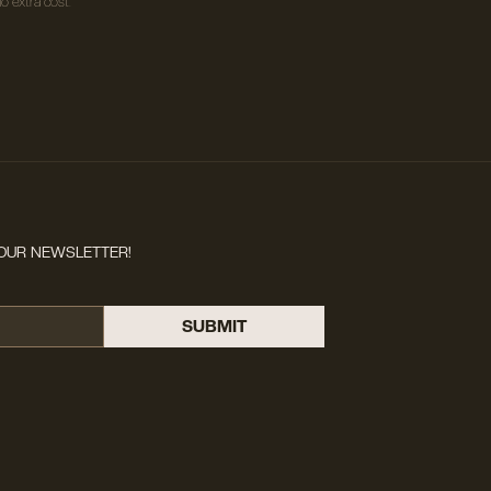
o extra cost.
OUR NEWSLETTER!