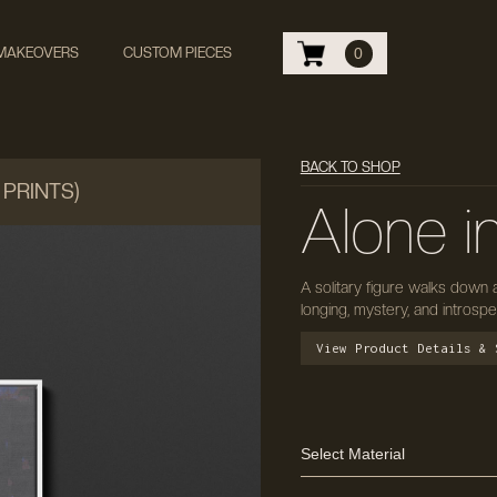
 MAKEOVERS
CUSTOM PIECES
0
BACK TO SHOP
 PRINTS)
Alone i
A solitary figure walks down 
longing, mystery, and introsp
View Product Details & 
Select Material