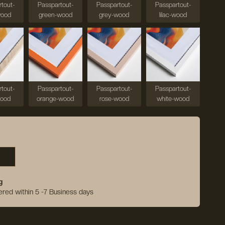
tout-
Passpartout-
Passpartout-
Passpartout-
wood
green-wood
grey-wood
lilac-wood
tout-
Passpartout-
Passpartout-
Passpartout-
wood
orange-wood
rose-wood
white-wood
g
vered within 5 -7 Business days