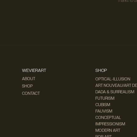
Thanks to ou
WEVIERART
SHOP
ABOUT
OPTICAL-ILLUSION
ART NOUVEAU/ART D
SHOP
DADA & SURREALISM
CONTACT
FUTURISM
CUBISM
FAUVISM
CONCEPTUAL
IMPRESSIONISM
MODERN ART
POP ART