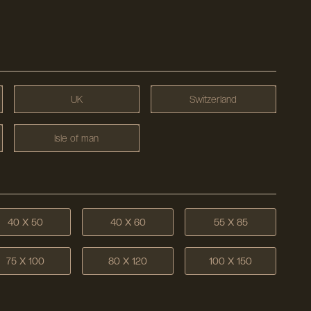
UK
Switzerland
Isle of man
40 X 50
40 X 60
55 X 85
75 X 100
80 X 120
100 X 150