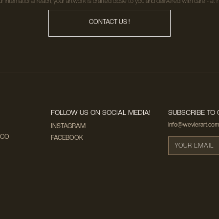
r international reach, your artwork is crafted close to you and delivered with care - at n
CONTACT US !
FOLLOW US ON SOCIAL MEDIA!
SUBSCRIBE TO 
info@wevierart.com
INSTAGRAM
ECO
FACEBOOK