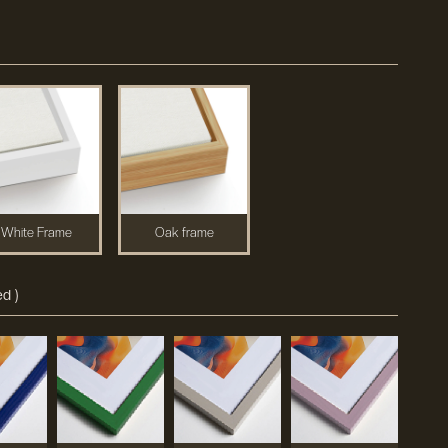
White Frame
Oak frame
d )