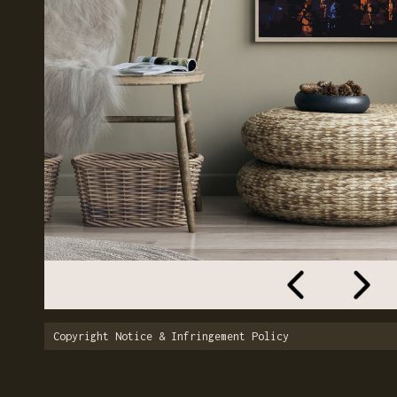
Copyright Notice & Infringement Policy