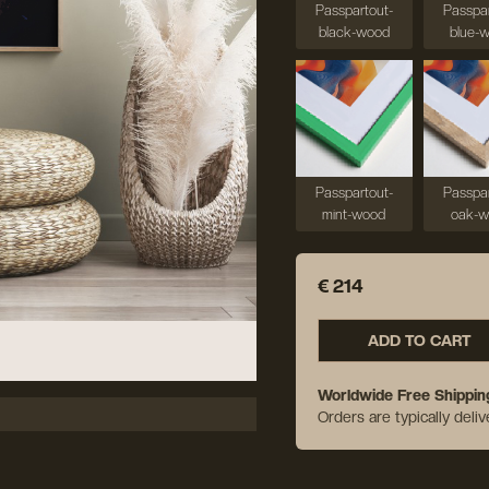
Passpartout-
Passpar
black-wood
blue-
Passpartout-
Passpar
mint-wood
oak-
€ 214
ADD TO CART
Worldwide Free Shippin
Orders are typically deli