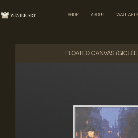
SHOP
ABOUT
WALL ART
FLOATED CANVAS (GICLÉE