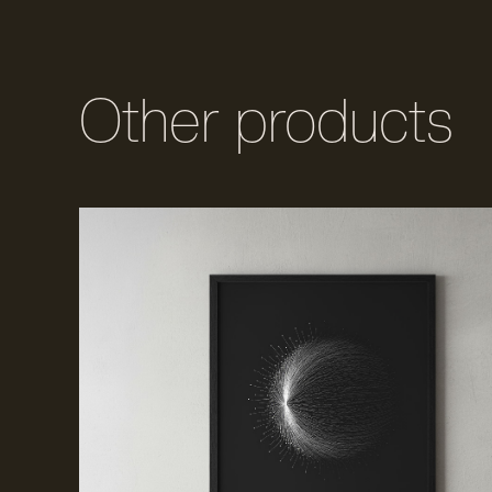
Other products