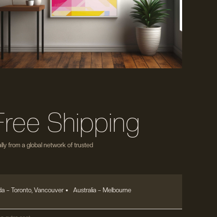
Free Shipping
ly from a global network of trusted
a – Toronto, Vancouver
Australia – Melbourne