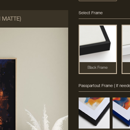
Select Frame
M MATTE)
Black Frame
Passpartout Frame ( If neede