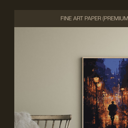
FINE ART PAPER (PREMIU