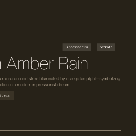
Impressionism
potrate
n Amber Rain
a rain-drenched street illuminated by orange lamplight—symbolizing
ection in a modern impressionist dream.
Specs