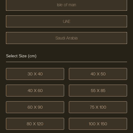
Isle of man
UAE
Saudi Arabia
Select Size (cm)
30 X 40
40 X 50
40 X 60
55 X 85
60 X 90
75 X 100
80 X 120
100 X 150