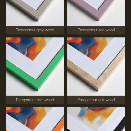
Passpartout-grey-wood
Passpartout-lilac-wood
Passpartout-mint-wood
Passpartout-oak-wood