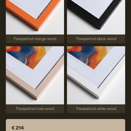
Passpartout-orange-wood
Passpartout-black-wood
Passpartout-rose-wood
Passpartout-white-wood
€ 214