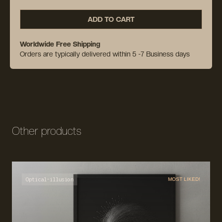
ADD TO CART
Worldwide Free Shipping
Orders are typically delivered within 5 -7 Business days
Other products
Optical-illusion
MOST LIKED!