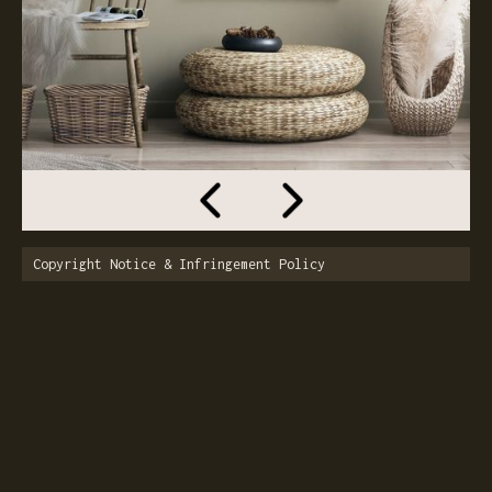
Copyright Notice & Infringement Policy