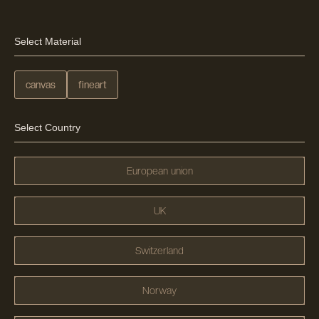
Select Material
canvas
fineart
Select Country
European union
UK
Switzerland
Norway