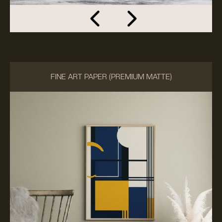
FINE ART PAPER (PREMIUM MATTE)