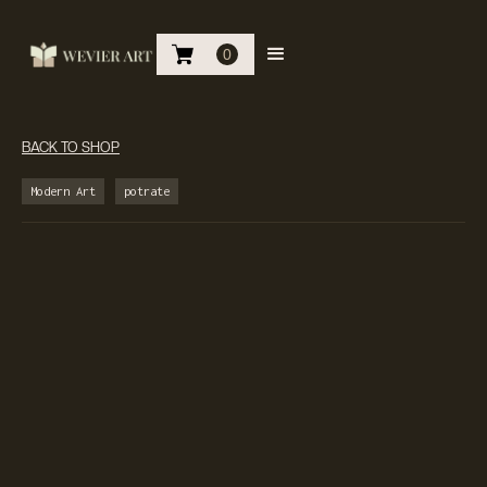
0
BACK TO SHOP
Modern Art
potrate