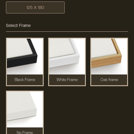
125 X 180
Select Frame
Black Frame
White Frame
Oak frame
No Frame