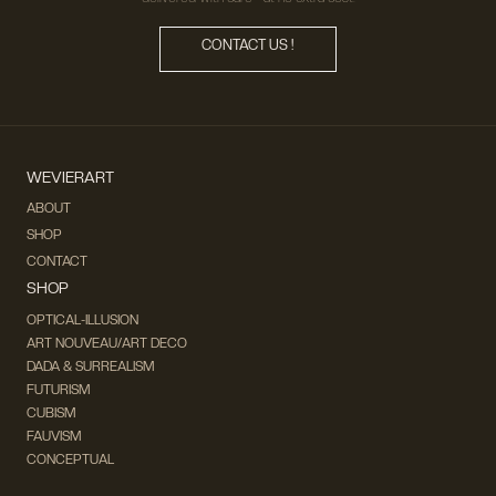
CONTACT US !
WEVIERART
ABOUT
SHOP
CONTACT
SHOP
OPTICAL-ILLUSION
ART NOUVEAU/ART DECO
DADA & SURREALISM
FUTURISM
CUBISM
FAUVISM
CONCEPTUAL
IMPRESSIONISM