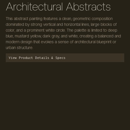
Architectural Abstracts
This abstract painting features a clean, geometric composition
dominated by strong vertical and horizontal lines, large blocks of
color, and a prominent white circle. The palette is limited to deep
blue, mustard yellow, dark gray, and white, creating a balanced and
modern design that evokes a sense of architectural blueprint or
urban structure.
View Product Details & Specs