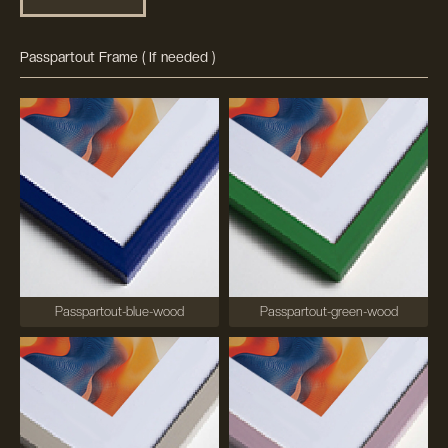
Passpartout Frame ( If needed )
Passpartout-blue-wood
Passpartout-green-wood