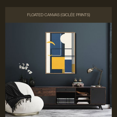
FLOATED CANVAS (GICLÉE PRINTS)