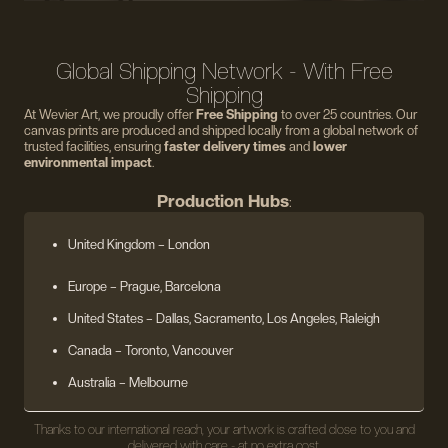
Global Shipping Network - With Free
Shipping
At Wevier Art, we proudly offer
Free Shipping
to over 25 countries. Our
canvas prints are produced and shipped locally from a global network of
trusted facilities, ensuring
faster delivery times
and
lower
environmental impact
.
Production Hubs
:
United Kingdom
– London
Europe
– Prague, Barcelona
United States
– Dallas, Sacramento, Los Angeles, Raleigh
Canada – Toronto, Vancouver
Australia – Melbourne
Thanks to our international reach, your artwork is crafted close to you and
delivered with care - at no extra cost.