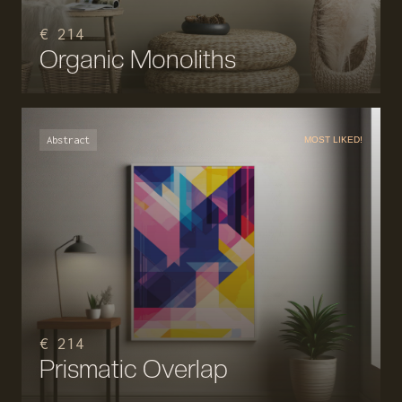
€ 214
Organic Monoliths
Abstract
MOST LIKED!
€ 214
Prismatic Overlap