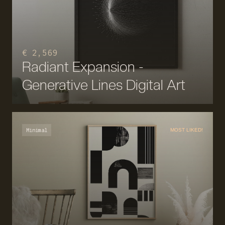
€ 2,569
Radiant Expansion -
Generative Lines Digital Art
Minimal
MOST LIKED!