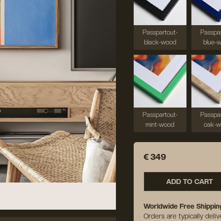
Passpartout-
Passpar
black-wood
blue-
Passpartout-
Passpar
mint-wood
oak-
€ 349
ADD TO CART
Worldwide Free Shippin
Orders are typically deli