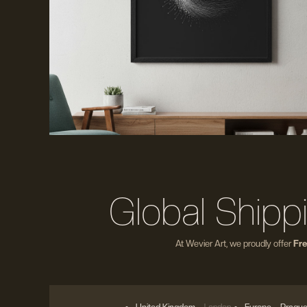
Global Shipp
At Wevier Art, we proudly offer
Fre