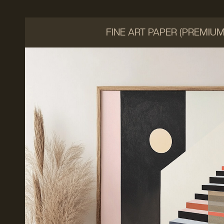
FINE ART PAPER (PREMIU