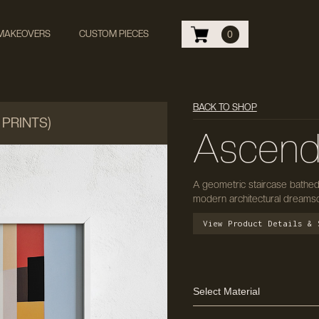
 MAKEOVERS
CUSTOM PIECES
0
BACK TO SHOP
 PRINTS)
Ascend 
A geometric staircase bathed 
modern architectural dreamsca
View Product Details & 
Select Material