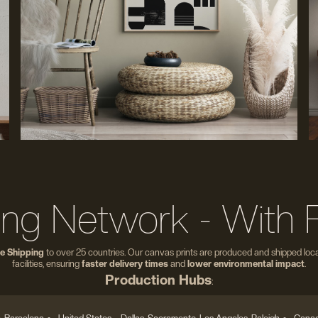
ing Network - With 
e Shipping
to over 25 countries. Our canvas prints are produced and shipped local
facilities, ensuring
faster delivery times
and
lower environmental impact
.
Production Hubs
: