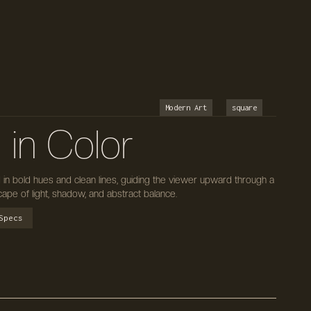
Modern Art
square
in Color
in bold hues and clean lines, guiding the viewer upward through a
pe of light, shadow, and abstract balance.
Specs