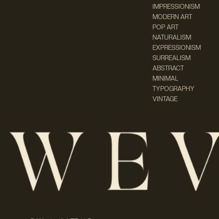
IMPRESSIONISM
MODERN ART
POP ART
NATURALISM
EXPRESSIONISM
SURREALISM
ABSTRACT
MINIMAL
TYPOGRAPHY
VINTAGE