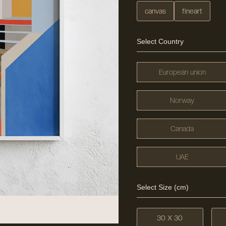
canvas
fineart
Select Country
European union
Norway
Canada
UAE
Select Size (cm)
30 X 30