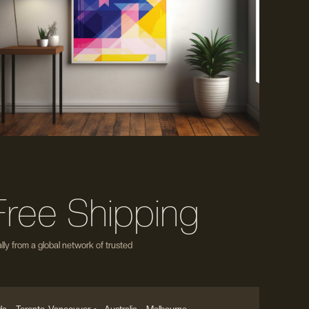
Free Shipping
ly from a global network of trusted