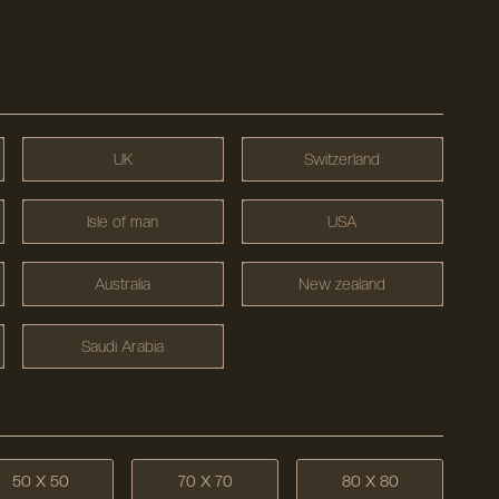
UK
Switzerland
Isle of man
USA
Australia
New zealand
Saudi Arabia
50 X 50
70 X 70
80 X 80