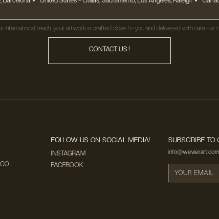
, Barcelona
United States
– Dallas, Sacramento, Los Angeles, Raleigh
Canad
r international reach, your artwork is crafted close to you and delivered with care - at n
CONTACT US !
FOLLOW US ON SOCIAL MEDIA!
SUBSCRIBE TO 
info@wevierart.com
INSTAGRAM
ECO
FACEBOOK