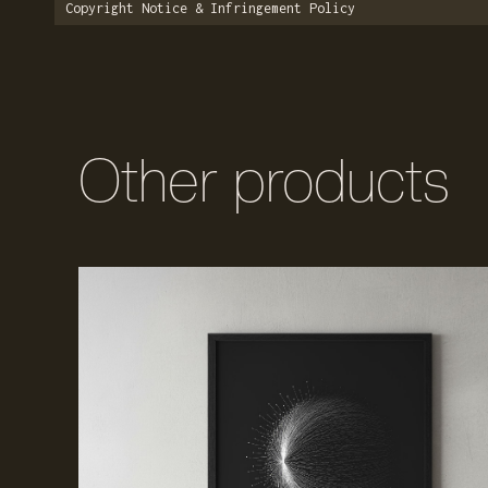
Copyright Notice & Infringement Policy
Other products