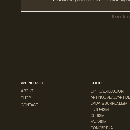
United Kingdom
– London
Europe
– Prague
Thanks to ou
WEVIERART
SHOP
ABOUT
OPTICAL-ILLUSION
ART NOUVEAU/ART D
SHOP
DADA & SURREALISM
CONTACT
FUTURISM
CUBISM
FAUVISM
CONCEPTUAL