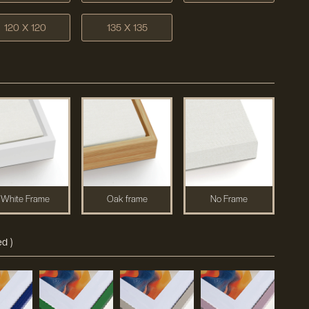
120 X 120
135 X 135
White Frame
Oak frame
No Frame
d )