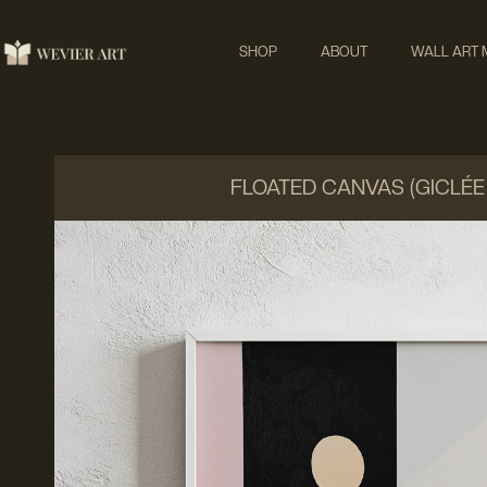
SHOP
ABOUT
WALL ART
FLOATED CANVAS (GICLÉE