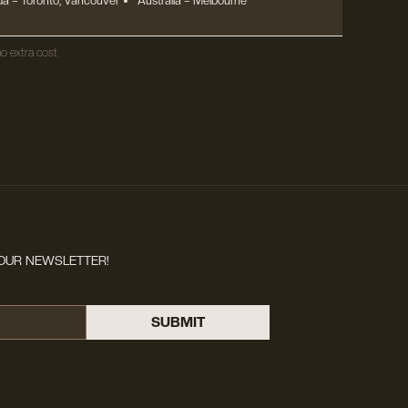
a – Toronto, Vancouver
Australia – Melbourne
o extra cost.
OUR NEWSLETTER!