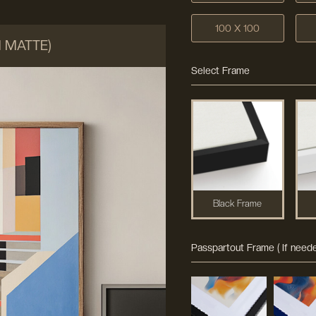
100 X 100
M MATTE)
Select Frame
Black Frame
Passpartout Frame ( If neede