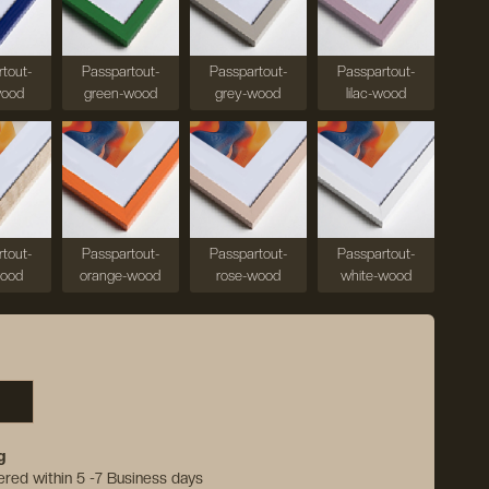
tout-
Passpartout-
Passpartout-
Passpartout-
wood
green-wood
grey-wood
lilac-wood
tout-
Passpartout-
Passpartout-
Passpartout-
wood
orange-wood
rose-wood
white-wood
g
vered within 5 -7 Business days