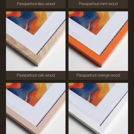
Passpartout-lilac-wood
Passpartout-mint-wood
Passpartout-oak-wood
Passpartout-orange-wood