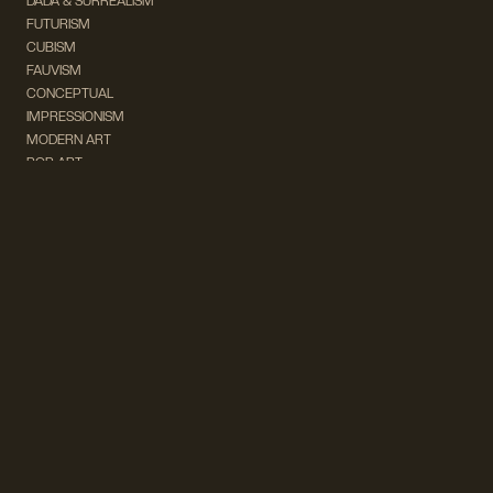
DADA & SURREALISM
FUTURISM
CUBISM
FAUVISM
CONCEPTUAL
IMPRESSIONISM
MODERN ART
POP ART
NATURALISM
EXPRESSIONISM
SURREALISM
ABSTRACT
MINIMAL
TYPOGRAPHY
VINTAGE
FOLLOW US ON SOCIAL MEDIA!
INSTAGRAM
FACEBOOK
SUBSCRIBE TO OUR NEWSLETTER!
info@wevierart.com