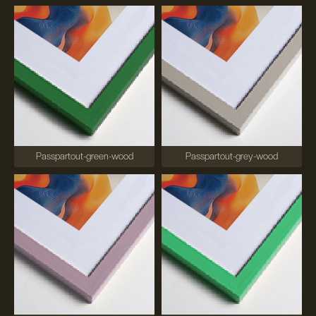
Passpartout-green-wood
Passpartout-grey-wood