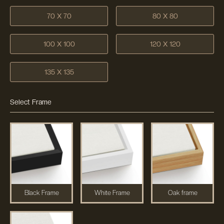
70 X 70
80 X 80
100 X 100
120 X 120
135 X 135
Select Frame
Black Frame
White Frame
Oak frame