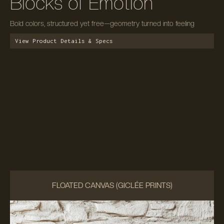
Blocks of Emotion
Bold colors, structured yet free—geometry turned into feeling
View Product Details & Specs
FLOATED CANVAS (GICLÉE PRINTS)