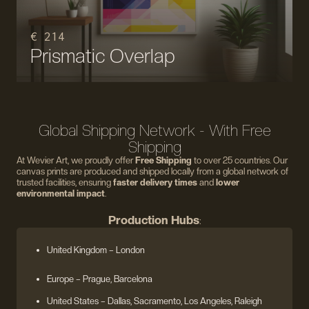
€ 214
Prismatic Overlap
Global Shipping Network - With Free
Shipping
At Wevier Art, we proudly offer
Free Shipping
to over 25 countries. Our
canvas prints are produced and shipped locally from a global network of
trusted facilities, ensuring
faster delivery times
and
lower
environmental impact
.
Production Hubs
:
United Kingdom
– London
Europe
– Prague, Barcelona
United States
– Dallas, Sacramento, Los Angeles, Raleigh