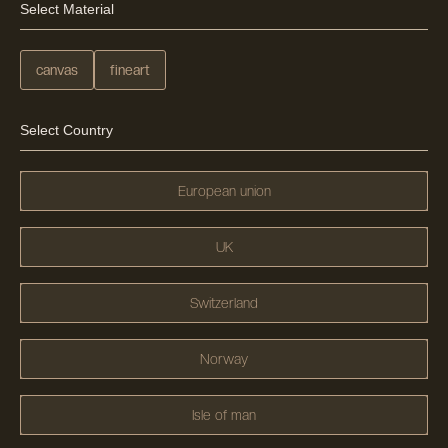
Select Material
canvas
fineart
Select Country
European union
UK
Switzerland
Norway
Isle of man