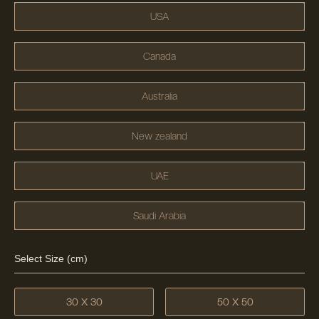
USA
Canada
Australia
New zealand
UAE
Saudi Arabia
Select Size (cm)
30 X 30
50 X 50