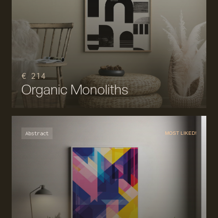
€ 214
Organic Monoliths
Abstract
MOST LIKED!