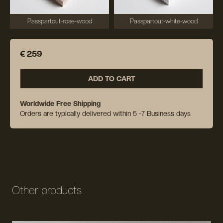
Passpartout-rose-wood
Passpartout-white-wood
€ 259
ADD TO CART
Worldwide Free Shipping
Orders are typically delivered within 5 -7 Business days
Other products