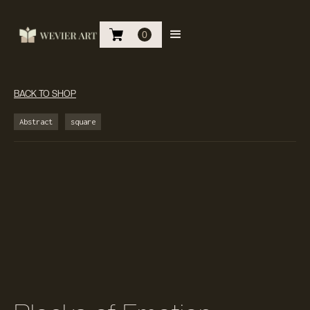
0
BACK TO SHOP
Abstract
square