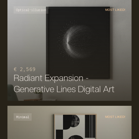
Optical-illusion
MOST LIKED!
€ 2,569
Radiant Expansion -
Generative Lines Digital Art
Minimal
MOST LIKED!