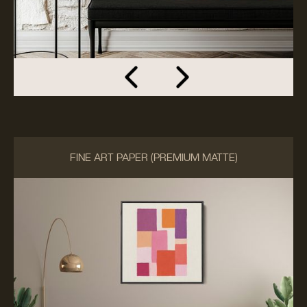
FINE ART PAPER (PREMIUM MATTE)