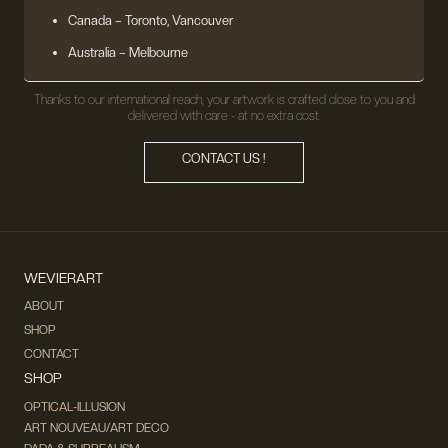
Canada – Toronto, Vancouver
Australia – Melbourne
Thanks to our international reach, your artwork is crafted close to you and
delivered with care - at no extra cost.
CONTACT US !
WEVIERART
ABOUT
SHOP
CONTACT
SHOP
OPTICAL-ILLUSION
ART NOUVEAU/ART DECO