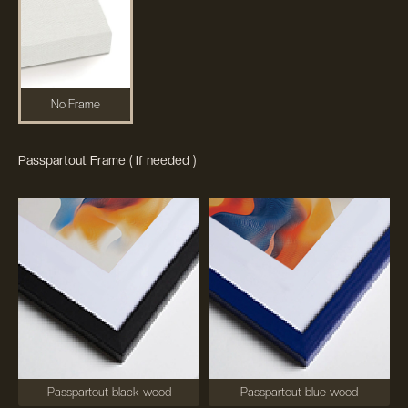
No Frame
Passpartout Frame ( If needed )
Passpartout-black-wood
Passpartout-blue-wood