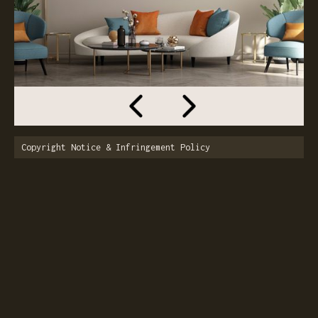
Copyright Notice & Infringement Policy