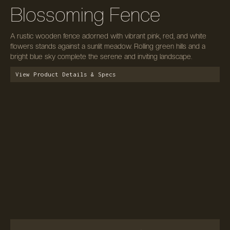
Blossoming Fence
A rustic wooden fence adorned with vibrant pink, red, and white
flowers stands against a sunlit meadow. Rolling green hills and a
bright blue sky complete the serene and inviting landscape.
View Product Details & Specs