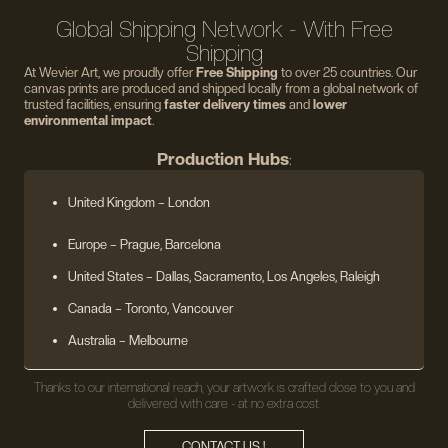
Global Shipping Network - With Free
Shipping
At Wevier Art, we proudly offer
Free Shipping
to over 25 countries. Our
canvas prints are produced and shipped locally from a global network of
trusted facilities, ensuring
faster delivery times
and
lower
environmental impact
.
Production Hubs
:
United Kingdom
– London
Europe
– Prague, Barcelona
United States
– Dallas, Sacramento, Los Angeles, Raleigh
Canada – Toronto, Vancouver
Australia – Melbourne
Thanks to our international reach, your artwork is crafted close to you and
delivered with care - at no extra cost.
CONTACT US !