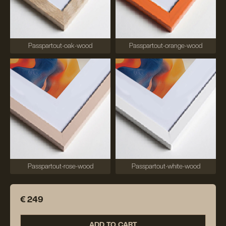
Passpartout-oak-wood
Passpartout-orange-wood
Passpartout-rose-wood
Passpartout-white-wood
€ 249
ADD TO CART