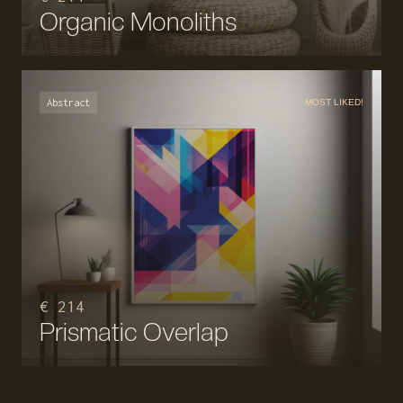
Organic Monoliths
Abstract
MOST LIKED!
€ 214
Prismatic Overlap