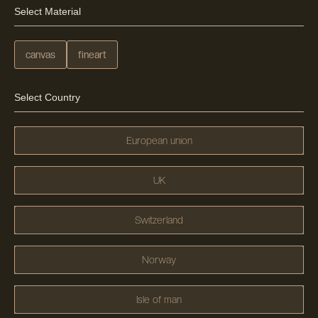
Select Material
canvas
fineart
Select Country
European union
UK
Switzerland
Norway
Isle of man