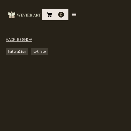
0
BACK TO SHOP
Naturalism
potrate