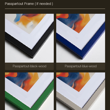
Passpartout Frame ( If needed )
Passpartout-black-wood
Passpartout-blue-wood