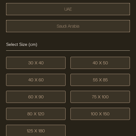
UAE
Saudi Arabia
Select Size (cm)
30 X 40
40 X 50
40 X 60
55 X 85
60 X 90
75 X 100
80 X 120
100 X 150
125 X 180