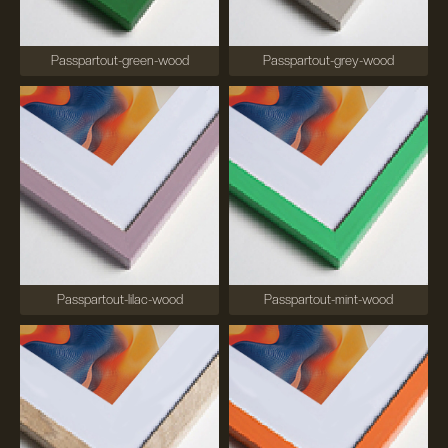
Passpartout-green-wood
Passpartout-grey-wood
Passpartout-lilac-wood
Passpartout-mint-wood