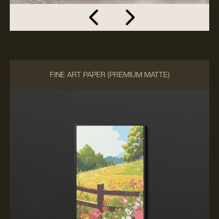
FINE ART PAPER (PREMIUM MATTE)