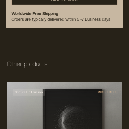
Worldwide Free Shipping
Orders are typically delivered within 5 -7 Business days
Other products
Optical-illusion
MOST LIKED!