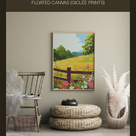
FLOATED CANVAS (GICLÉE PRINTS)