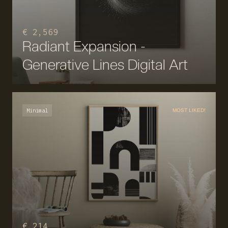
€ 2,569
Radiant Expansion -
Generative Lines Digital Art
Minimal
MOST LIKED!
€ 214