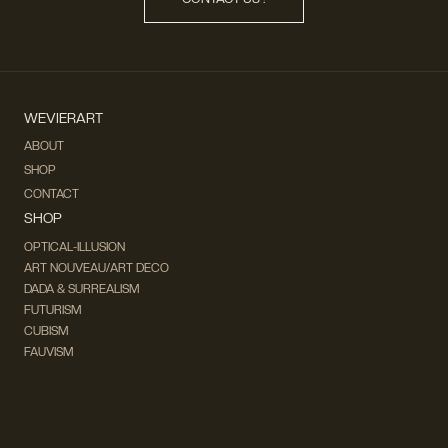
WEVIERART
ABOUT
SHOP
CONTACT
SHOP
OPTICAL-ILLUSION
ART NOUVEAU/ART DECO
DADA & SURREALISM
FUTURISM
CUBISM
FAUVISM
CONCEPTUAL
IMPRESSIONISM
MODERN ART
POP ART