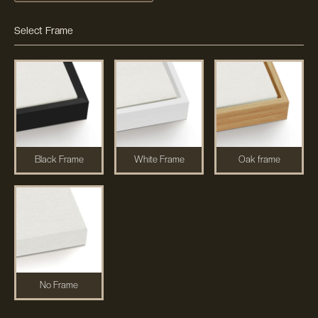
Select Frame
Black Frame
White Frame
Oak frame
No Frame