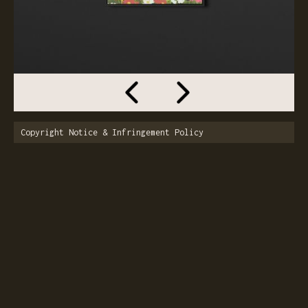
Copyright Notice & Infringement Policy