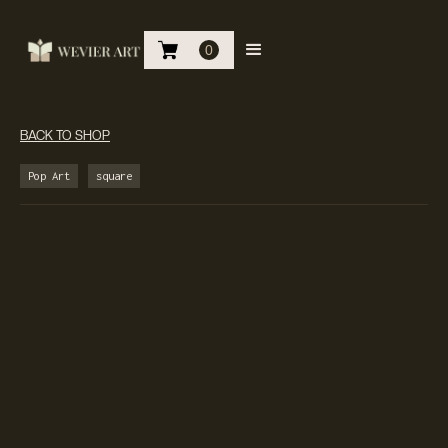
0
BACK TO SHOP
Pop Art
square