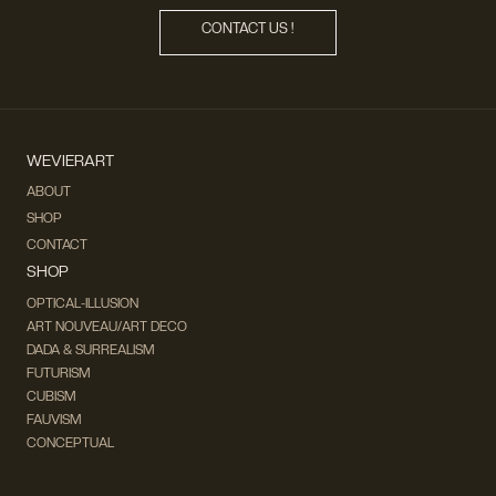
CONTACT US !
WEVIERART
ABOUT
SHOP
CONTACT
SHOP
OPTICAL-ILLUSION
ART NOUVEAU/ART DECO
DADA & SURREALISM
FUTURISM
CUBISM
FAUVISM
CONCEPTUAL
IMPRESSIONISM
MODERN ART