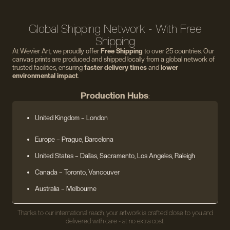
Global Shipping Network - With Free
Shipping
At Wevier Art, we proudly offer
Free Shipping
to over 25 countries. Our
canvas prints are produced and shipped locally from a global network of
trusted facilities, ensuring
faster delivery times
and
lower
environmental impact
.
Production Hubs
:
United Kingdom
– London
Europe
– Prague, Barcelona
United States
– Dallas, Sacramento, Los Angeles, Raleigh
Canada – Toronto, Vancouver
Australia – Melbourne
Thanks to our international reach, your artwork is crafted close to you and
delivered with care - at no extra cost.