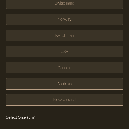
Switzerland
Norway
Isle of man
USA
Canada
Australia
New zealand
Select Size (cm)