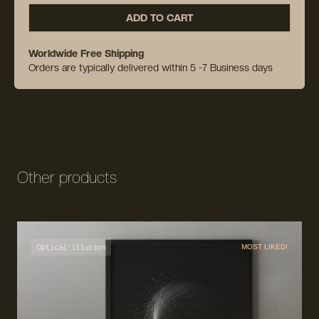
ADD TO CART
Worldwide Free Shipping
Orders are typically delivered within 5 -7 Business days
Other products
Optical-illusion
MOST LIKED!