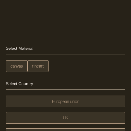
Select Material
canvas
fineart
Select Country
European union
UK