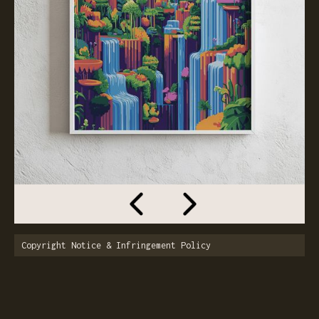
Copyright Notice & Infringement Policy