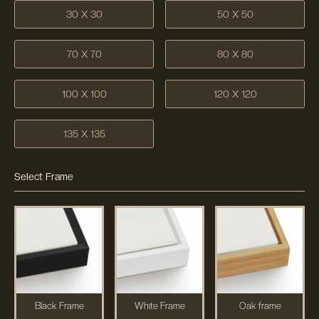
30 X 30
50 X 50
70 X 70
80 X 80
100 X 100
120 X 120
135 X 135
Select Frame
Black Frame
White Frame
Oak frame