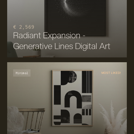
€ 2,569
Radiant Expansion -
Generative Lines Digital Art
Minimal
MOST LIKED!