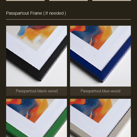
Passpartout Frame ( If needed )
Passpartout-black-wood
Passpartout-blue-wood