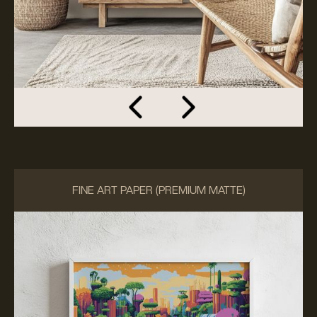
FINE ART PAPER (PREMIUM MATTE)