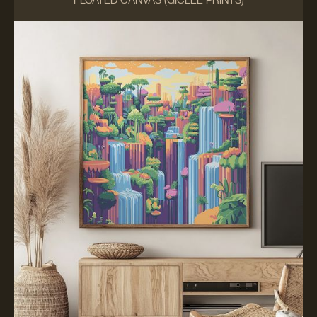
FLOATED CANVAS (GICLÉE PRINTS)