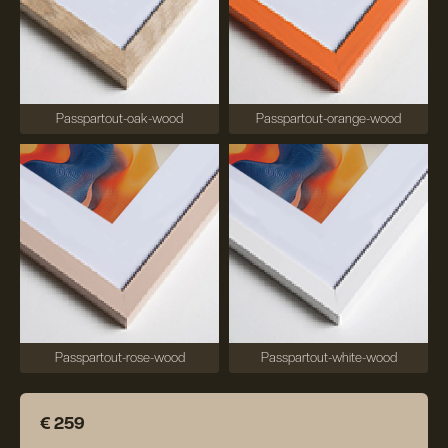
Passpartout-oak-wood
Passpartout-orange-wood
Passpartout-rose-wood
Passpartout-white-wood
€ 259