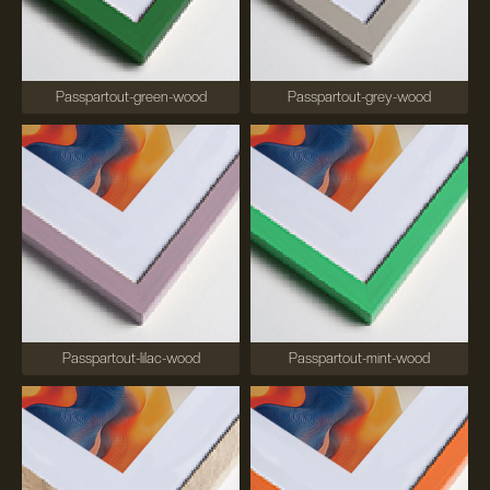
Passpartout-green-wood
Passpartout-grey-wood
Passpartout-lilac-wood
Passpartout-mint-wood