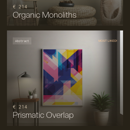
€ 214
Organic Monoliths
Abstract
MOST LIKED!
€ 214
Prismatic Overlap