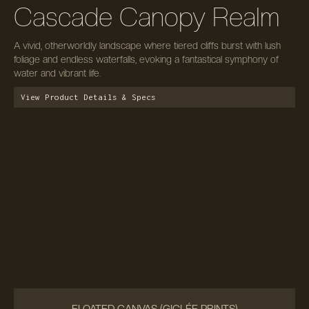
Cascade Canopy Realm
A vivid, otherworldly landscape where tiered cliffs burst with lush
foliage and endless waterfalls, evoking a fantastical symphony of
water and vibrant life.
View Product Details & Specs