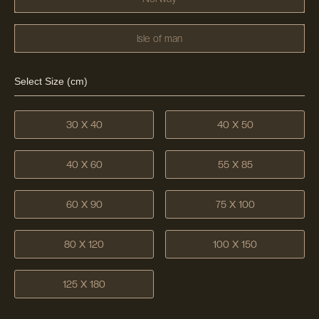
Isle of man
Select Size (cm)
30 X 40
40 X 50
40 X 60
55 X 85
60 X 90
75 X 100
80 X 120
100 X 150
125 X 180