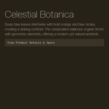
Celestial Botanica
Deep blue leaves intertwine with bold orange and blue circles,
creating a striking contrast. The composition balances organic forms
with geometric elements, offering a modern yet natural aesthetic.
View Product Details & Specs