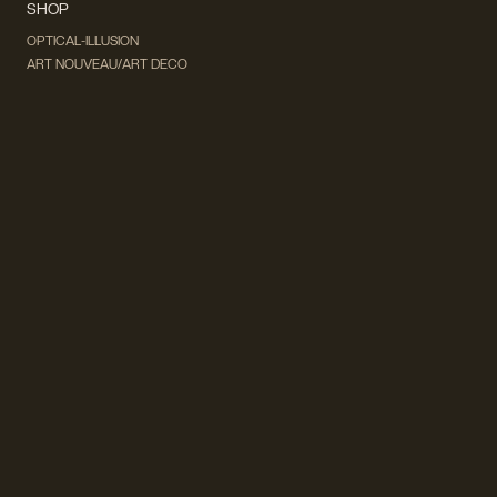
SHOP
OPTICAL-ILLUSION
ART NOUVEAU/ART DECO
DADA & SURREALISM
FUTURISM
CUBISM
FAUVISM
CONCEPTUAL
IMPRESSIONISM
MODERN ART
POP ART
NATURALISM
EXPRESSIONISM
SURREALISM
ABSTRACT
MINIMAL
TYPOGRAPHY
VINTAGE
FOLLOW US ON SOCIAL MEDIA!
INSTAGRAM
FACEBOOK