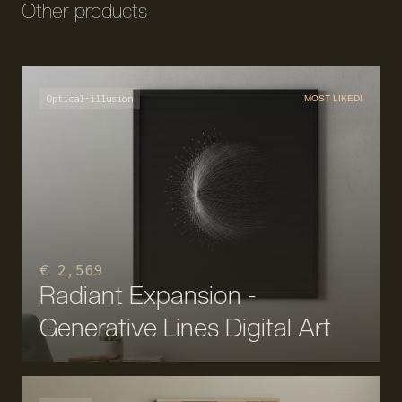
Other products
Optical-illusion
MOST LIKED!
€ 2,569
Radiant Expansion -
Generative Lines Digital Art