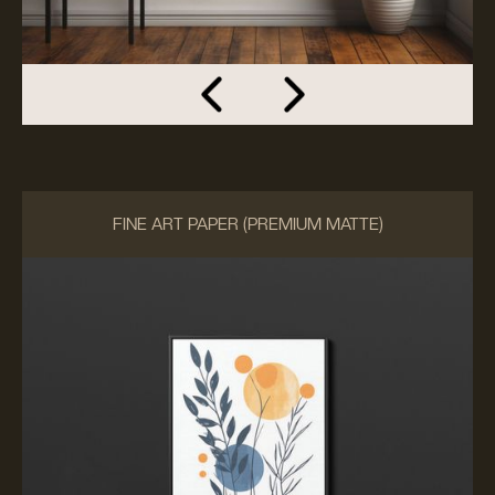
FINE ART PAPER (PREMIUM MATTE)