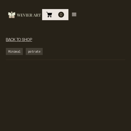
0
BACK TO SHOP
Minimal
potrate