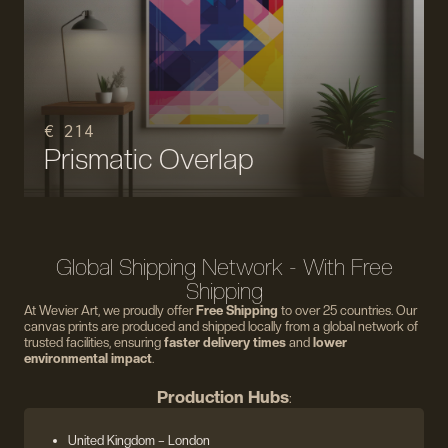
€ 214
Prismatic Overlap
Global Shipping Network - With Free
Shipping
At Wevier Art, we proudly offer
Free Shipping
to over 25 countries. Our
canvas prints are produced and shipped locally from a global network of
trusted facilities, ensuring
faster delivery times
and
lower
environmental impact
.
Production Hubs
:
United Kingdom
– London