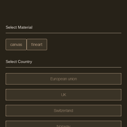
Select Material
canvas
fineart
Select Country
European union
UK
Switzerland
Norway