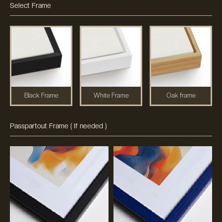
Select Frame
Black Frame
White Frame
Oak frame
Passpartout Frame ( If needed )