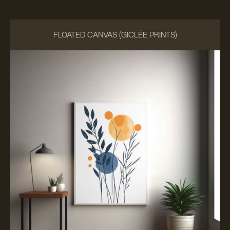
FLOATED CANVAS (GICLÉE PRINTS)