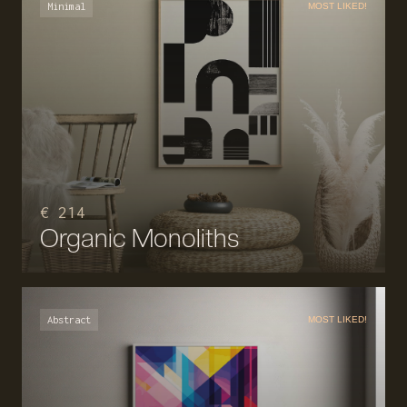
Minimal
MOST LIKED!
€ 214
Organic Monoliths
Abstract
MOST LIKED!