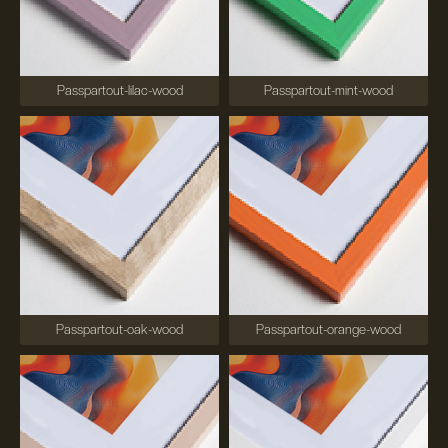
Passpartout-lilac-wood
Passpartout-mint-wood
Passpartout-oak-wood
Passpartout-orange-wood