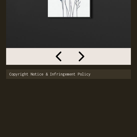
Copyright Notice & Infringement Policy