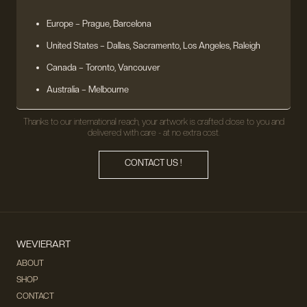
Europe
– Prague, Barcelona
United States
– Dallas, Sacramento, Los Angeles, Raleigh
Canada – Toronto, Vancouver
Australia – Melbourne
Thanks to our international reach, your artwork is crafted close to you and
delivered with care - at no extra cost.
CONTACT US !
WEVIERART
ABOUT
SHOP
CONTACT