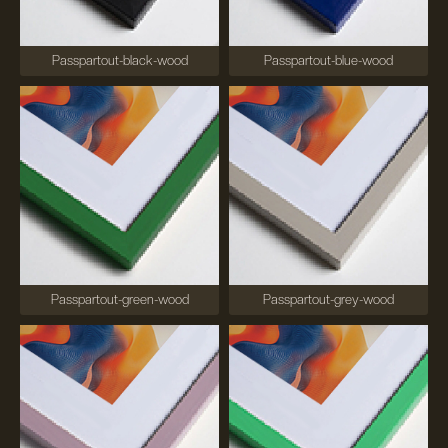
Passpartout-black-wood
Passpartout-blue-wood
Passpartout-green-wood
Passpartout-grey-wood