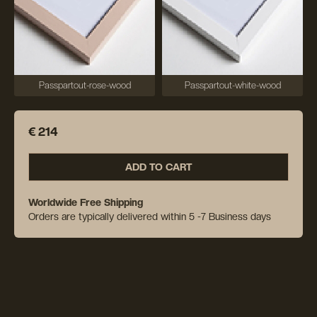
Passpartout-rose-wood
Passpartout-white-wood
€ 214
ADD TO CART
Worldwide Free Shipping
Orders are typically delivered within 5 -7 Business days