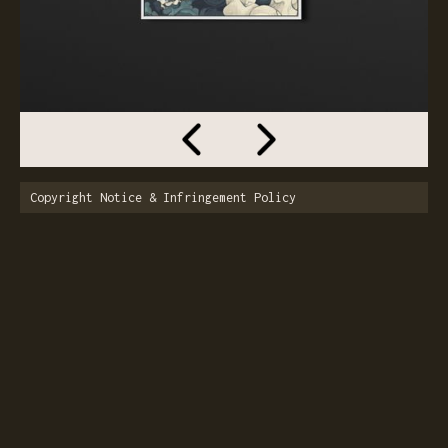
Copyright Notice & Infringement Policy