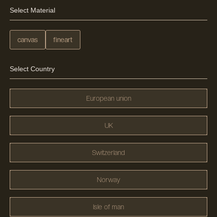
Select Material
canvas
fineart
Select Country
European union
UK
Switzerland
Norway
Isle of man