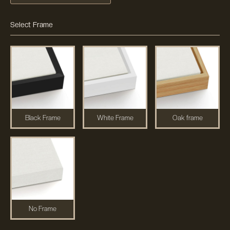
Select Frame
Black Frame
White Frame
Oak frame
No Frame