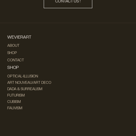
CONTACT US !
WEVIERART
ABOUT
SHOP
CONTACT
SHOP
OPTICAL-ILLUSION
ART NOUVEAU/ART DECO
DADA & SURREALISM
FUTURISM
CUBISM
FAUVISM
CONCEPTUAL
IMPRESSIONISM
MODERN ART
POP ART