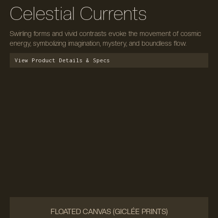
Celestial Currents
Swirling forms and vivid contrasts evoke the movement of cosmic
energy, symbolizing imagination, mystery, and boundless flow.
View Product Details & Specs
FLOATED CANVAS (GICLÉE PRINTS)