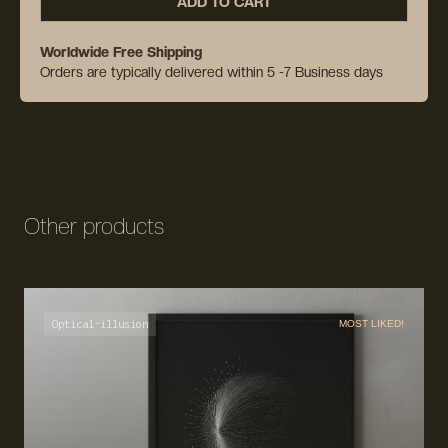
ADD TO CART
Worldwide Free Shipping
Orders are typically delivered within 5 -7 Business days
Other products
Optical-illusion
MOST LIKED!