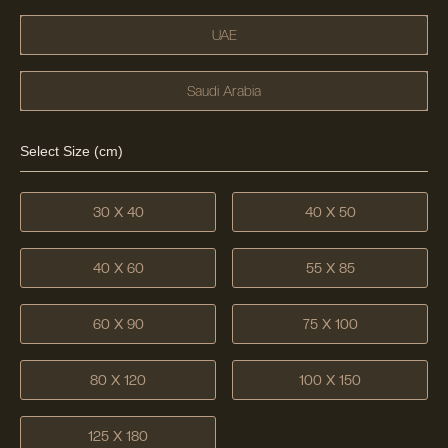
UAE
Saudi Arabia
Select Size (cm)
30 X 40
40 X 50
40 X 60
55 X 85
60 X 90
75 X 100
80 X 120
100 X 150
125 X 180