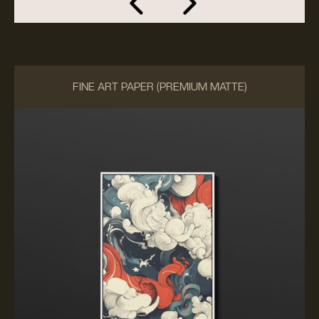
FINE ART PAPER (PREMIUM MATTE)