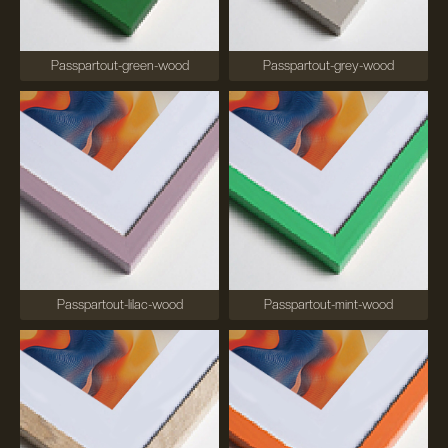
Passpartout-green-wood
Passpartout-grey-wood
Passpartout-lilac-wood
Passpartout-mint-wood