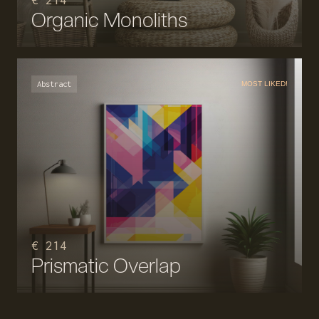
€ 214
Organic Monoliths
Abstract
MOST LIKED!
€ 214
Prismatic Overlap