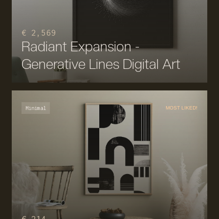
€ 2,569
Radiant Expansion -
Generative Lines Digital Art
Minimal
MOST LIKED!