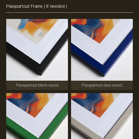
Passpartout Frame ( If needed )
Passpartout-black-wood
Passpartout-blue-wood