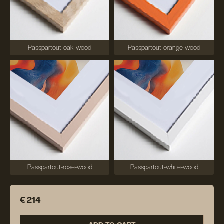
Passpartout-oak-wood
Passpartout-orange-wood
Passpartout-rose-wood
Passpartout-white-wood
€ 214