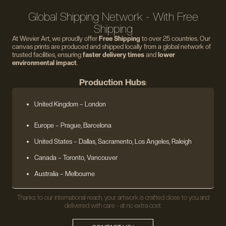
Global Shipping Network - With Free
Shipping
At Wevier Art, we proudly offer
Free Shipping
to over 25 countries. Our
canvas prints are produced and shipped locally from a global network of
trusted facilities, ensuring
faster delivery times
and
lower
environmental impact
.
Production Hubs
:
United Kingdom
– London
Europe
– Prague, Barcelona
United States
– Dallas, Sacramento, Los Angeles, Raleigh
Canada – Toronto, Vancouver
Australia – Melbourne
Thanks to our international reach, your artwork is crafted close to you and
delivered with care - at no extra cost.