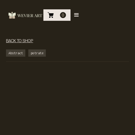
0
BACK TO SHOP
Abstract
potrate