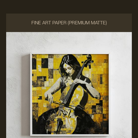
FINE ART PAPER (PREMIUM MATTE)