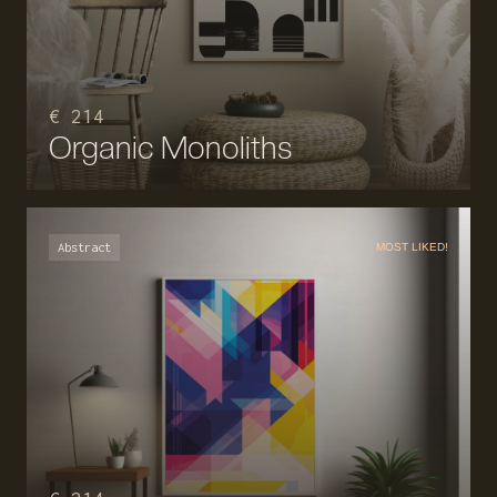
€ 214
Organic Monoliths
Abstract
MOST LIKED!