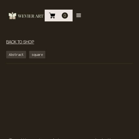
0
BACK TO SHOP
Abstract
square