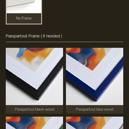
No Frame
Passpartout Frame ( If needed )
Passpartout-black-wood
Passpartout-blue-wood