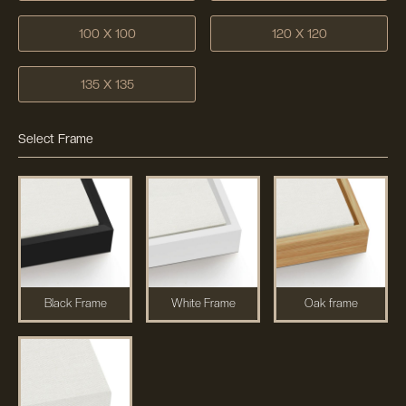
100 X 100
120 X 120
135 X 135
Select Frame
Black Frame
White Frame
Oak frame