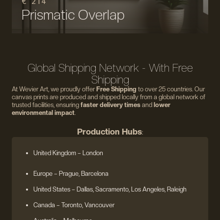
€ 214
Prismatic Overlap
Global Shipping Network - With Free
Shipping
At Wevier Art, we proudly offer
Free Shipping
to over 25 countries. Our
canvas prints are produced and shipped locally from a global network of
trusted facilities, ensuring
faster delivery times
and
lower
environmental impact
.
Production Hubs
:
United Kingdom
– London
Europe
– Prague, Barcelona
United States
– Dallas, Sacramento, Los Angeles, Raleigh
Canada – Toronto, Vancouver