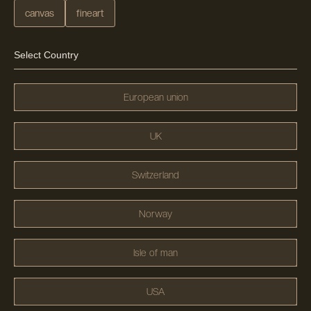
canvas
fineart
Select Country
European union
UK
Switzerland
Norway
Isle of man
USA