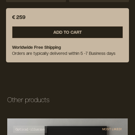
€ 259
ADD TO CART
Worldwide Free Shipping
Orders are typically delivered within 5 -7 Business days
Other products
Optical-illusion
MOST LIKED!