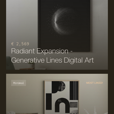
€ 2,569
Radiant Expansion -
Generative Lines Digital Art
Minimal
MOST LIKED!