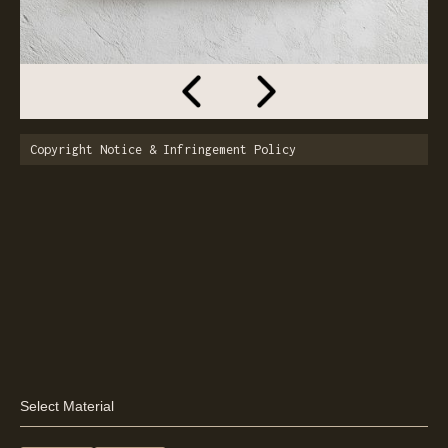
Copyright Notice & Infringement Policy
Select Material