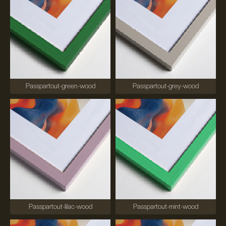
Passpartout-green-wood
Passpartout-grey-wood
Passpartout-lilac-wood
Passpartout-mint-wood