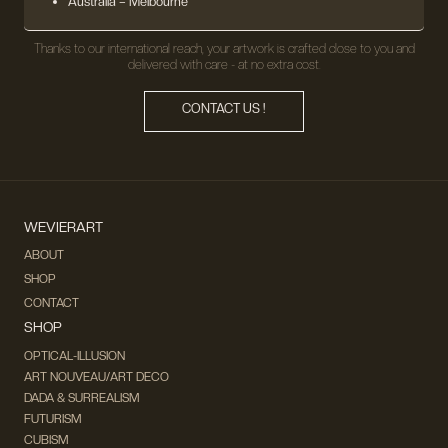
Australia – Melbourne
Thanks to our international reach, your artwork is crafted close to you and
delivered with care - at no extra cost.
CONTACT US !
WEVIERART
ABOUT
SHOP
CONTACT
SHOP
OPTICAL-ILLUSION
ART NOUVEAU/ART DECO
DADA & SURREALISM
FUTURISM
CUBISM