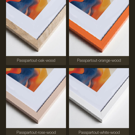
Passpartout-oak-wood
Passpartout-orange-wood
Passpartout-rose-wood
Passpartout-white-wood