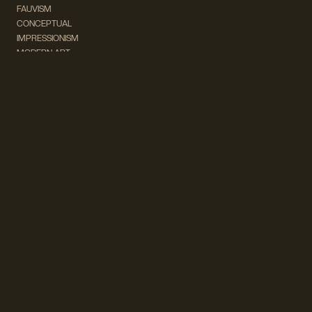
FAUVISM
CONCEPTUAL
IMPRESSIONISM
MODERN ART
POP ART
NATURALISM
EXPRESSIONISM
SURREALISM
ABSTRACT
MINIMAL
TYPOGRAPHY
VINTAGE
FOLLOW US ON SOCIAL MEDIA!
INSTAGRAM
FACEBOOK
SUBSCRIBE TO OUR NEWSLETTER!
info@wevierart.com