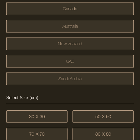
Canada
Australia
New zealand
UAE
Saudi Arabia
Select Size (cm)
30 X 30
50 X 50
70 X 70
80 X 80