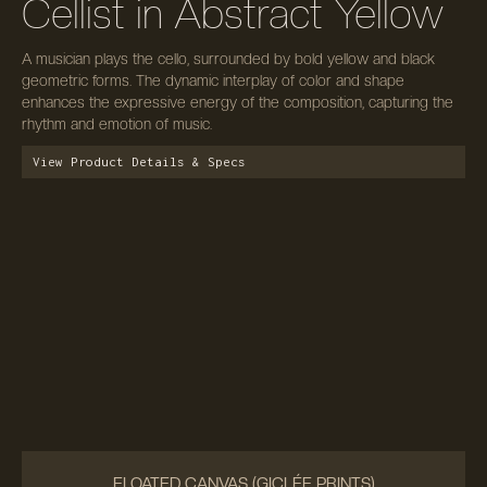
Cellist in Abstract Yellow
A musician plays the cello, surrounded by bold yellow and black
geometric forms. The dynamic interplay of color and shape
enhances the expressive energy of the composition, capturing the
rhythm and emotion of music.
View Product Details & Specs
FLOATED CANVAS (GICLÉE PRINTS)