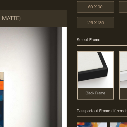
60 X 90
M MATTE)
125 X 180
Select Frame
Black Frame
Passpartout Frame ( If neede