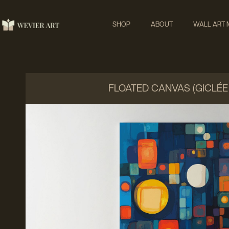
SHOP
ABOUT
WALL ART
FLOATED CANVAS (GICLÉE