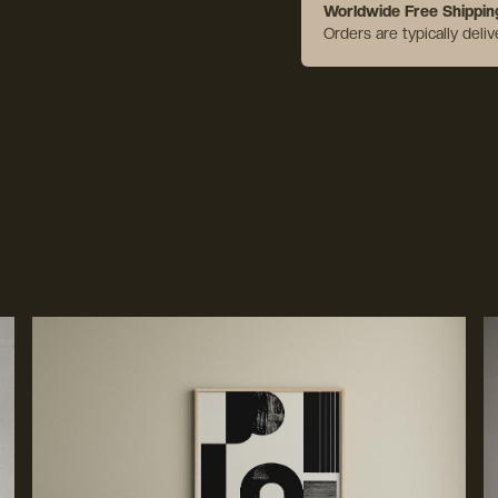
Worldwide Free Shippin
Orders are typically deli