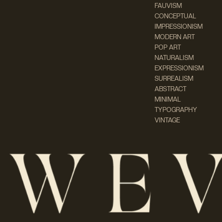
FAUVISM
CONCEPTUAL
IMPRESSIONISM
MODERN ART
POP ART
NATURALISM
EXPRESSIONISM
SURREALISM
ABSTRACT
MINIMAL
TYPOGRAPHY
VINTAGE