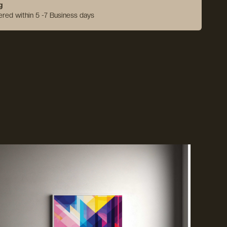
g
vered within 5 -7 Business days