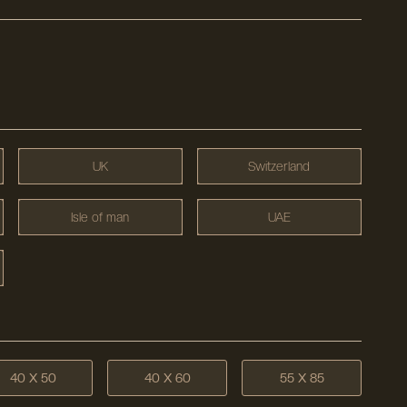
UK
Switzerland
Isle of man
UAE
40 X 50
40 X 60
55 X 85