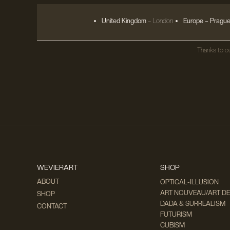
United Kingdom
– London
Europe
– Prague
Thanks to ou
WEVIERART
SHOP
ABOUT
OPTICAL-ILLUSION
ART NOUVEAU/ART D
SHOP
DADA & SURREALISM
CONTACT
FUTURISM
CUBISM