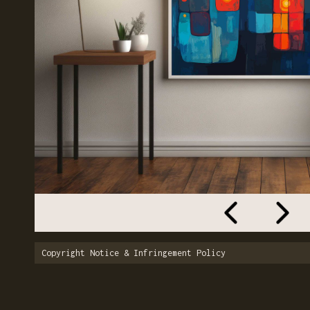
Copyright Notice & Infringement Policy