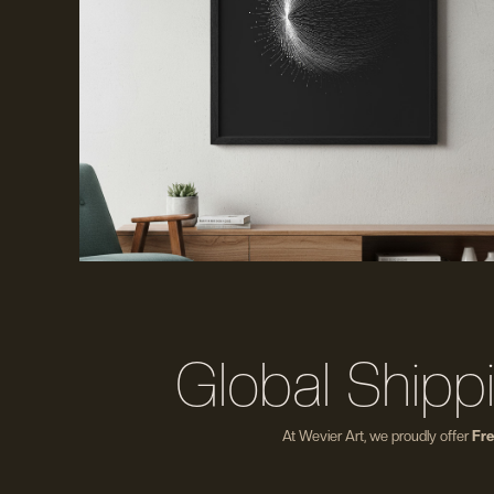
Global Shipp
At Wevier Art, we proudly offer
Fre