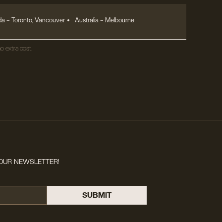
a – Toronto, Vancouver
Australia – Melbourne
o extra cost.
OUR NEWSLETTER!