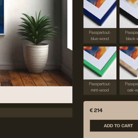
Passpartout-
Passpar
blue-wood
black-
Passpartout-
Passpar
mint-wood
oak-
€ 214
ADD TO CART