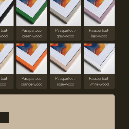
tout-
Passpartout-
Passpartout-
Passpartout-
wood
green-wood
grey-wood
lilac-wood
tout-
Passpartout-
Passpartout-
Passpartout-
wood
orange-wood
rose-wood
white-wood