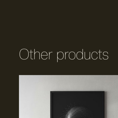
Other products