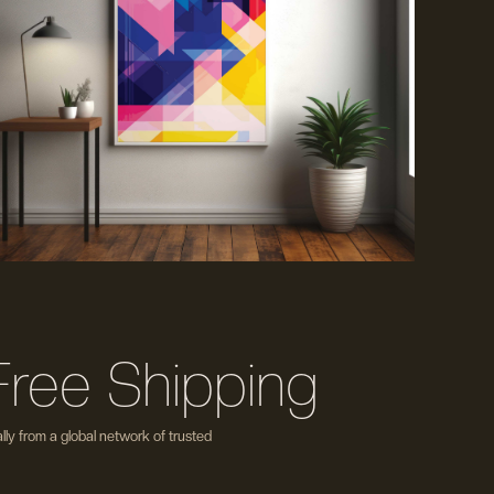
Free Shipping
ly from a global network of trusted