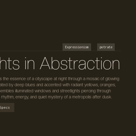
Expressionism
potrate
hts in Abstraction
es the essence of a cityscape at night through a mosaic of glowing
nated by deep blues and accented with radiant yellows, oranges,
embles illuminated windows and streetlights piercing through
 rhythm, energy, and quiet mystery of a metropolis after dusk.
Specs