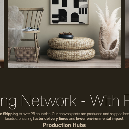
ing Network - With 
e Shipping
to over 25 countries. Our canvas prints are produced and shipped local
facilities, ensuring
faster delivery times
and
lower environmental impact
.
Production Hubs
: