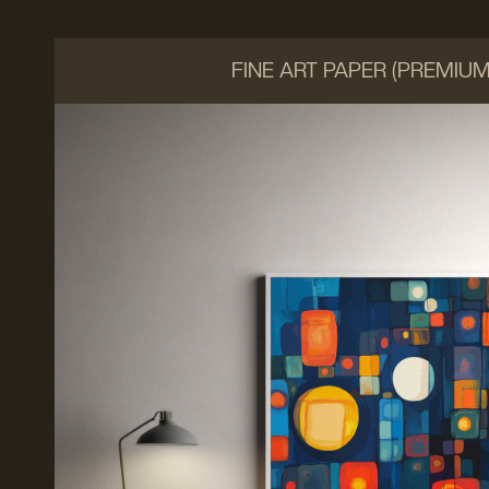
FINE ART PAPER (PREMIU