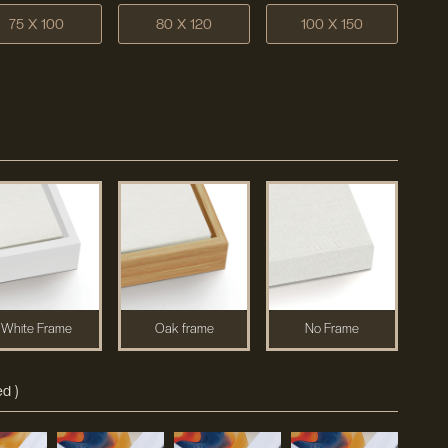
75 X 100
80 X 120
100 X 150
White Frame
Oak frame
No Frame
d )