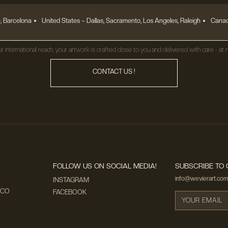
, Barcelona
United States
– Dallas, Sacramento, Los Angeles, Raleigh
Canad
r international reach, your artwork is crafted close to you and delivered with care - at n
CONTACT US !
FOLLOW US ON SOCIAL MEDIA!
SUBSCRIBE TO 
info@wevierart.com
INSTAGRAM
ECO
FACEBOOK