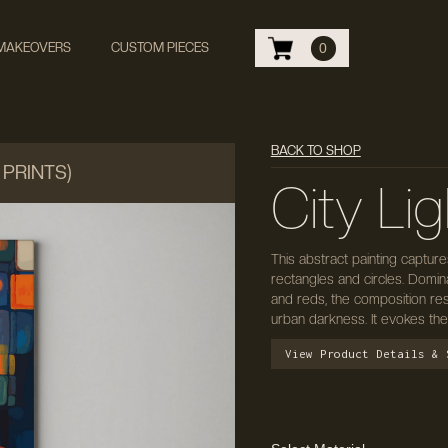
 MAKEOVERS
CUSTOM PIECES
0
BACK TO SHOP
 PRINTS)
City Lig
This abstract painting captur
rectangles and circles. Domi
and reds, the composition res
urban darkness. It evokes the
View Product Details & 