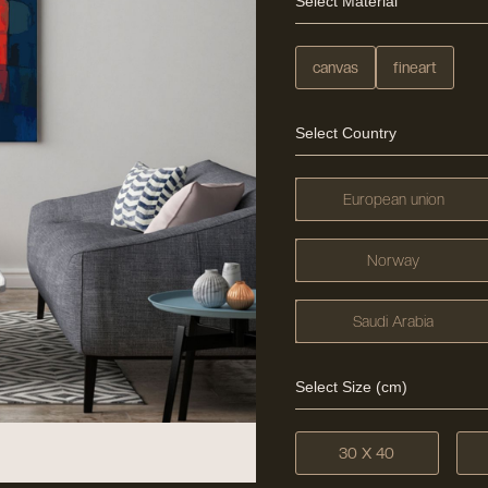
Select Material
canvas
fineart
Select Country
European union
Norway
Saudi Arabia
Select Size (cm)
30 X 40