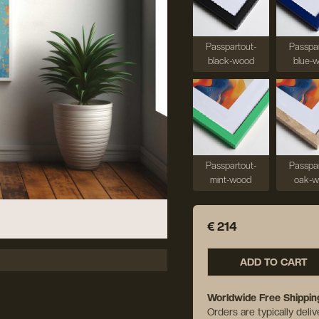
Passpartout-
Passpar
black-wood
blue-
Passpartout-
Passpar
mint-wood
oak-
€ 214
ADD TO CART
Worldwide Free Shippin
Orders are typically deli