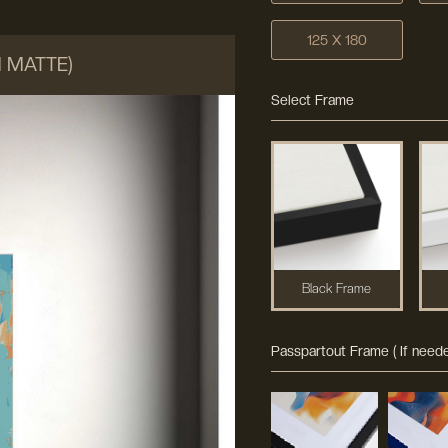
125 X 180
M MATTE)
Select Frame
Black Frame
Passpartout Frame ( If neede