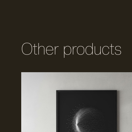
Other products