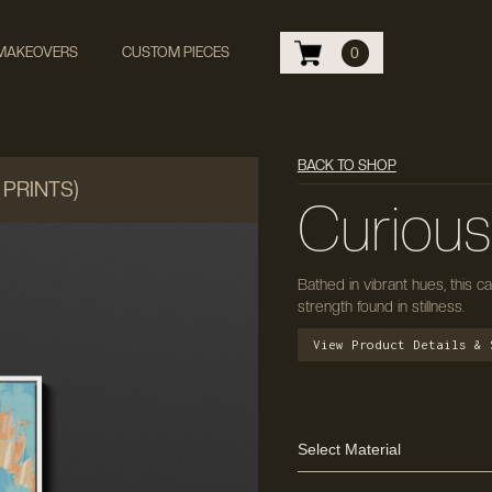
 MAKEOVERS
CUSTOM PIECES
0
BACK TO SHOP
 PRINTS)
Curiou
Bathed in vibrant hues, this 
strength found in stillness.
View Product Details & 
Select Material