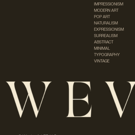
IMPRESSIONISM
MODERN ART
POP ART
NATURALISM
EXPRESSIONISM
SURREALISM
ABSTRACT
MINIMAL
TYPOGRAPHY
VINTAGE