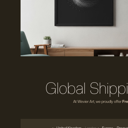
Global Shipp
At Wevier Art, we proudly offer
Fre