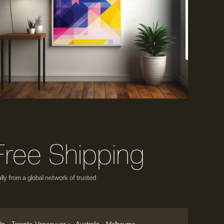
Free Shipping
ly from a global network of trusted