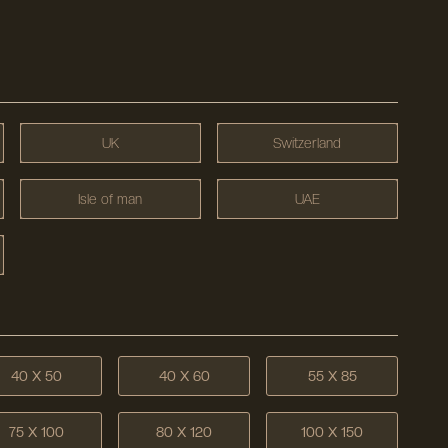
UK
Switzerland
Isle of man
UAE
40 X 50
40 X 60
55 X 85
75 X 100
80 X 120
100 X 150