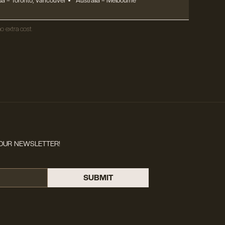
a – Toronto, Vancouver
Australia – Melbourne
o extra cost.
OUR NEWSLETTER!