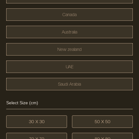
Canada
Australia
New zealand
UAE
Saudi Arabia
Select Size (cm)
30 X 30
50 X 50
70 X 70
80 X 80