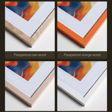
Passpartout-oak-wood
Passpartout-orange-wood