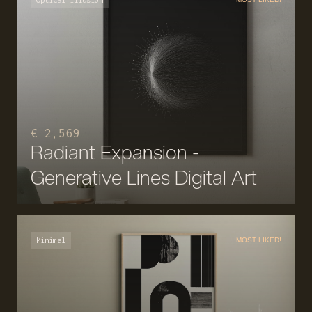
€ 2,569
Radiant Expansion -
Generative Lines Digital Art
Minimal
MOST LIKED!