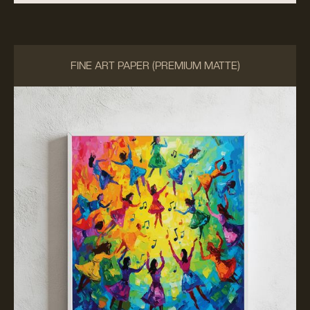
FINE ART PAPER (PREMIUM MATTE)