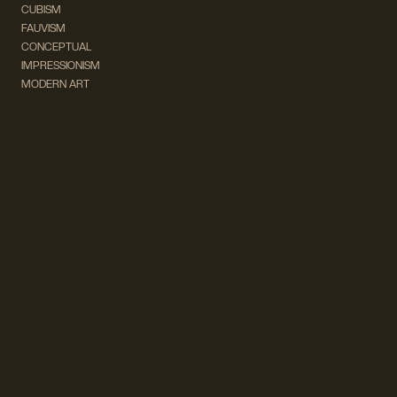
CUBISM
FAUVISM
CONCEPTUAL
IMPRESSIONISM
MODERN ART
POP ART
NATURALISM
EXPRESSIONISM
SURREALISM
ABSTRACT
MINIMAL
TYPOGRAPHY
VINTAGE
FOLLOW US ON SOCIAL MEDIA!
INSTAGRAM
FACEBOOK
SUBSCRIBE TO OUR NEWSLETTER!
info@wevierart.com