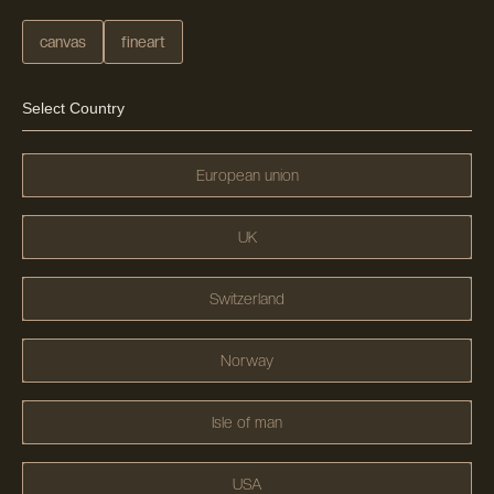
canvas
fineart
Select Country
European union
UK
Switzerland
Norway
Isle of man
USA