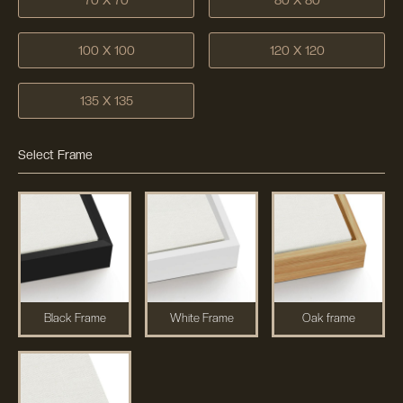
100 X 100
120 X 120
135 X 135
Select Frame
Black Frame
White Frame
Oak frame