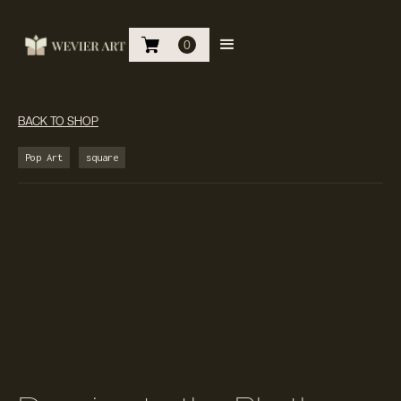
0
BACK TO SHOP
Pop Art
square