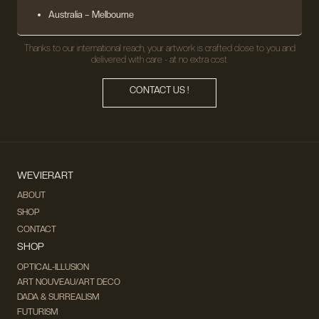
Australia – Melbourne
Thanks to our international reach, your artwork is crafted close to you and
delivered with care - at no extra cost.
CONTACT US !
WEVIERART
ABOUT
SHOP
CONTACT
SHOP
OPTICAL-ILLUSION
ART NOUVEAU/ART DECO
DADA & SURREALISM
FUTURISM