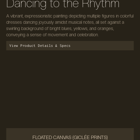
Dancing to the Rhythm
A vibrant, expressionistic painting depicting multiple figures in colorful
dresses dancing joyously amidst musical notes, all set against a
swirling background of bright blues, yellows, and oranges,
conveying a sense of movement and celebration.
View Product Details & Specs
FLOATED CANVAS (GICLÉE PRINTS)