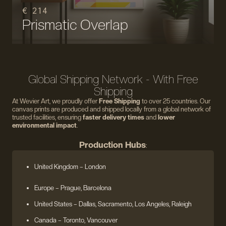
€ 214
Prismatic Overlap
Global Shipping Network - With Free
Shipping
At Wevier Art, we proudly offer
Free Shipping
to over 25 countries. Our
canvas prints are produced and shipped locally from a global network of
trusted facilities, ensuring
faster delivery times
and
lower
environmental impact
.
Production Hubs
:
United Kingdom
– London
Europe
– Prague, Barcelona
United States
– Dallas, Sacramento, Los Angeles, Raleigh
Canada – Toronto, Vancouver