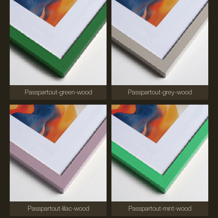
Passpartout-green-wood
Passpartout-grey-wood
Passpartout-lilac-wood
Passpartout-mint-wood