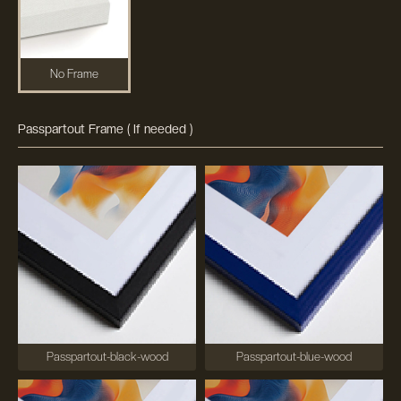
No Frame
Passpartout Frame ( If needed )
Passpartout-black-wood
Passpartout-blue-wood