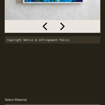
Copyright Notice & Infringement Policy
Select Material