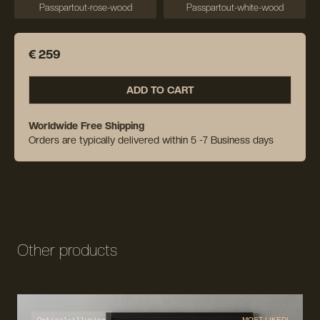
Passpartout-rose-wood
Passpartout-white-wood
€ 259
ADD TO CART
Worldwide Free Shipping
Orders are typically delivered within 5 -7 Business days
Other products
Optical-illusion
MOST LIKED!