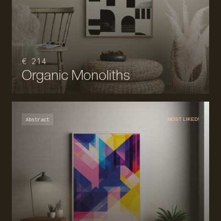
€ 214
Organic Monoliths
Abstract
MOST LIKED!