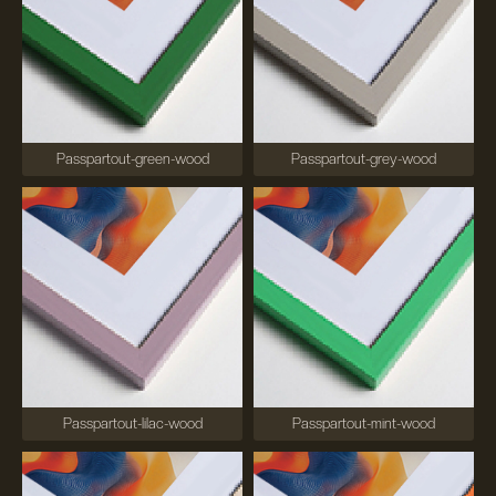
Passpartout-green-wood
Passpartout-grey-wood
Passpartout-lilac-wood
Passpartout-mint-wood