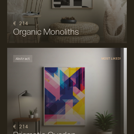
€ 214
Organic Monoliths
Abstract
MOST LIKED!
€ 214