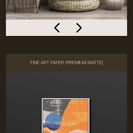
FINE ART PAPER (PREMIUM MATTE)