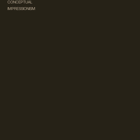
CONCEPTUAL
IMPRESSIONISM
MODERN ART
POP ART
NATURALISM
EXPRESSIONISM
SURREALISM
ABSTRACT
MINIMAL
TYPOGRAPHY
VINTAGE
FOLLOW US ON SOCIAL MEDIA!
INSTAGRAM
FACEBOOK
SUBSCRIBE TO OUR NEWSLETTER!
info@wevierart.com