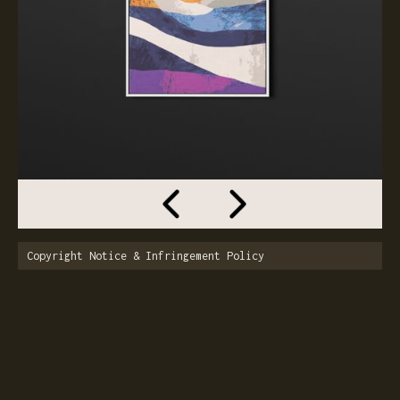
Copyright Notice & Infringement Policy