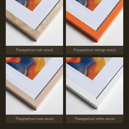
Passpartout-oak-wood
Passpartout-orange-wood
Passpartout-rose-wood
Passpartout-white-wood