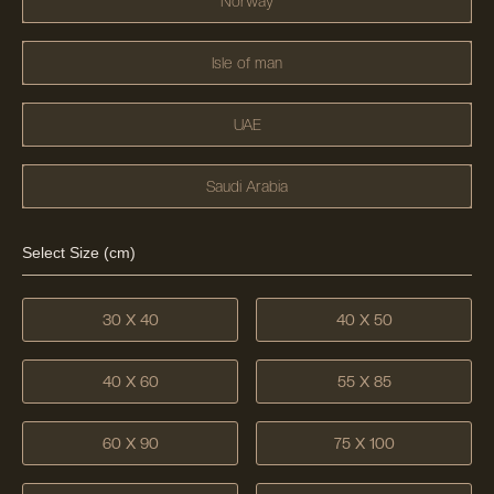
Norway
Isle of man
UAE
Saudi Arabia
Select Size (cm)
30 X 40
40 X 50
40 X 60
55 X 85
60 X 90
75 X 100