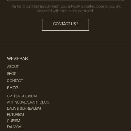
Thanks to our international reach, your artwork is crafted close to you and
delivered with care - at no extra cost.
CONTACT US !
WEVIERART
ABOUT
SHOP
CONTACT
SHOP
OPTICAL-ILLUSION
ART NOUVEAU/ART DECO
DADA & SURREALISM
FUTURISM
CUBISM
FAUVISM