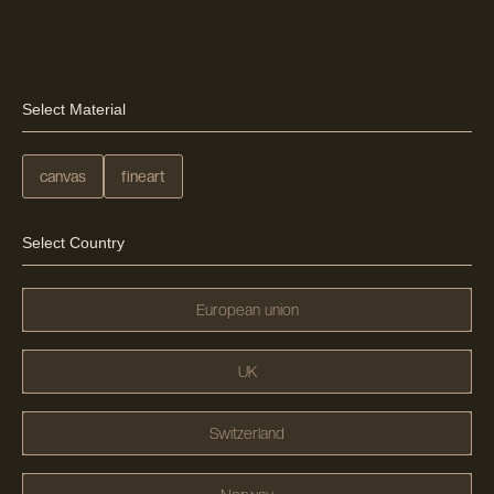
Select Material
canvas
fineart
Select Country
European union
UK
Switzerland