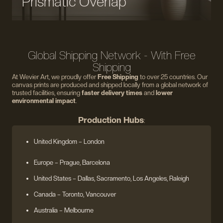
Prismatic Overlap
Global Shipping Network - With Free
Shipping
At Wevier Art, we proudly offer
Free Shipping
to over 25 countries. Our
canvas prints are produced and shipped locally from a global network of
trusted facilities, ensuring
faster delivery times
and
lower
environmental impact
.
Production Hubs
:
United Kingdom
– London
Europe
– Prague, Barcelona
United States
– Dallas, Sacramento, Los Angeles, Raleigh
Canada – Toronto, Vancouver
Australia – Melbourne