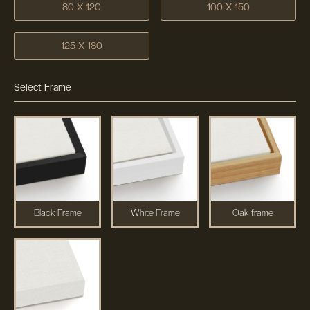
80 X 120
100 X 150
125 X 180
Select Frame
Black Frame
White Frame
Oak frame