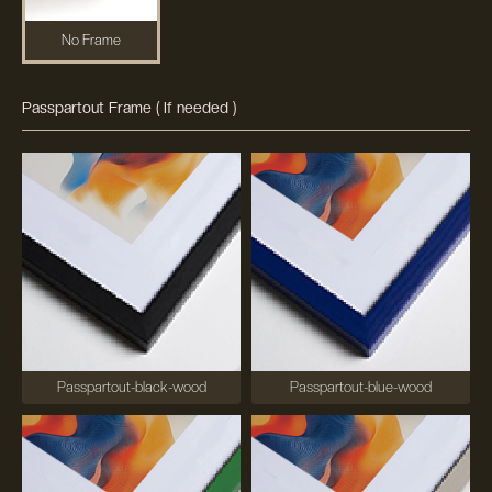
No Frame
Passpartout Frame ( If needed )
Passpartout-black-wood
Passpartout-blue-wood