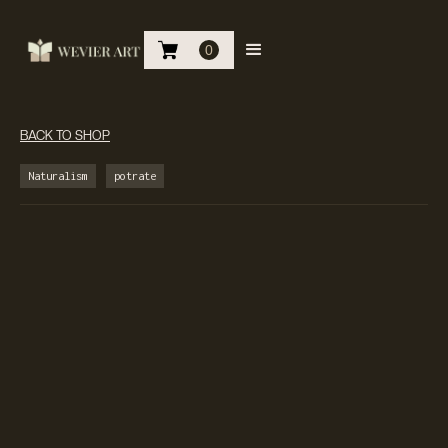
0
BACK TO SHOP
Naturalism
potrate