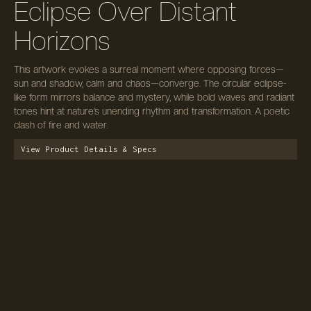
Eclipse Over Distant
Horizons
This artwork evokes a surreal moment where opposing forces—
sun and shadow, calm and chaos—converge. The circular eclipse-
like form mirrors balance and mystery, while bold waves and radiant
tones hint at nature’s unending rhythm and transformation. A poetic
clash of fire and water.
View Product Details & Specs