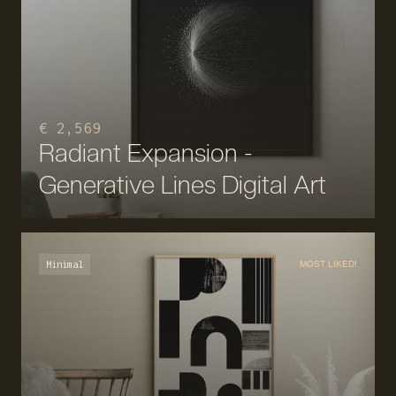
€ 2,569
Radiant Expansion -
Generative Lines Digital Art
Minimal
MOST LIKED!