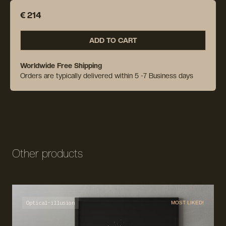
€ 214
ADD TO CART
Worldwide Free Shipping
Orders are typically delivered within 5 -7 Business days
Other products
Optical-illusion
MOST LIKED!