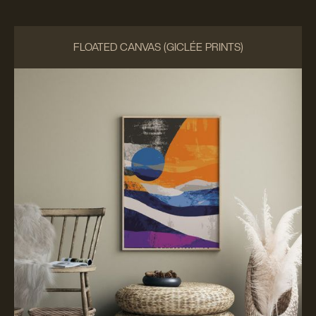
FLOATED CANVAS (GICLÉE PRINTS)