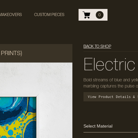
 MAKEOVERS
CUSTOM PIECES
0
BACK TO SHOP
 PRINTS)
Electric
Bold streams of blue and yell
marbling captures the pulse 
View Product Details & 
Select Material