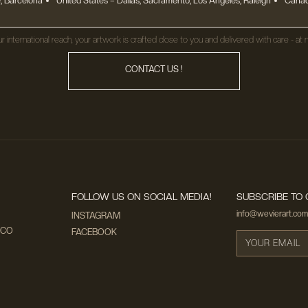
, Barcelona
United States
– Dallas, Sacramento, Los Angeles, Raleigh
Canad
r international reach, your artwork is crafted close to you and delivered with care - at n
CONTACT US !
FOLLOW US ON SOCIAL MEDIA!
SUBSCRIBE TO 
info@wevierart.com
INSTAGRAM
ECO
FACEBOOK