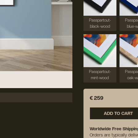
Passpartout-
Passpar
black-wood
blue-
Passpartout-
Passpar
mint-wood
oak-
€ 259
ADD TO CART
Worldwide Free Shippin
Orders are typically deli