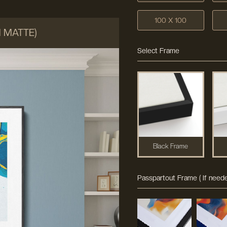
100 X 100
M MATTE)
Select Frame
Black Frame
Passpartout Frame ( If neede