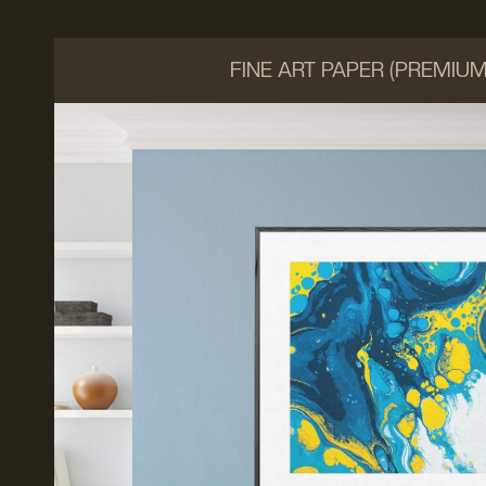
FINE ART PAPER (PREMIU