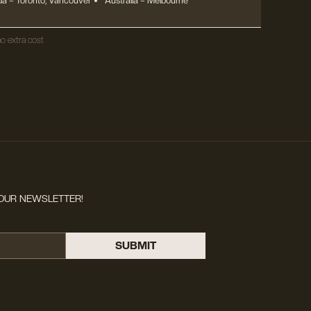
a – Toronto, Vancouver
Australia – Melbourne
o extra cost.
OUR NEWSLETTER!