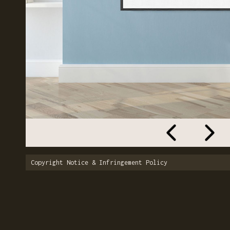
Copyright Notice & Infringement Policy