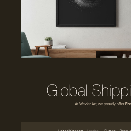
Global Shipp
At Wevier Art, we proudly offer
Fre