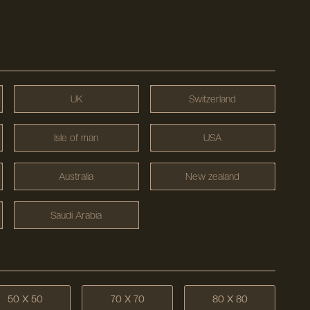
UK
Switzerland
Isle of man
USA
Australia
New zealand
Saudi Arabia
50 X 50
70 X 70
80 X 80