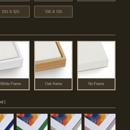
120 X 120
135 X 135
White Frame
Oak frame
No Frame
d )