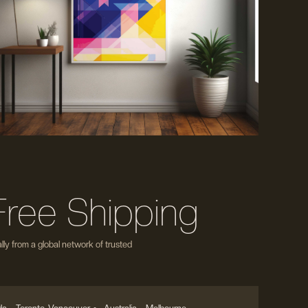
Free Shipping
ly from a global network of trusted