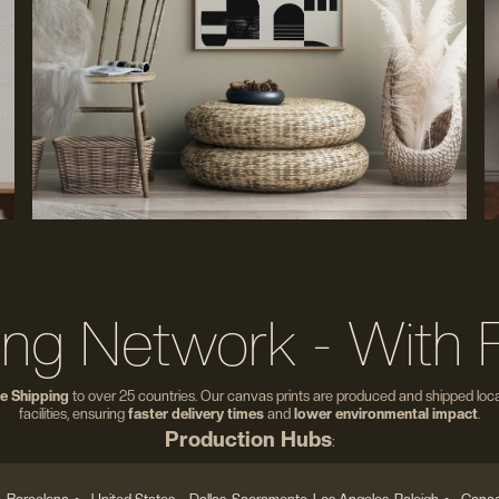
ing Network - With 
e Shipping
to over 25 countries. Our canvas prints are produced and shipped local
facilities, ensuring
faster delivery times
and
lower environmental impact
.
Production Hubs
: