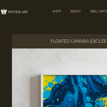
SHOP
ABOUT
WALL ART
FLOATED CANVAS (GICLÉE