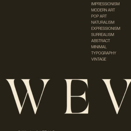
IMPRESSIONISM
MODERN ART
POP ART
NATURALISM
EXPRESSIONISM
SURREALISM
ABSTRACT
MINIMAL
TYPOGRAPHY
VINTAGE