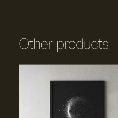
Other products