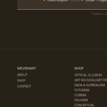
United Kingdom
– London
Europe
– Prague
Thanks to ou
WEVIERART
SHOP
ABOUT
OPTICAL-ILLUSION
ART NOUVEAU/ART D
SHOP
DADA & SURREALISM
CONTACT
FUTURISM
CUBISM
FAUVISM
CONCEPTUAL