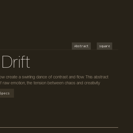
Abstract
square
 Drift
ow create a swirling dance of contrast and flow. This abstract
of raw emotion, the tension between chaos and creativity
Specs