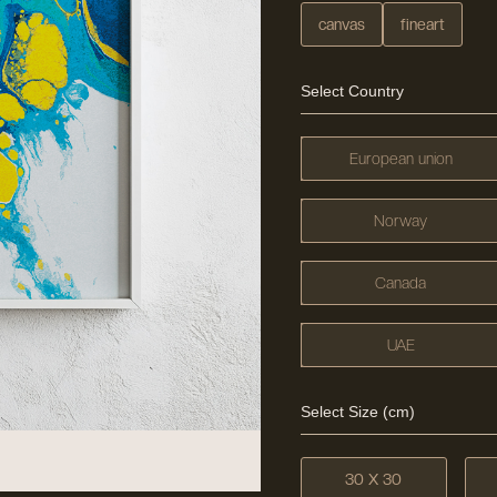
canvas
fineart
Select Country
European union
Norway
Canada
UAE
Select Size (cm)
30 X 30