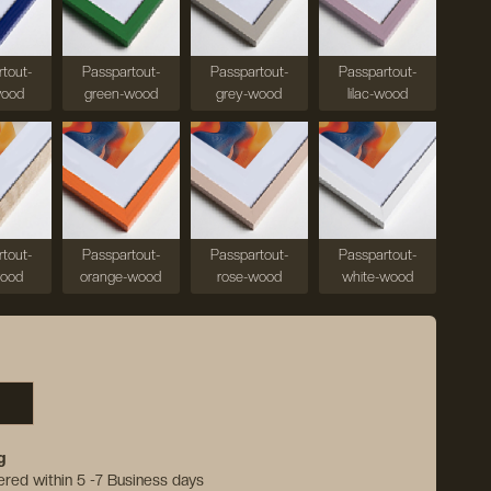
tout-
Passpartout-
Passpartout-
Passpartout-
wood
green-wood
grey-wood
lilac-wood
tout-
Passpartout-
Passpartout-
Passpartout-
wood
orange-wood
rose-wood
white-wood
g
vered within 5 -7 Business days