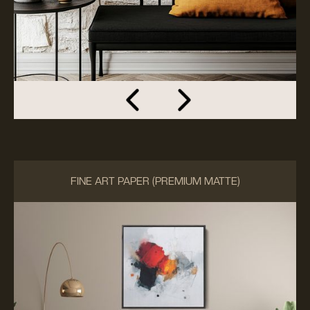
FINE ART PAPER (PREMIUM MATTE)