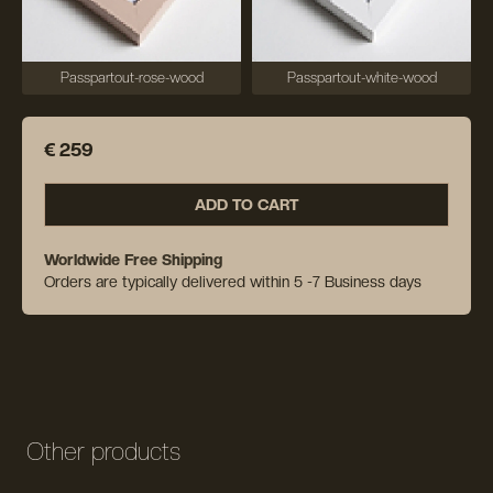
Passpartout-rose-wood
Passpartout-white-wood
€ 259
ADD TO CART
Worldwide Free Shipping
Orders are typically delivered within 5 -7 Business days
Other products