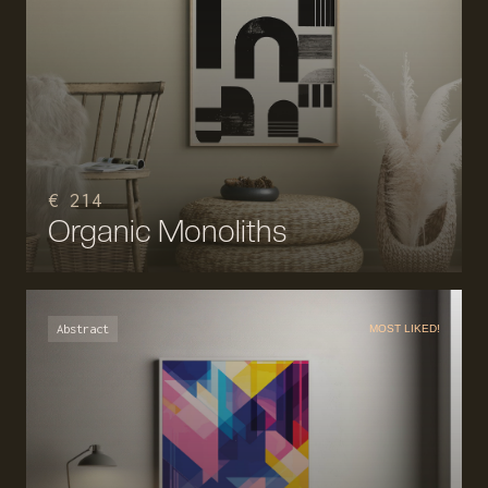
€ 214
Organic Monoliths
Abstract
MOST LIKED!