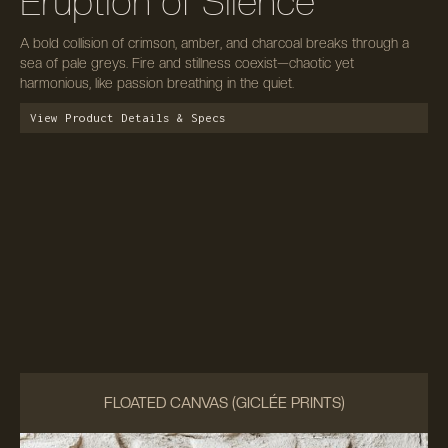
Eruption of Silence
A bold collision of crimson, amber, and charcoal breaks through a
sea of pale greys. Fire and stillness coexist—chaotic yet
harmonious, like passion breathing in the quiet.
View Product Details & Specs
FLOATED CANVAS (GICLÉE PRINTS)