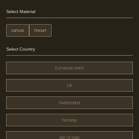
Select Material
canvas
fineart
Select Country
European union
UK
Switzerland
Norway
Isle of man