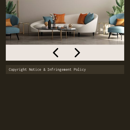
Copyright Notice & Infringement Policy