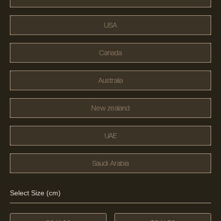
USA
Canada
Australia
New zealand
UAE
Saudi Arabia
Select Size (cm)