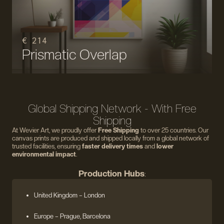
€ 214
Prismatic Overlap
Global Shipping Network - With Free
Shipping
At Wevier Art, we proudly offer
Free Shipping
to over 25 countries. Our
canvas prints are produced and shipped locally from a global network of
trusted facilities, ensuring
faster delivery times
and
lower
environmental impact
.
Production Hubs
:
United Kingdom
– London
Europe
– Prague, Barcelona