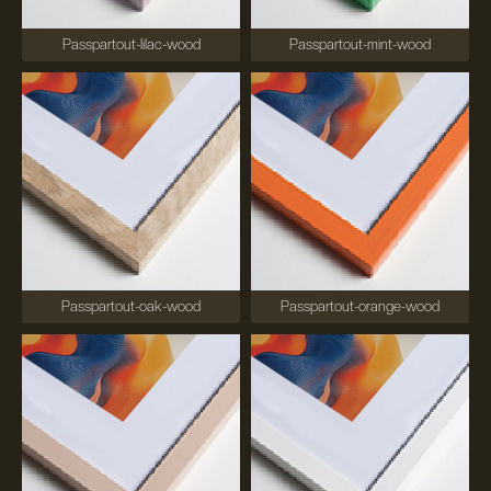
Passpartout-lilac-wood
Passpartout-mint-wood
Passpartout-oak-wood
Passpartout-orange-wood