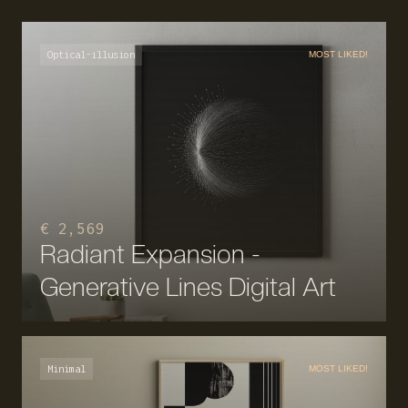
Optical-illusion
MOST LIKED!
€ 2,569
Radiant Expansion -
Generative Lines Digital Art
Minimal
MOST LIKED!