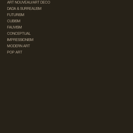
ART NOUVEAU/ART DECO
DADA & SURREALISM
FUTURISM
CUBISM
FAUVISM
CONCEPTUAL
IMPRESSIONISM
MODERN ART
POP ART
NATURALISM
EXPRESSIONISM
SURREALISM
ABSTRACT
MINIMAL
TYPOGRAPHY
VINTAGE
FOLLOW US ON SOCIAL MEDIA!
INSTAGRAM
FACEBOOK
SUBSCRIBE TO OUR NEWSLETTER!
info@wevierart.com