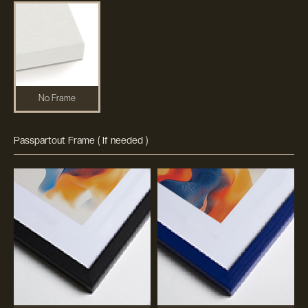
No Frame
Passpartout Frame ( If needed )