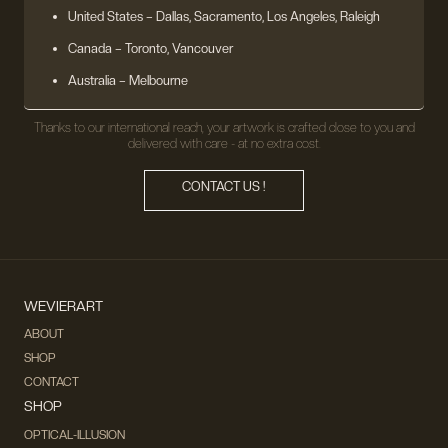
United States
– Dallas, Sacramento, Los Angeles, Raleigh
Canada – Toronto, Vancouver
Australia – Melbourne
Thanks to our international reach, your artwork is crafted close to you and
delivered with care - at no extra cost.
CONTACT US !
WEVIERART
ABOUT
SHOP
CONTACT
SHOP
OPTICAL-ILLUSION