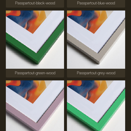
Passpartout-black-wood
Passpartout-blue-wood
Passpartout-green-wood
Passpartout-grey-wood