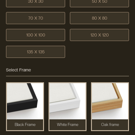
30 X 30
50 X 50
70 X 70
80 X 80
100 X 100
120 X 120
135 X 135
Select Frame
Black Frame
White Frame
Oak frame