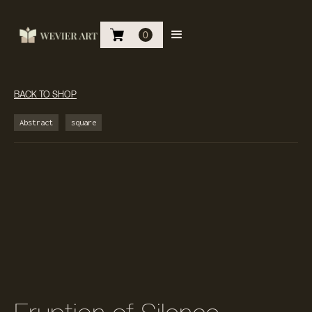
0
BACK TO SHOP
Abstract
square