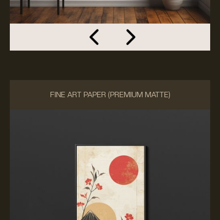
FINE ART PAPER (PREMIUM MATTE)