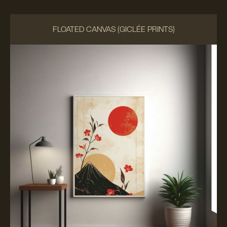
FLOATED CANVAS (GICLÉE PRINTS)