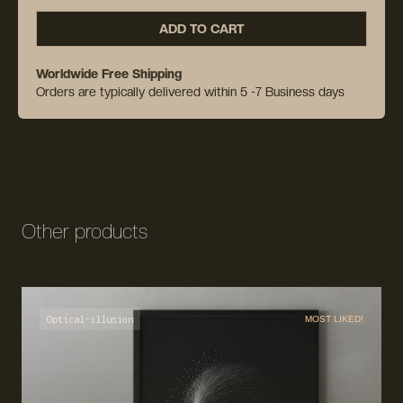
ADD TO CART
Worldwide Free Shipping
Orders are typically delivered within 5 -7 Business days
Other products
Optical-illusion
MOST LIKED!