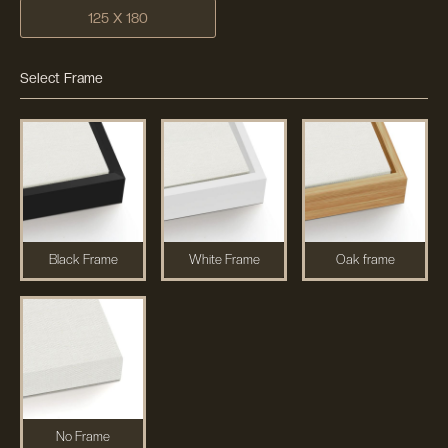
125 X 180
Select Frame
Black Frame
White Frame
Oak frame
No Frame