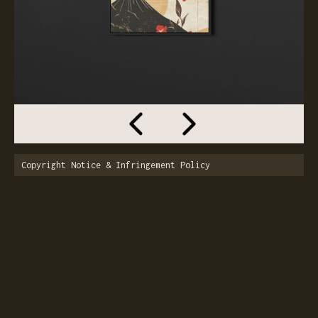
Copyright Notice & Infringement Policy