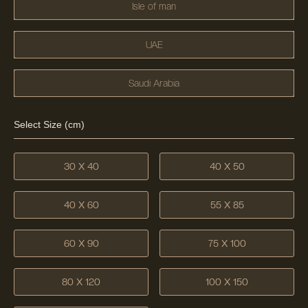
Isle of man
UAE
Saudi Arabia
Select Size (cm)
30 X 40
40 X 50
40 X 60
55 X 85
60 X 90
75 X 100
80 X 120
100 X 150