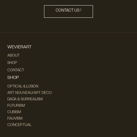
CONTACT US !
WEVIERART
ABOUT
SHOP
CONTACT
SHOP
OPTICAL-ILLUSION
ART NOUVEAU/ART DECO
DADA & SURREALISM
FUTURISM
CUBISM
FAUVISM
CONCEPTUAL
IMPRESSIONISM