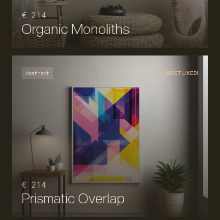
€ 214
Organic Monoliths
Abstract
MOST LIKED!
€ 214
Prismatic Overlap