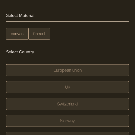
Select Material
canvas
fineart
Select Country
European union
UK
Switzerland
Norway