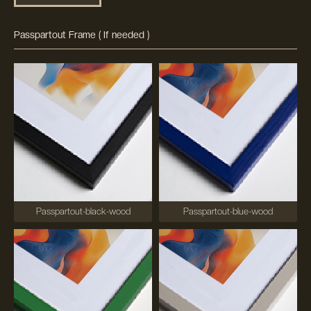
Passpartout Frame ( If needed )
Passpartout-black-wood
Passpartout-blue-wood