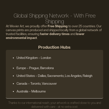
Global Shipping Network - With Free
Shipping
At Wevier Art, we proudly offer
Free Shipping
to over 25 countries. Our
canvas prints are produced and shipped locally from a global network of
trusted facilities, ensuring
faster delivery times
and
lower
environmental impact
.
Production Hubs
:
United Kingdom
– London
Europe
– Prague, Barcelona
United States
– Dallas, Sacramento, Los Angeles, Raleigh
Canada – Toronto, Vancouver
Australia – Melbourne
Thanks to our international reach, your artwork is crafted close to you and
delivered with care - at no extra cost.