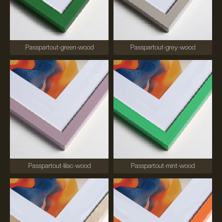
Passpartout-green-wood
Passpartout-grey-wood
Passpartout-lilac-wood
Passpartout-mint-wood