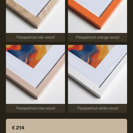
Passpartout-oak-wood
Passpartout-orange-wood
Passpartout-rose-wood
Passpartout-white-wood
€ 214