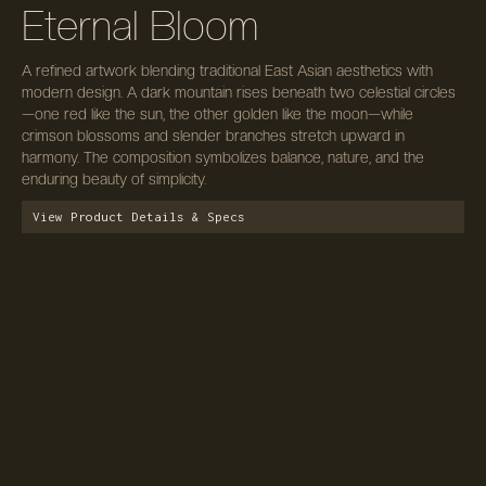
Eternal Bloom
A refined artwork blending traditional East Asian aesthetics with
modern design. A dark mountain rises beneath two celestial circles
—one red like the sun, the other golden like the moon—while
crimson blossoms and slender branches stretch upward in
harmony. The composition symbolizes balance, nature, and the
enduring beauty of simplicity.
View Product Details & Specs