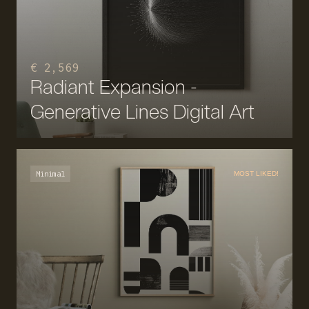
€ 2,569
Radiant Expansion -
Generative Lines Digital Art
Minimal
MOST LIKED!