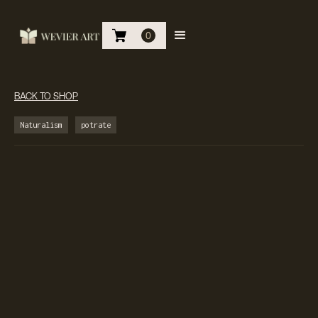
0
BACK TO SHOP
Naturalism
potrate