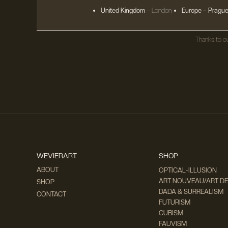
United Kingdom
– London
Europe
– Prague
Thanks to ou
WEVIERART
SHOP
ABOUT
OPTICAL-ILLUSION
ART NOUVEAU/ART D
SHOP
DADA & SURREALISM
CONTACT
FUTURISM
CUBISM
FAUVISM