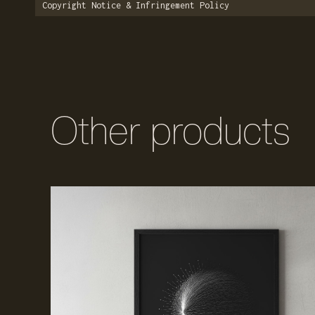
Copyright Notice & Infringement Policy
Other products