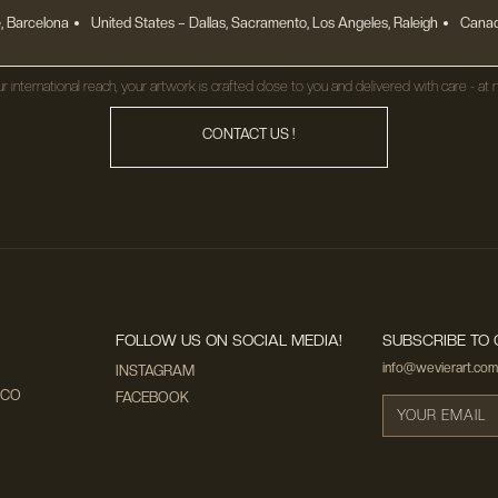
, Barcelona
United States
– Dallas, Sacramento, Los Angeles, Raleigh
Canad
r international reach, your artwork is crafted close to you and delivered with care - at n
CONTACT US !
FOLLOW US ON SOCIAL MEDIA!
SUBSCRIBE TO 
info@wevierart.com
INSTAGRAM
ECO
FACEBOOK