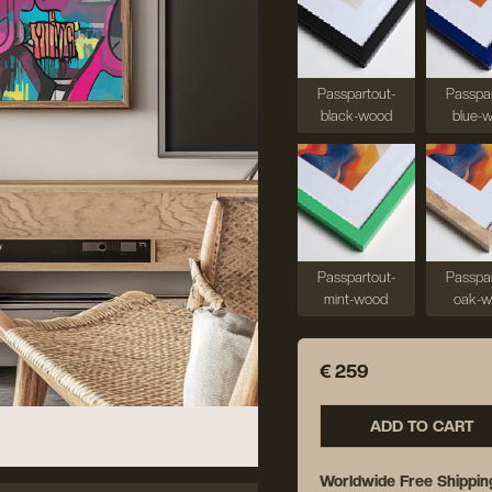
Passpartout-
Passpar
black-wood
blue-
Passpartout-
Passpar
mint-wood
oak-
€ 259
ADD TO CART
Worldwide Free Shippin