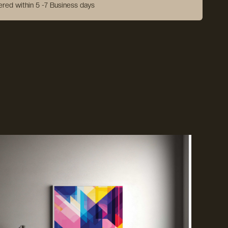
vered within 5 -7 Business days