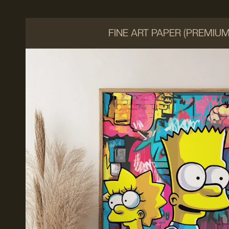
FINE ART PAPER (PREMIU