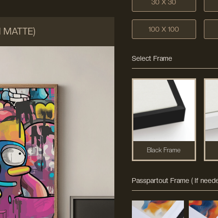
30 X 30
100 X 100
M MATTE)
Select Frame
Black Frame
Passpartout Frame ( If neede