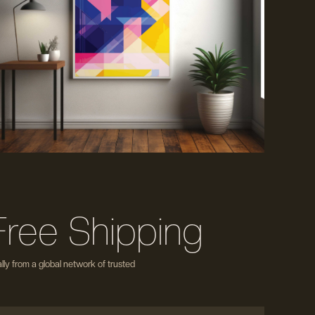
Free Shipping
ly from a global network of trusted