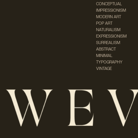
CONCEPTUAL
IMPRESSIONISM
MODERN ART
POP ART
NATURALISM
EXPRESSIONISM
SURREALISM
ABSTRACT
MINIMAL
TYPOGRAPHY
VINTAGE