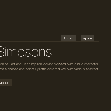
Pop Art
square
i Simpsons
tion of Bart and Lisa Simpson looking forward, with a blue character
nst a chaotic and colorful graffiti-covered wall with various abstract
Specs