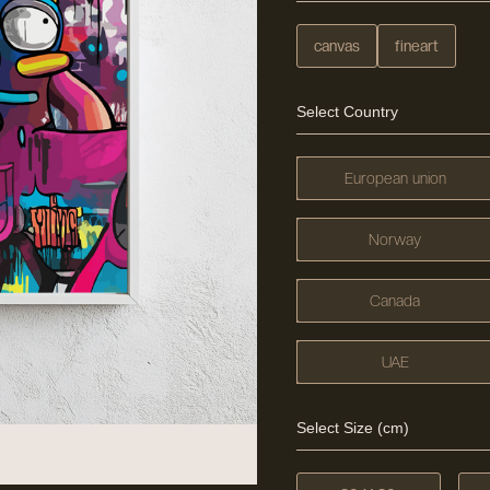
canvas
fineart
Select Country
European union
Norway
Canada
UAE
Select Size (cm)