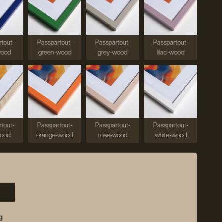
tout-
Passpartout-
Passpartout-
Passpartout-
wood
green-wood
grey-wood
lilac-wood
tout-
Passpartout-
Passpartout-
Passpartout-
wood
orange-wood
rose-wood
white-wood
g