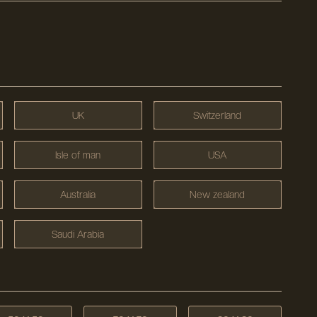
UK
Switzerland
Isle of man
USA
Australia
New zealand
Saudi Arabia