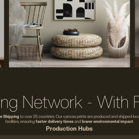
ing Network - With 
e Shipping
to over 25 countries. Our canvas prints are produced and shipped local
facilities, ensuring
faster delivery times
and
lower environmental impact
.
Production Hubs
: