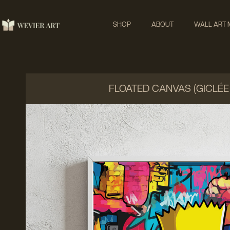
SHOP
ABOUT
WALL ART
FLOATED CANVAS (GICLÉE