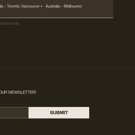
a – Toronto, Vancouver
Australia – Melbourne
o extra cost.
OUR NEWSLETTER!