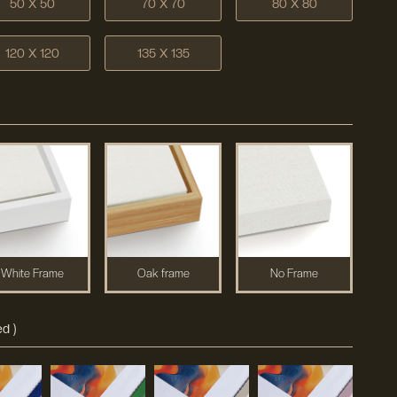
50 X 50
70 X 70
80 X 80
120 X 120
135 X 135
White Frame
Oak frame
No Frame
d )