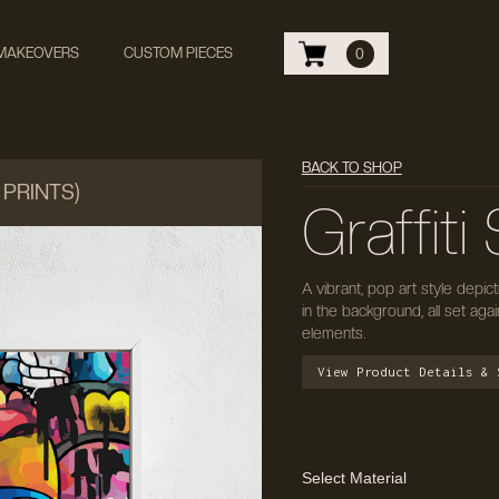
 MAKEOVERS
CUSTOM PIECES
0
BACK TO SHOP
 PRINTS)
Graffit
A vibrant, pop art style depic
in the background, all set agai
elements.
View Product Details & 
Select Material