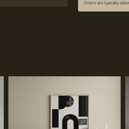
Orders are typically deli