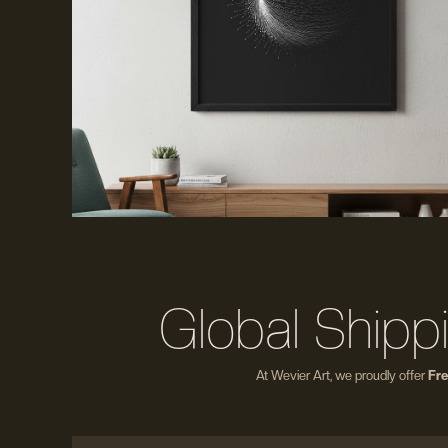
Global Shipp
At Wevier Art, we proudly offer
Fre