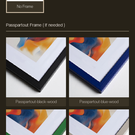
No Frame
Passpartout Frame ( If needed )
Passpartout-black-wood
Passpartout-blue-wood