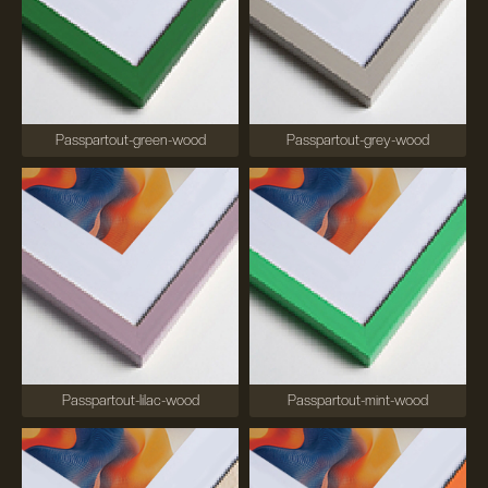
Passpartout-green-wood
Passpartout-grey-wood
Passpartout-lilac-wood
Passpartout-mint-wood