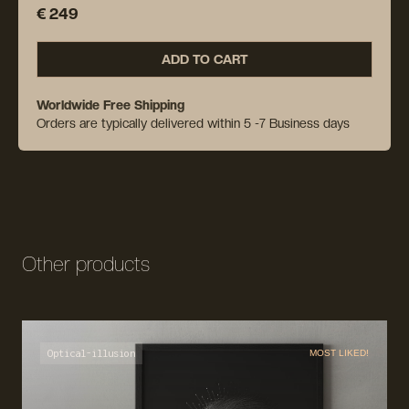
€ 249
ADD TO CART
Worldwide Free Shipping
Orders are typically delivered within 5 -7 Business days
Other products
Optical-illusion
MOST LIKED!