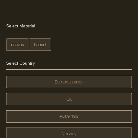
Select Material
canvas
fineart
Select Country
European union
UK
Switzerland
Norway