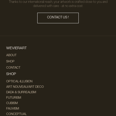
Thanks to our international reach, your artwork is crafted close to you and
delivered with care - at no extra cost.
CONTACT US !
WEVIERART
ABOUT
SHOP
CONTACT
SHOP
OPTICAL-ILLUSION
ART NOUVEAU/ART DECO
DADA & SURREALISM
FUTURISM
CUBISM
FAUVISM
CONCEPTUAL