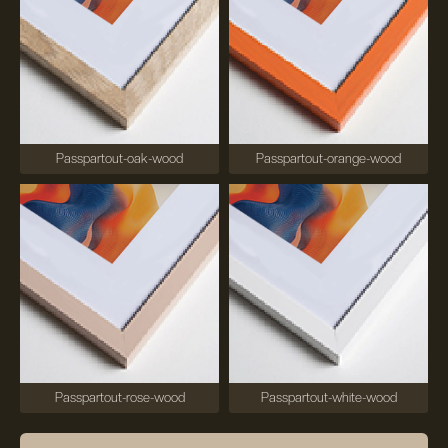
Passpartout-oak-wood
Passpartout-orange-wood
Passpartout-rose-wood
Passpartout-white-wood