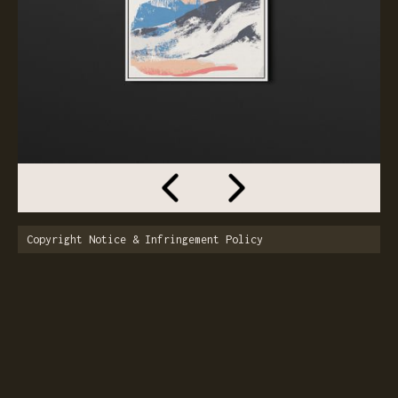
Copyright Notice & Infringement Policy