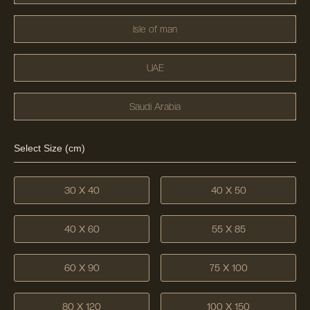
Isle of man
UAE
Saudi Arabia
Select Size (cm)
30 X 40
40 X 50
40 X 60
55 X 85
60 X 90
75 X 100
80 X 120
100 X 150