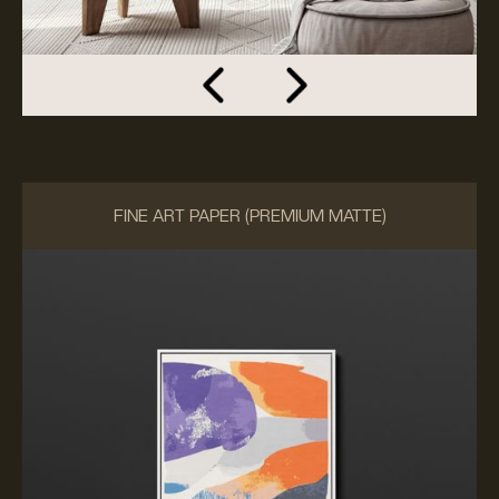
FINE ART PAPER (PREMIUM MATTE)