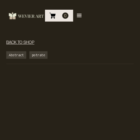
0
BACK TO SHOP
Abstract
potrate