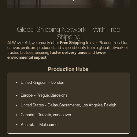
Global Shipping Network - With Free
Shipping
At Wevier Art, we proudly offer
Free Shipping
to over 25 countries. Our
canvas prints are produced and shipped locally from a global network of
trusted facilities, ensuring
faster delivery times
and
lower
environmental impact
.
Production Hubs
:
United Kingdom
– London
Europe
– Prague, Barcelona
United States
– Dallas, Sacramento, Los Angeles, Raleigh
Canada – Toronto, Vancouver
Australia – Melbourne