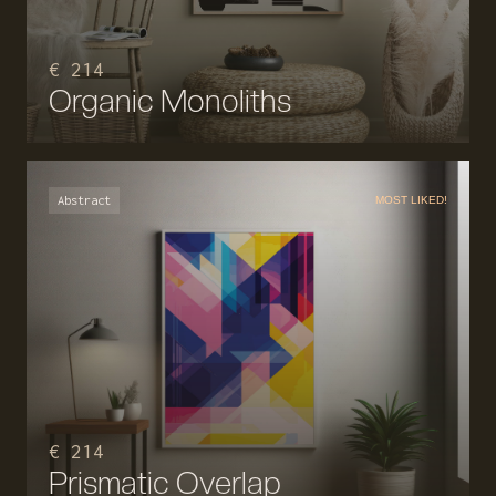
€ 214
Organic Monoliths
Abstract
MOST LIKED!
€ 214
Prismatic Overlap