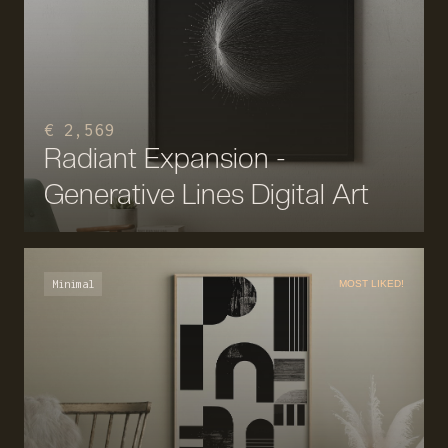
€ 2,569
Radiant Expansion -
Generative Lines Digital Art
Minimal
MOST LIKED!