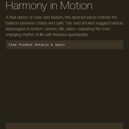
Harmony in Motion
A fluid dance of color and texture, this abstract piece reflects the
balance between chaos and calm. The vivid strokes suggest natural
landscapes in motion—waves, hills, skies—capturing the ever-
changing rhythm of life with fearless spontaneity.
View Product Details & Specs