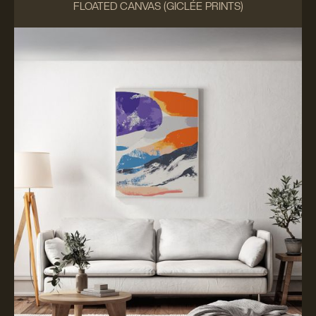
FLOATED CANVAS (GICLÉE PRINTS)