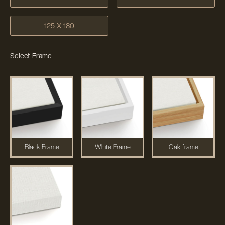
125 X 180
Select Frame
Black Frame
White Frame
Oak frame