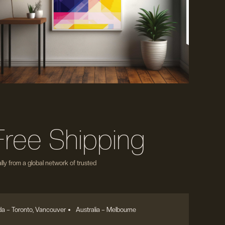
Free Shipping
ly from a global network of trusted
a – Toronto, Vancouver
Australia – Melbourne