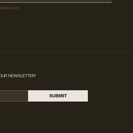
o extra cost.
OUR NEWSLETTER!