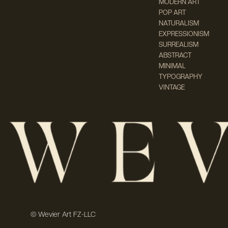
MODERN ART
POP ART
NATURALISM
EXPRESSIONISM
SURREALISM
ABSTRACT
MINIMAL
TYPOGRAPHY
VINTAGE
© Wevier Art FZ-LLC