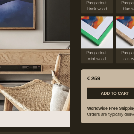
Passpartout-
Passpar
black-wood
blue-
Passpartout-
Passpar
mint-wood
oak-
€ 259
ADD TO CART
Worldwide Free Shippin
Orders are typically deli