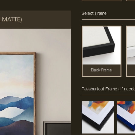
Select Frame
M MATTE)
Black Frame
Passpartout Frame ( If neede