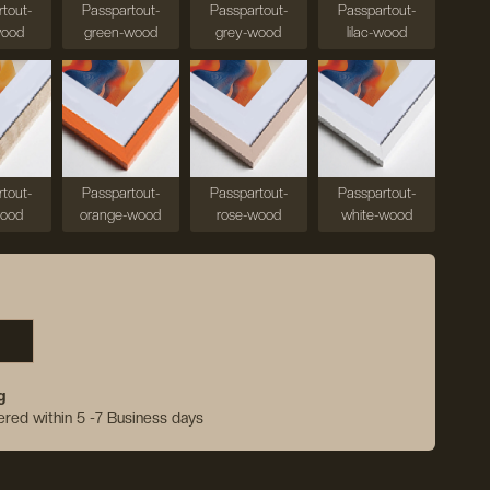
tout-
Passpartout-
Passpartout-
Passpartout-
wood
green-wood
grey-wood
lilac-wood
tout-
Passpartout-
Passpartout-
Passpartout-
wood
orange-wood
rose-wood
white-wood
g
vered within 5 -7 Business days