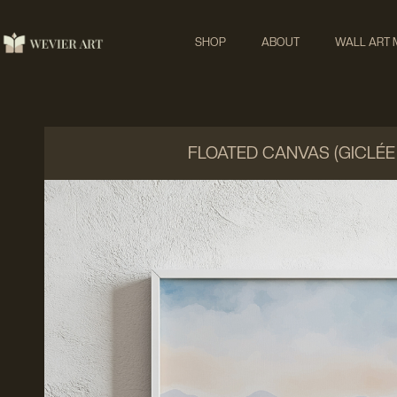
SHOP
ABOUT
WALL ART
FLOATED CANVAS (GICLÉE