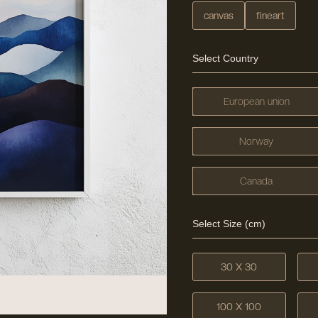
canvas
fineart
Select Country
European union
Norway
Canada
Select Size (cm)
30 X 30
100 X 100