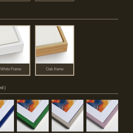
White Frame
Oak frame
d )