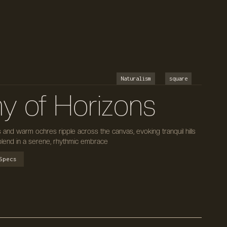
Naturalism
square
y of Horizons
s and warm ochres ripple across the canvas, evoking tranquil hills
lend in a serene, rhythmic embrace
Specs