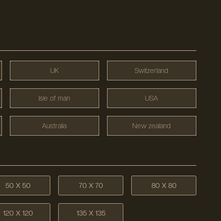
UK
Switzerland
Isle of man
USA
Australia
New zealand
50 X 50
70 X 70
80 X 80
120 X 120
135 X 135