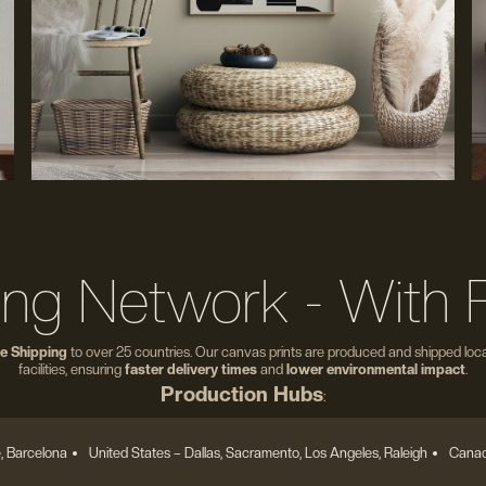
ing Network - With 
e Shipping
to over 25 countries. Our canvas prints are produced and shipped local
facilities, ensuring
faster delivery times
and
lower environmental impact
.
Production Hubs
:
, Barcelona
United States
– Dallas, Sacramento, Los Angeles, Raleigh
Canad