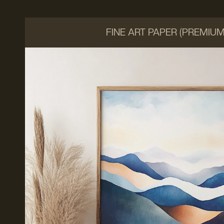
FINE ART PAPER (PREMIU