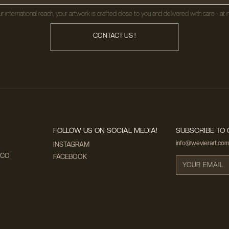
r international reach, your artwork is crafted close to you and delivered with care - at n
CONTACT US !
FOLLOW US ON SOCIAL MEDIA!
SUBSCRIBE TO 
info@wevierart.com
INSTAGRAM
ECO
FACEBOOK