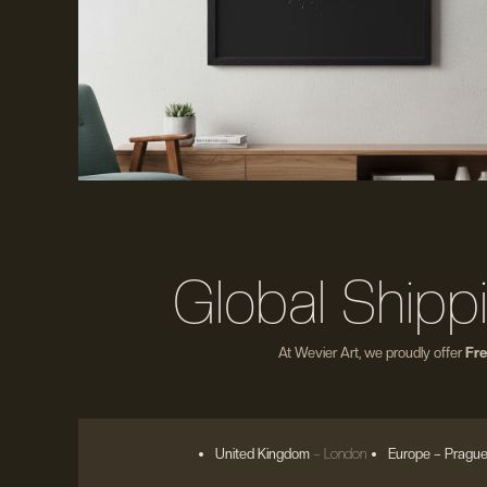
Global Shipp
At Wevier Art, we proudly offer
Fre
United Kingdom
– London
Europe
– Prague