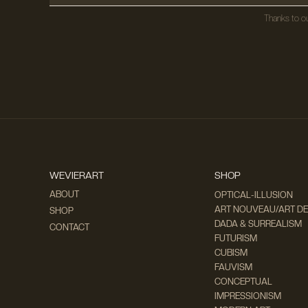
Thanks to ou
WEVIERART
SHOP
ABOUT
OPTICAL-ILLUSION
ART NOUVEAU/ART D
SHOP
DADA & SURREALISM
CONTACT
FUTURISM
CUBISM
FAUVISM
CONCEPTUAL
IMPRESSIONISM