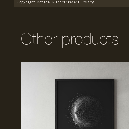
Copyright Notice & Infringement Policy
Other products