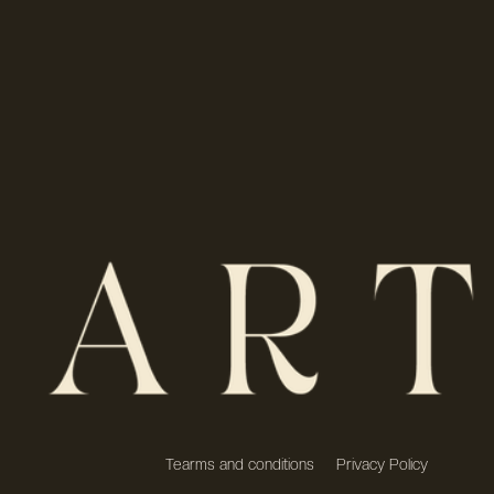
Tearms and conditions
Privacy Policy