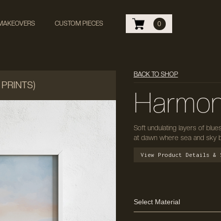
 MAKEOVERS
CUSTOM PIECES
0
BACK TO SHOP
 PRINTS)
Harmon
Soft undulating layers of blue
at dawn where sea and sky b
View Product Details & 
Select Material