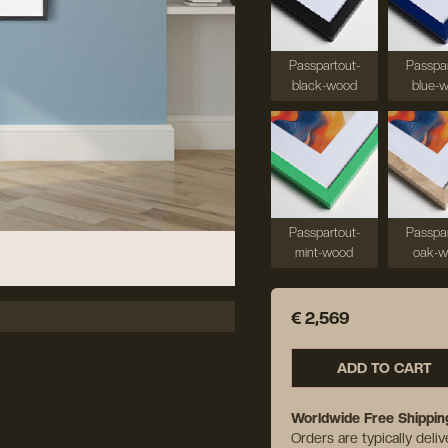
Passpartout-
Passpar
black-wood
blue-
Passpartout-
Passpar
mint-wood
oak-
€ 2,569
ADD TO CART
Worldwide Free Shippin
Orders are typically deli