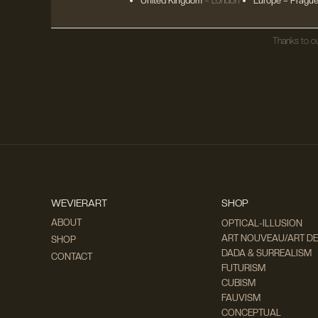
United Kingdom
– London
Europe
– Prague
Thanks to ou
WEVIERART
SHOP
ABOUT
OPTICAL-ILLUSION
ART NOUVEAU/ART D
SHOP
DADA & SURREALISM
CONTACT
FUTURISM
CUBISM
FAUVISM
CONCEPTUAL