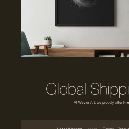
Global Shipp
At Wevier Art, we proudly offer
Fre