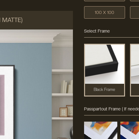
100 X 100
M MATTE)
Select Frame
Black Frame
Passpartout Frame ( If neede