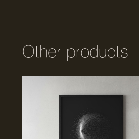
Other products