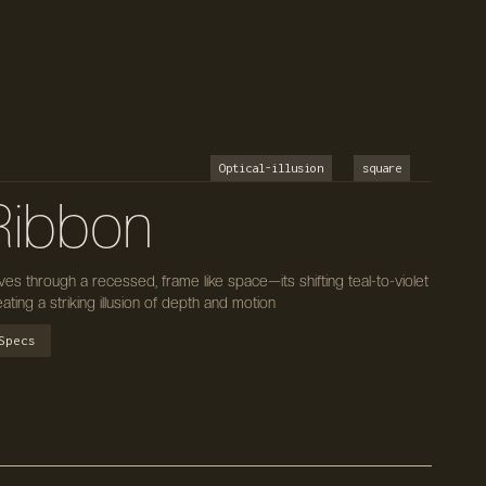
Optical-illusion
square
 Ribbon
es through a recessed, frame like space—its shifting teal-to-violet
ing a striking illusion of depth and motion
Specs