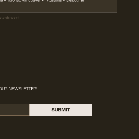
a – Toronto, Vancouver
Australia – Melbourne
o extra cost.
OUR NEWSLETTER!