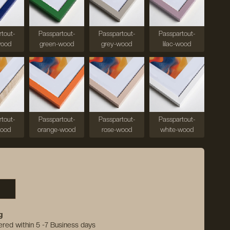
tout-
Passpartout-
Passpartout-
Passpartout-
wood
green-wood
grey-wood
lilac-wood
tout-
Passpartout-
Passpartout-
Passpartout-
wood
orange-wood
rose-wood
white-wood
g
vered within 5 -7 Business days