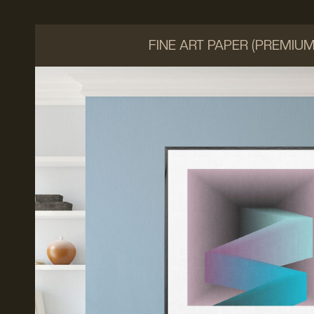
FINE ART PAPER (PREMIU