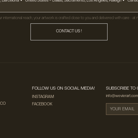
, Barcelona
United States
– Dallas, Sacramento, Los Angeles, Raleigh
Canad
r international reach, your artwork is crafted close to you and delivered with care - at n
CONTACT US !
FOLLOW US ON SOCIAL MEDIA!
SUBSCRIBE TO 
info@wevierart.com
INSTAGRAM
ECO
FACEBOOK