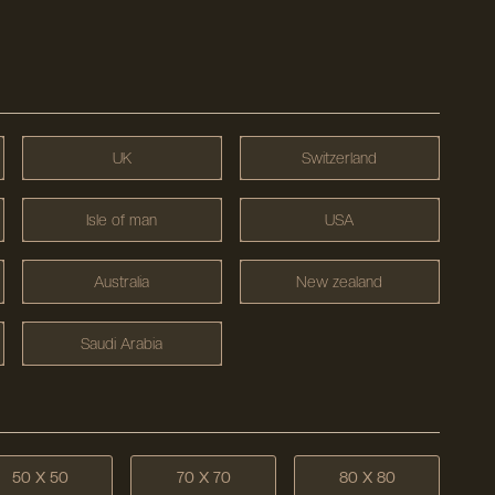
UK
Switzerland
Isle of man
USA
Australia
New zealand
Saudi Arabia
50 X 50
70 X 70
80 X 80