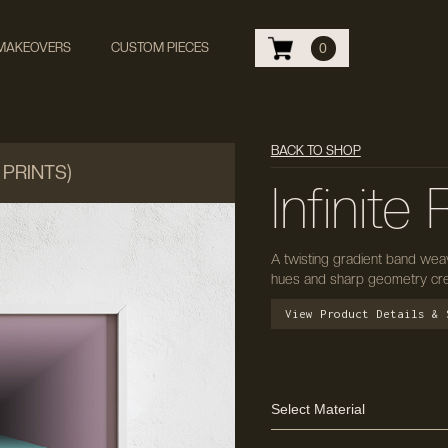
 MAKEOVERS
CUSTOM PIECES
0
BACK TO SHOP
 PRINTS)
Infinite
A twisting gradient band weav
hues and sharp geometry creat
View Product Details & 
Select Material