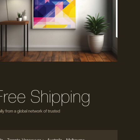
Free Shipping
ly from a global network of trusted