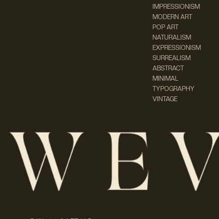
IMPRESSIONISM
MODERN ART
POP ART
NATURALISM
EXPRESSIONISM
SURREALISM
ABSTRACT
MINIMAL
TYPOGRAPHY
VINTAGE