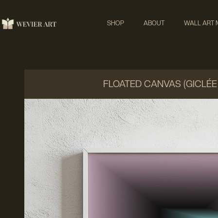
SHOP
ABOUT
WALL ART
FLOATED CANVAS (GICLÉE