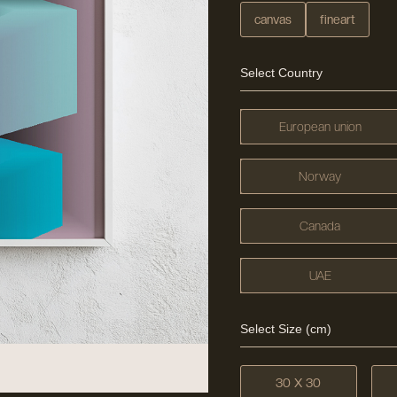
canvas
fineart
Select Country
European union
Norway
Canada
UAE
Select Size (cm)
30 X 30