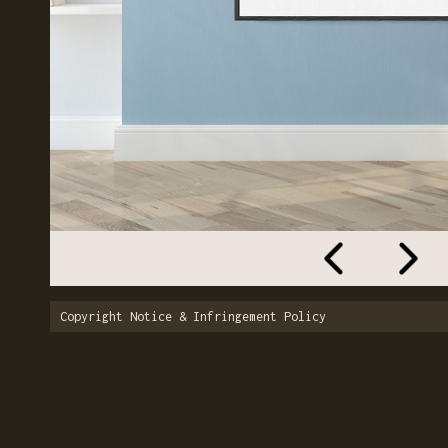
Copyright Notice & Infringement Policy