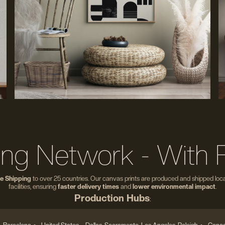
ing Network - With 
e Shipping
to over 25 countries. Our canvas prints are produced and shipped local
facilities, ensuring
faster delivery times
and
lower environmental impact
.
Production Hubs
: