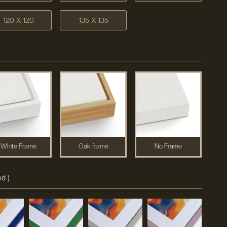
120 X 120
135 X 135
White Frame
Oak frame
No Frame
d )