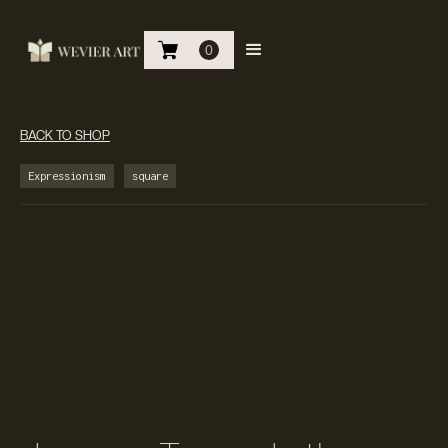
0
BACK TO SHOP
Expressionism
square