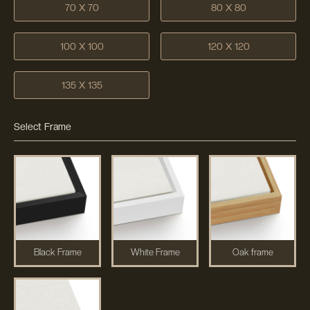
70 X 70
80 X 80
100 X 100
120 X 120
135 X 135
Select Frame
Black Frame
White Frame
Oak frame