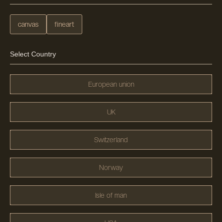
canvas
fineart
Select Country
European union
UK
Switzerland
Norway
Isle of man