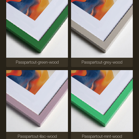
Passpartout-green-wood
Passpartout-grey-wood
Passpartout-lilac-wood
Passpartout-mint-wood