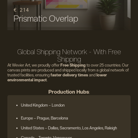
€ 214
Prismatic Overlap
Global Shipping Network - With Free
Shipping
At Wevier Art, we proudly offer
Free Shipping
to over 25 countries. Our
canvas prints are produced and shipped locally from a global network of
trusted facilities, ensuring
faster delivery times
and
lower
environmental impact
.
Production Hubs
:
United Kingdom
– London
Europe
– Prague, Barcelona
United States
– Dallas, Sacramento, Los Angeles, Raleigh
Canada – Toronto, Vancouver