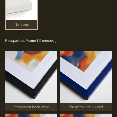
No Frame
Passpartout Frame ( If needed )
Passpartout-black-wood
Passpartout-blue-wood