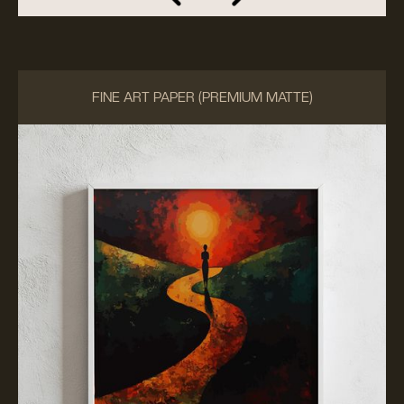
FINE ART PAPER (PREMIUM MATTE)