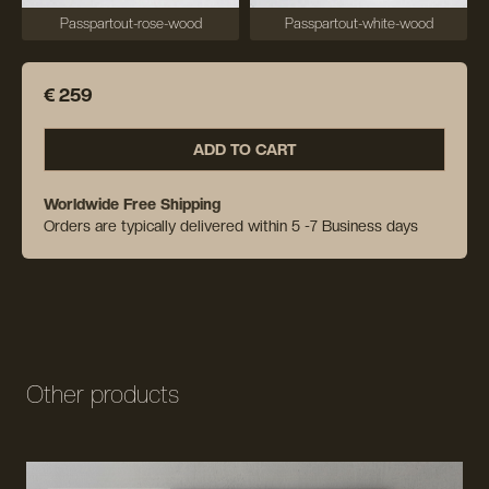
Passpartout-rose-wood
Passpartout-white-wood
€ 259
ADD TO CART
Worldwide Free Shipping
Orders are typically delivered within 5 -7 Business days
Other products