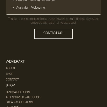
Australia – Melbourne
Thanks to our international reach, your artwork is crafted close to you and
delivered with care - at no extra cost.
CONTACT US !
WEVIERART
ABOUT
SHOP
CONTACT
SHOP
OPTICAL-ILLUSION
ART NOUVEAU/ART DECO
DADA & SURREALISM