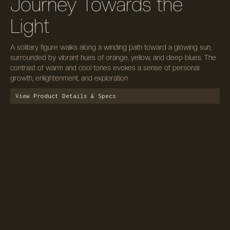
Journey Towards the
Light
A solitary figure walks along a winding path toward a glowing sun,
surrounded by vibrant hues of orange, yellow, and deep blues. The
contrast of warm and cool tones evokes a sense of personal
growth, enlightenment, and exploration
View Product Details & Specs