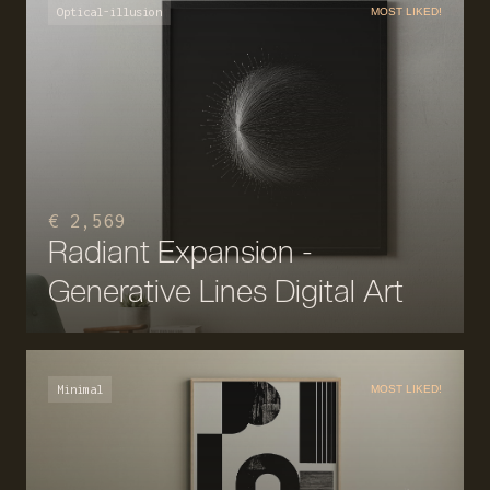
Optical-illusion
MOST LIKED!
€ 2,569
Radiant Expansion -
Generative Lines Digital Art
Minimal
MOST LIKED!