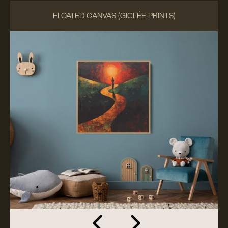
FLOATED CANVAS (GICLÉE PRINTS)