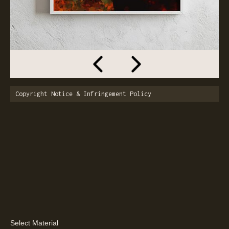
Copyright Notice & Infringement Policy
Select Material