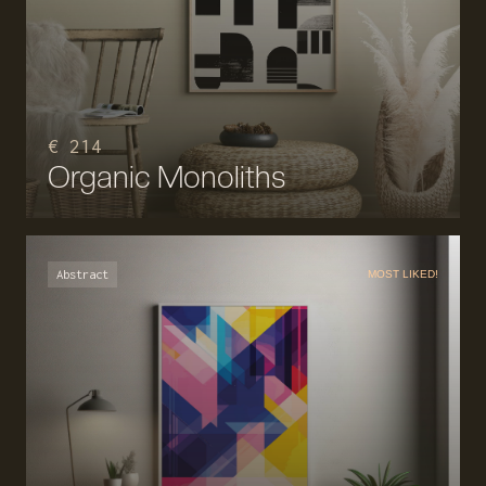
€ 214
Organic Monoliths
Abstract
MOST LIKED!