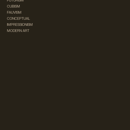
FUTURISM
CUBISM
FAUVISM
CONCEPTUAL
IMPRESSIONISM
MODERN ART
POP ART
NATURALISM
EXPRESSIONISM
SURREALISM
ABSTRACT
MINIMAL
TYPOGRAPHY
VINTAGE
FOLLOW US ON SOCIAL MEDIA!
INSTAGRAM
FACEBOOK
SUBSCRIBE TO OUR NEWSLETTER!
info@wevierart.com