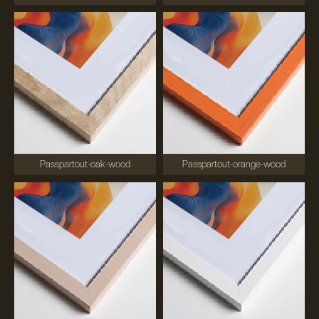
Passpartout-oak-wood
Passpartout-orange-wood