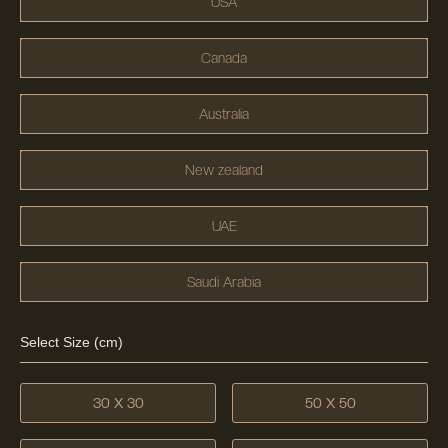
USA
Canada
Australia
New zealand
UAE
Saudi Arabia
Select Size (cm)
30 X 30
50 X 50