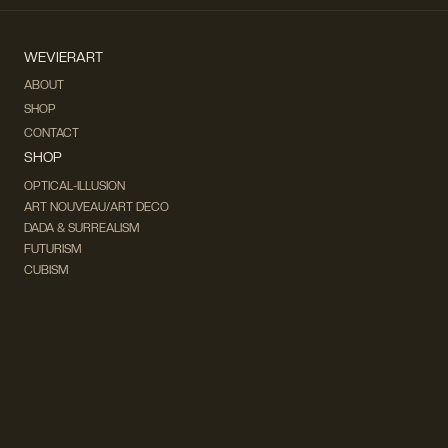
WEVIERART
ABOUT
SHOP
CONTACT
SHOP
OPTICAL-ILLUSION
ART NOUVEAU/ART DECO
DADA & SURREALISM
FUTURISM
CUBISM
FAUVISM
CONCEPTUAL
IMPRESSIONISM
MODERN ART
POP ART
NATURALISM
EXPRESSIONISM
SURREALISM