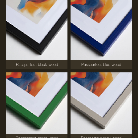
Passpartout-black-wood
Passpartout-blue-wood