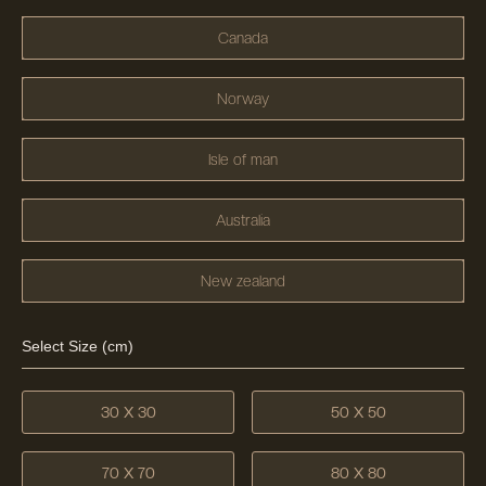
Canada
Norway
Isle of man
Australia
New zealand
Select Size (cm)
30 X 30
50 X 50
70 X 70
80 X 80