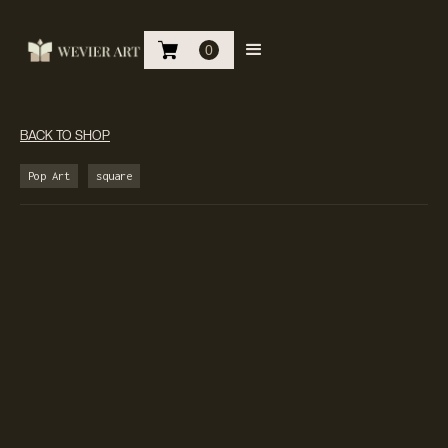
0
BACK TO SHOP
Pop Art
square