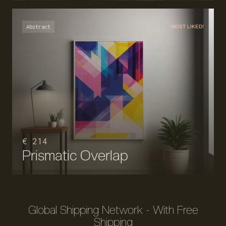
Abstract
MOST LIKED!
€ 214
Prismatic Overlap
Global Shipping Network - With Free
Shipping