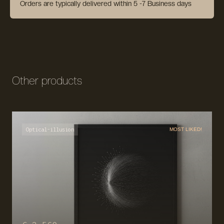
Orders are typically delivered within 5 -7 Business days
Other products
Optical-illusion
MOST LIKED!