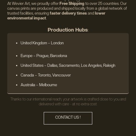
At Wevier Art, we proudly offer
Free Shipping
to over 25 countries. Our
canvas prints are produced and shipped locally from a global network of
trusted facilities, ensuring
faster delivery times
and
lower
environmental impact
.
Production Hubs
:
United Kingdom
– London
Europe
– Prague, Barcelona
United States
– Dallas, Sacramento, Los Angeles, Raleigh
Canada – Toronto, Vancouver
Australia – Melbourne
Thanks to our international reach, your artwork is crafted close to you and
delivered with care - at no extra cost.
CONTACT US !