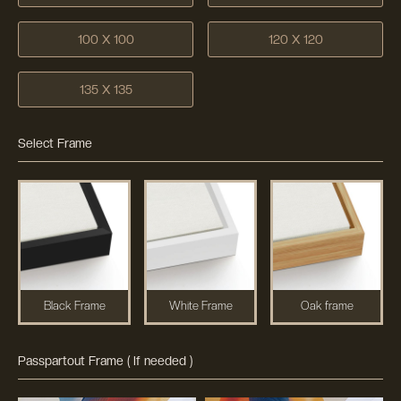
100 X 100
120 X 120
135 X 135
Select Frame
Black Frame
White Frame
Oak frame
Passpartout Frame ( If needed )