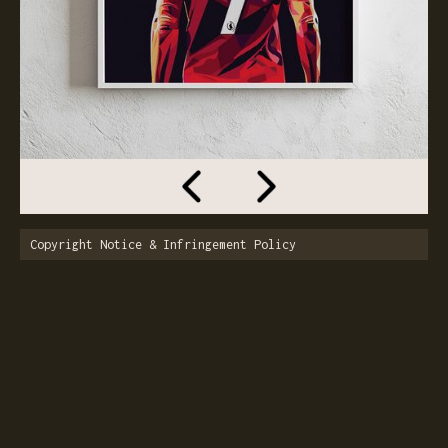
Copyright Notice & Infringement Policy