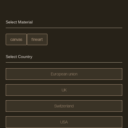
Select Material
canvas
fineart
Select Country
European union
UK
Switzerland
USA