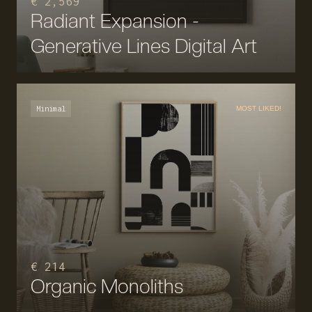
€ 2,569
Radiant Expansion -
Generative Lines Digital Art
Minimal
MOST LIKED!
€ 214
Organic Monoliths