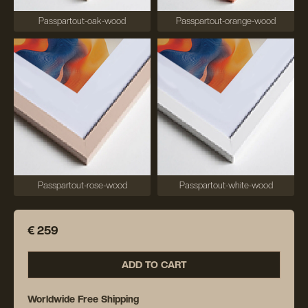
Passpartout-oak-wood
Passpartout-orange-wood
Passpartout-rose-wood
Passpartout-white-wood
€ 259
ADD TO CART
Worldwide Free Shipping