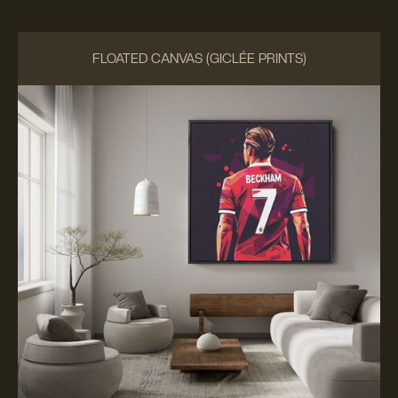
FLOATED CANVAS (GICLÉE PRINTS)