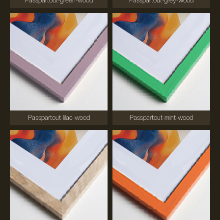
Passpartout-green-wood
Passpartout-grey-wood
Passpartout-lilac-wood
Passpartout-mint-wood