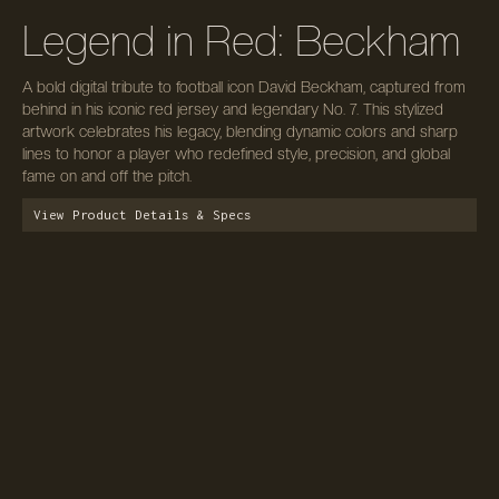
Legend in Red: Beckham
A bold digital tribute to football icon David Beckham, captured from
behind in his iconic red jersey and legendary No. 7. This stylized
artwork celebrates his legacy, blending dynamic colors and sharp
lines to honor a player who redefined style, precision, and global
fame on and off the pitch.
View Product Details & Specs