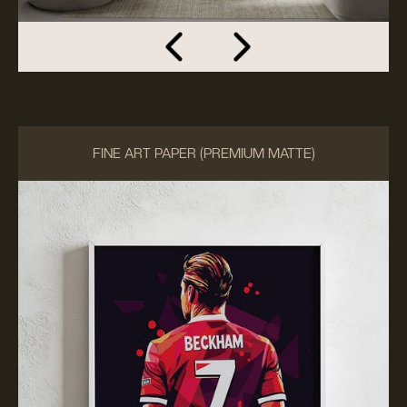
FINE ART PAPER (PREMIUM MATTE)