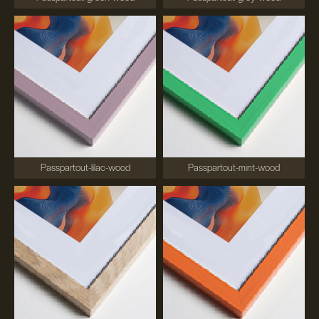
Passpartout-lilac-wood
Passpartout-mint-wood