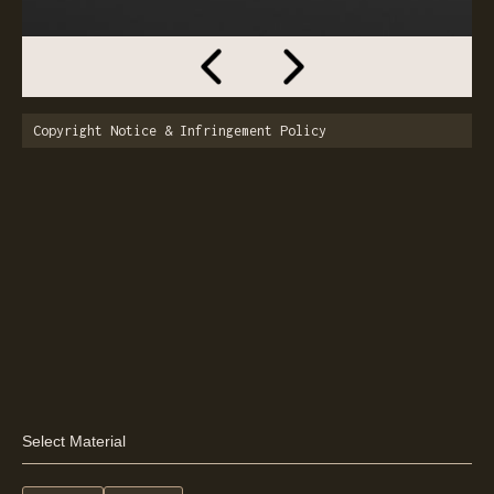
Copyright Notice & Infringement Policy
Select Material