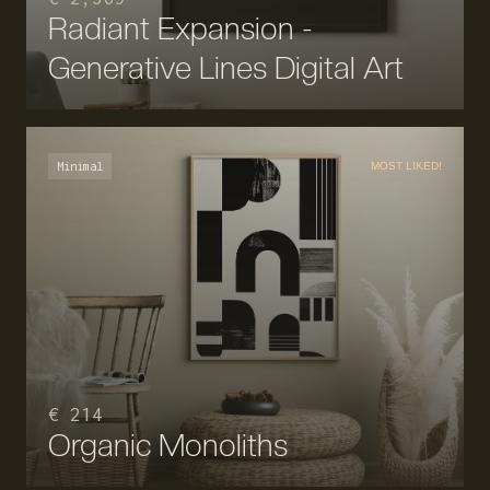
Radiant Expansion -
Generative Lines Digital Art
Minimal
MOST LIKED!
€ 214
Organic Monoliths