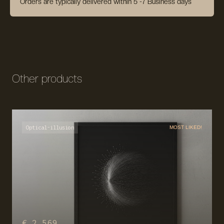
Orders are typically delivered within 5 -7 Business days
Other products
Optical-illusion
MOST LIKED!
€ 2,569