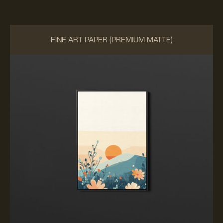
FINE ART PAPER (PREMIUM MATTE)