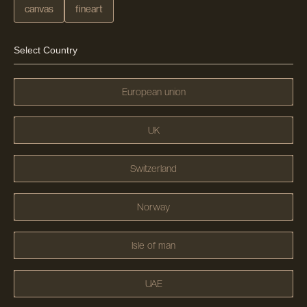
canvas
fineart
Select Country
European union
UK
Switzerland
Norway
Isle of man
UAE