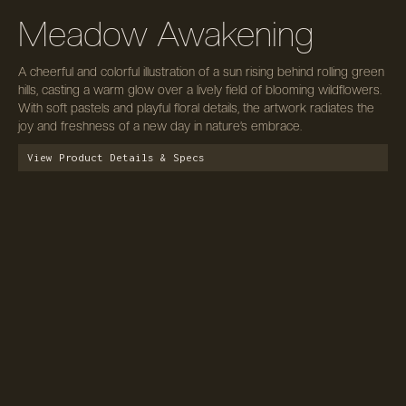
Meadow Awakening
A cheerful and colorful illustration of a sun rising behind rolling green
hills, casting a warm glow over a lively field of blooming wildflowers.
With soft pastels and playful floral details, the artwork radiates the
joy and freshness of a new day in nature’s embrace.
View Product Details & Specs