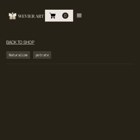
0
BACK TO SHOP
Naturalism
potrate