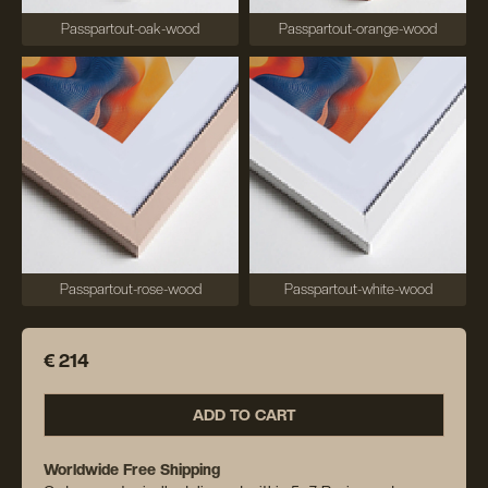
Passpartout-oak-wood
Passpartout-orange-wood
Passpartout-rose-wood
Passpartout-white-wood
€ 214
ADD TO CART
Worldwide Free Shipping