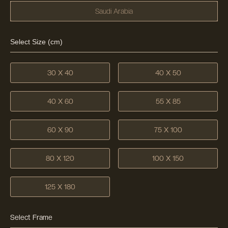
Saudi Arabia
Select Size (cm)
30 X 40
40 X 50
40 X 60
55 X 85
60 X 90
75 X 100
80 X 120
100 X 150
125 X 180
Select Frame