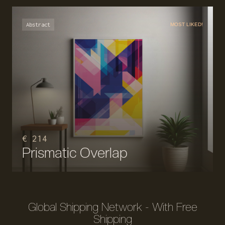
Abstract
MOST LIKED!
€ 214
Prismatic Overlap
Global Shipping Network - With Free
Shipping