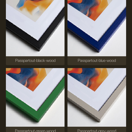
Passpartout-black-wood
Passpartout-blue-wood
Passpartout-green-wood
Passpartout-grey-wood