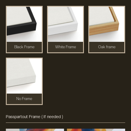
Black Frame
White Frame
Oak frame
No Frame
Passpartout Frame ( If needed )