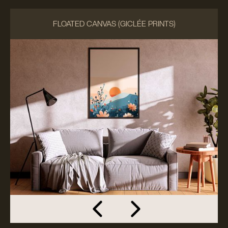
FLOATED CANVAS (GICLÉE PRINTS)