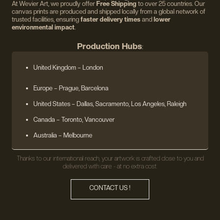
At Wevier Art, we proudly offer
Free Shipping
to over 25 countries. Our
canvas prints are produced and shipped locally from a global network of
trusted facilities, ensuring
faster delivery times
and
lower
environmental impact
.
Production Hubs
:
United Kingdom
– London
Europe
– Prague, Barcelona
United States
– Dallas, Sacramento, Los Angeles, Raleigh
Canada – Toronto, Vancouver
Australia – Melbourne
Thanks to our international reach, your artwork is crafted close to you and
delivered with care - at no extra cost.
CONTACT US !