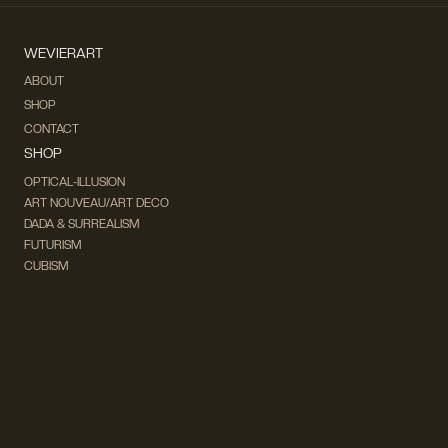
WEVIERART
ABOUT
SHOP
CONTACT
SHOP
OPTICAL-ILLUSION
ART NOUVEAU/ART DECO
DADA & SURREALISM
FUTURISM
CUBISM
FAUVISM
CONCEPTUAL
IMPRESSIONISM
MODERN ART
POP ART
NATURALISM
EXPRESSIONISM
SURREALISM