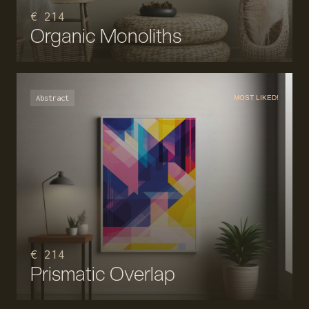
€ 214
Organic Monoliths
Abstract
MOST LIKED!
€ 214
Prismatic Overlap