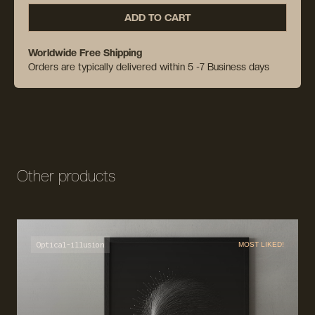
ADD TO CART
Worldwide Free Shipping
Orders are typically delivered within 5 -7 Business days
Other products
Optical-illusion
MOST LIKED!