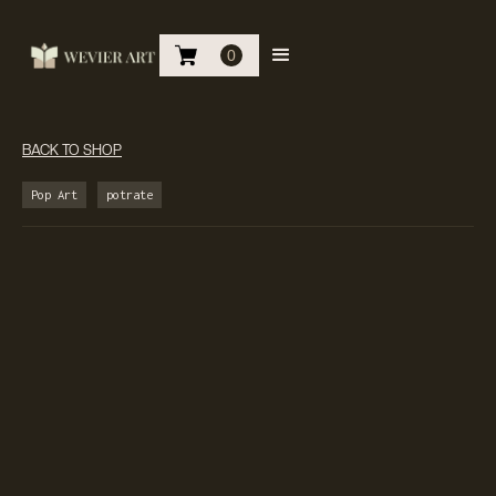
0
BACK TO SHOP
Pop Art
potrate