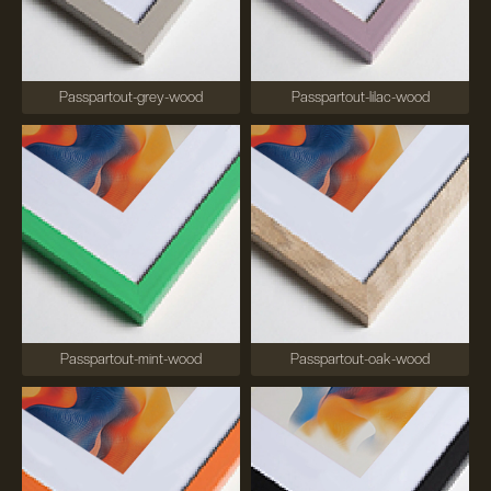
Passpartout-grey-wood
Passpartout-lilac-wood
Passpartout-mint-wood
Passpartout-oak-wood