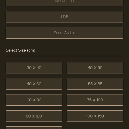
Isle of man
UAE
Saudi Arabia
Select Size (cm)
30 X 40
40 X 50
40 X 60
55 X 85
60 X 90
75 X 100
80 X 120
100 X 150