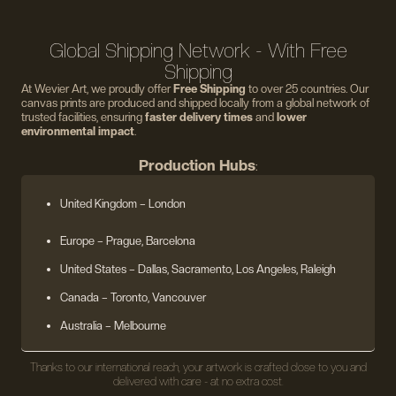
Global Shipping Network - With Free
Shipping
At Wevier Art, we proudly offer
Free Shipping
to over 25 countries. Our
canvas prints are produced and shipped locally from a global network of
trusted facilities, ensuring
faster delivery times
and
lower
environmental impact
.
Production Hubs
:
United Kingdom
– London
Europe
– Prague, Barcelona
United States
– Dallas, Sacramento, Los Angeles, Raleigh
Canada – Toronto, Vancouver
Australia – Melbourne
Thanks to our international reach, your artwork is crafted close to you and
delivered with care - at no extra cost.