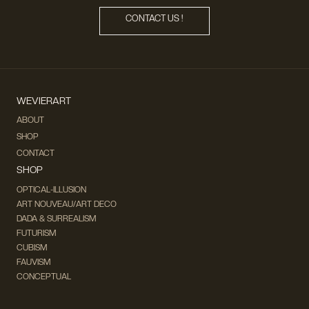
CONTACT US !
WEVIERART
ABOUT
SHOP
CONTACT
SHOP
OPTICAL-ILLUSION
ART NOUVEAU/ART DECO
DADA & SURREALISM
FUTURISM
CUBISM
FAUVISM
CONCEPTUAL
IMPRESSIONISM
MODERN ART