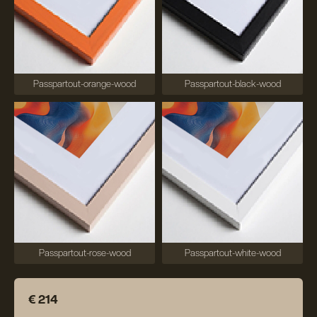
Passpartout-orange-wood
Passpartout-black-wood
Passpartout-rose-wood
Passpartout-white-wood
€ 214