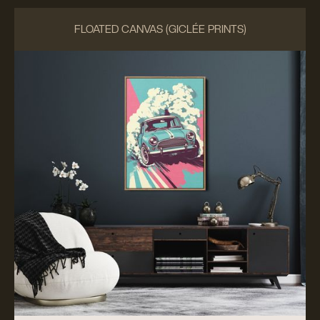
FLOATED CANVAS (GICLÉE PRINTS)