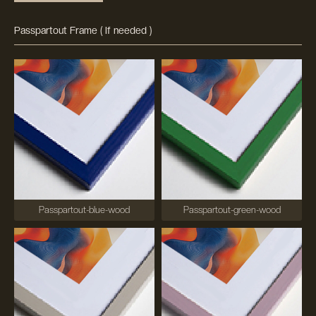
Passpartout Frame ( If needed )
Passpartout-blue-wood
Passpartout-green-wood