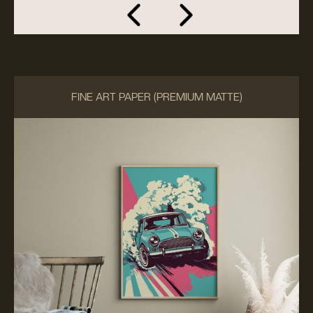
FINE ART PAPER (PREMIUM MATTE)