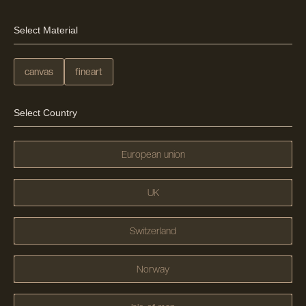
Select Material
canvas
fineart
Select Country
European union
UK
Switzerland
Norway