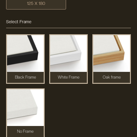
125 X 180
Select Frame
Black Frame
White Frame
Oak frame
No Frame