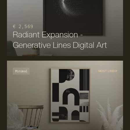
€ 2,569
Radiant Expansion -
Generative Lines Digital Art
Minimal
MOST LIKED!