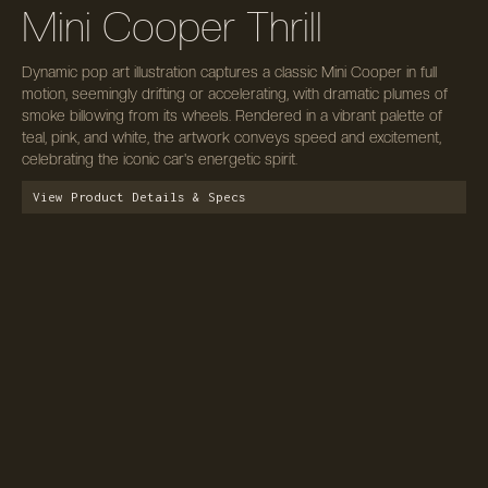
Mini Cooper Thrill
Dynamic pop art illustration captures a classic Mini Cooper in full
motion, seemingly drifting or accelerating, with dramatic plumes of
smoke billowing from its wheels. Rendered in a vibrant palette of
teal, pink, and white, the artwork conveys speed and excitement,
celebrating the iconic car's energetic spirit.
View Product Details & Specs