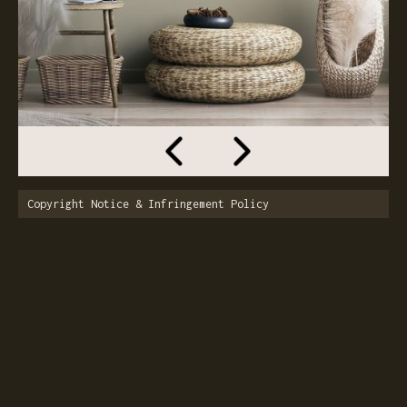
Copyright Notice & Infringement Policy