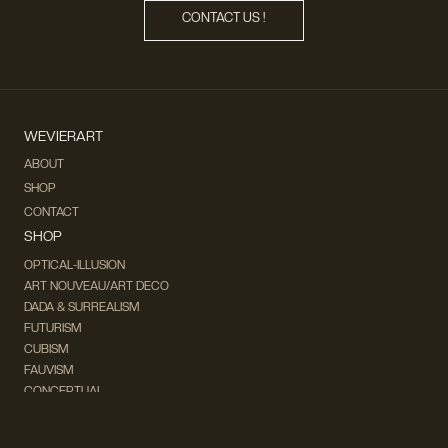
CONTACT US !
WEVIERART
ABOUT
SHOP
CONTACT
SHOP
OPTICAL-ILLUSION
ART NOUVEAU/ART DECO
DADA & SURREALISM
FUTURISM
CUBISM
FAUVISM
CONCEPTUAL
IMPRESSIONISM
MODERN ART