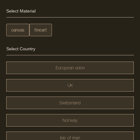
Select Material
canvas
fineart
Select Country
European union
UK
Switzerland
Norway
Isle of man