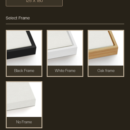
125 X 180
Select Frame
Black Frame
White Frame
Oak frame
No Frame