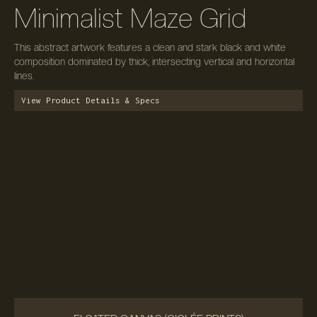
Minimalist Maze Grid
This abstract artwork features a clean and stark black and white
composition dominated by thick, intersecting vertical and horizontal
lines.
View Product Details & Specs