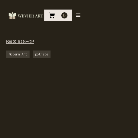
0
BACK TO SHOP
Modern Art
potrate