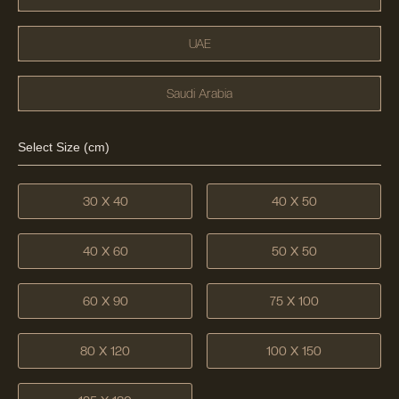
UAE
Saudi Arabia
Select Size (cm)
30 X 40
40 X 50
40 X 60
50 X 50
60 X 90
75 X 100
80 X 120
100 X 150