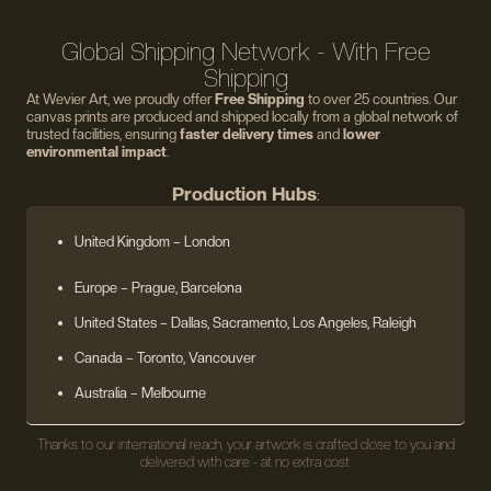
Global Shipping Network - With Free
Shipping
At Wevier Art, we proudly offer
Free Shipping
to over 25 countries. Our
canvas prints are produced and shipped locally from a global network of
trusted facilities, ensuring
faster delivery times
and
lower
environmental impact
.
Production Hubs
:
United Kingdom
– London
Europe
– Prague, Barcelona
United States
– Dallas, Sacramento, Los Angeles, Raleigh
Canada – Toronto, Vancouver
Australia – Melbourne
Thanks to our international reach, your artwork is crafted close to you and
delivered with care - at no extra cost.