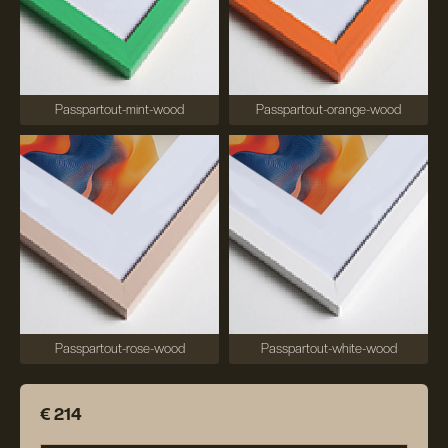
Passpartout-mint-wood
Passpartout-orange-wood
Passpartout-rose-wood
Passpartout-white-wood
€ 214