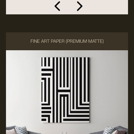
FINE ART PAPER (PREMIUM MATTE)