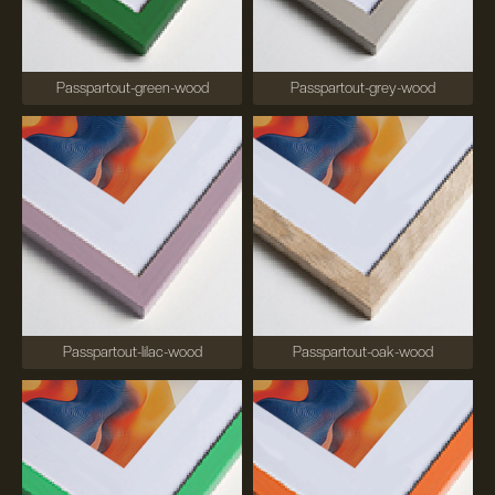
Passpartout-green-wood
Passpartout-grey-wood
Passpartout-lilac-wood
Passpartout-oak-wood