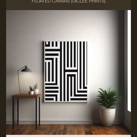
FLOATED CANVAS (GICLÉE PRINTS)