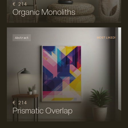
€ 214
Organic Monoliths
Abstract
MOST LIKED!
€ 214
Prismatic Overlap