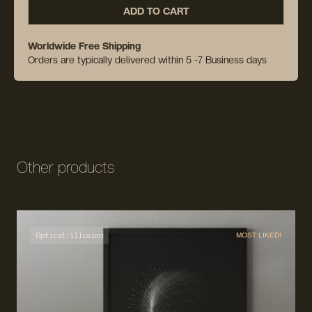
ADD TO CART
Worldwide Free Shipping
Orders are typically delivered within 5 -7 Business days
Other products
Optical-illusion
MOST LIKED!