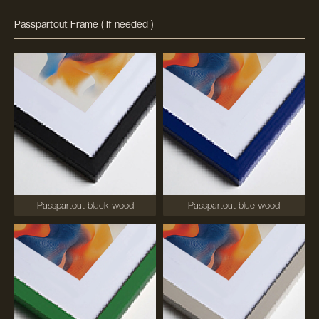
Passpartout Frame ( If needed )
Passpartout-black-wood
Passpartout-blue-wood