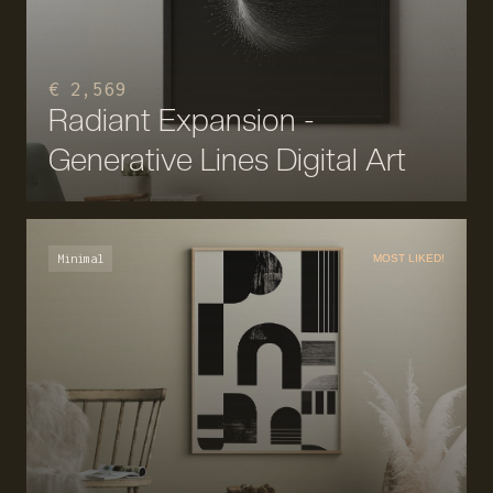
€ 2,569
Radiant Expansion -
Generative Lines Digital Art
Minimal
MOST LIKED!