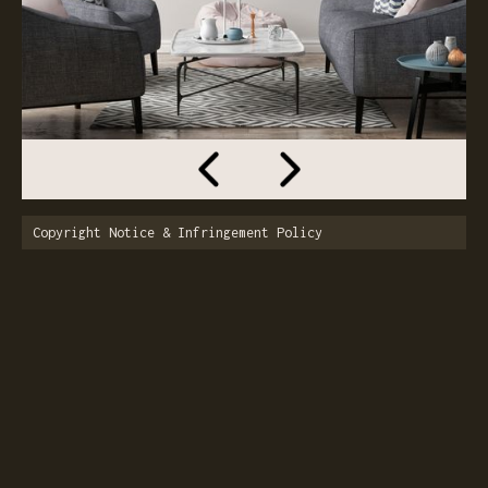
Copyright Notice & Infringement Policy