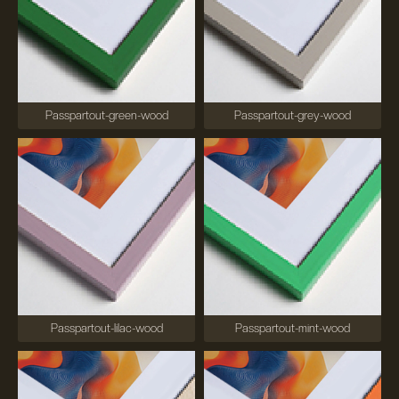
Passpartout-green-wood
Passpartout-grey-wood
Passpartout-lilac-wood
Passpartout-mint-wood