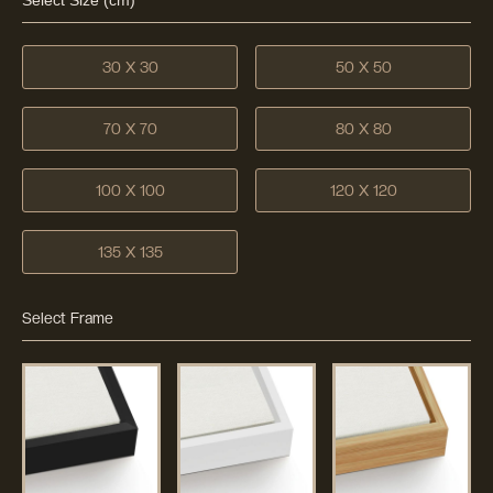
Select Size (cm)
30 X 30
50 X 50
70 X 70
80 X 80
100 X 100
120 X 120
135 X 135
Select Frame