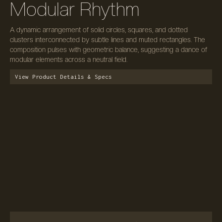
Modular Rhythm
A dynamic arrangement of solid circles, squares, and dotted
clusters interconnected by subtle lines and muted rectangles. The
composition pulses with geometric balance, suggesting a dance of
modular elements across a neutral field.
View Product Details & Specs