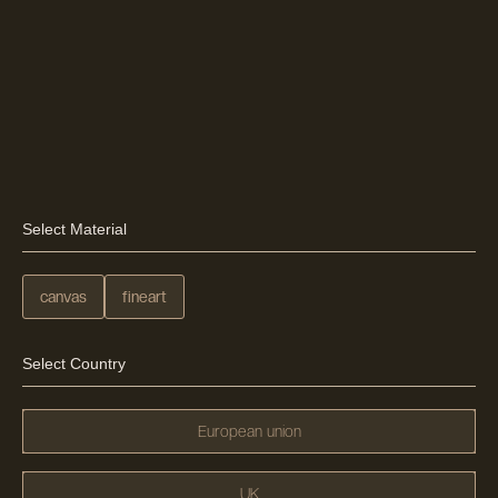
Select Material
canvas
fineart
Select Country
European union
UK