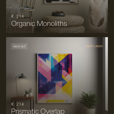
€ 214
Organic Monoliths
Abstract
MOST LIKED!
€ 214
Prismatic Overlap