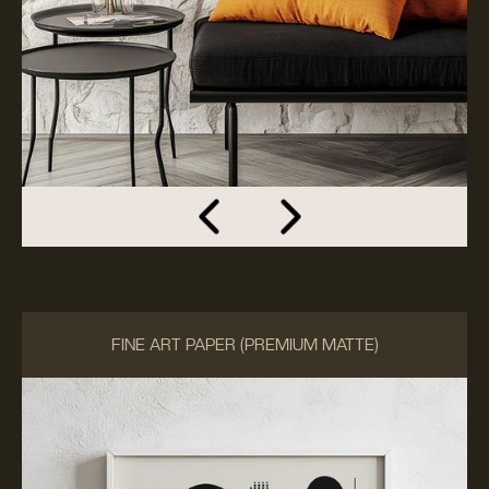
FINE ART PAPER (PREMIUM MATTE)