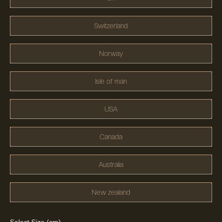
Switzerland
Norway
Isle of man
USA
Canada
Australia
New zealand