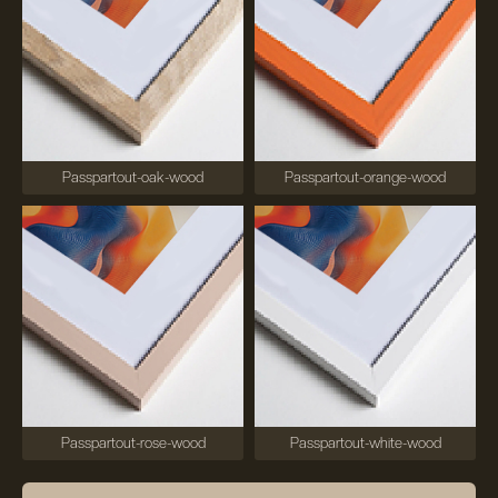
Passpartout-oak-wood
Passpartout-orange-wood
Passpartout-rose-wood
Passpartout-white-wood