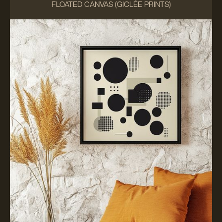
FLOATED CANVAS (GICLÉE PRINTS)