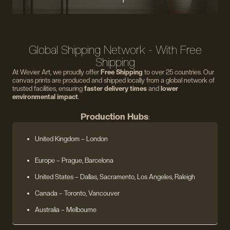
Global Shipping Network - With Free
Shipping
At Wevier Art, we proudly offer
Free Shipping
to over 25 countries. Our
canvas prints are produced and shipped locally from a global network of
trusted facilities, ensuring
faster delivery times
and
lower
environmental impact
.
Production Hubs
:
United Kingdom
– London
Europe
– Prague, Barcelona
United States
– Dallas, Sacramento, Los Angeles, Raleigh
Canada – Toronto, Vancouver
Australia – Melbourne