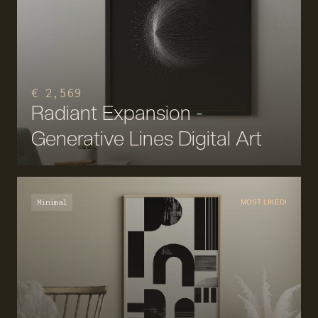
€ 2,569
Radiant Expansion -
Generative Lines Digital Art
Minimal
MOST LIKED!