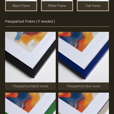
Black Frame
White Frame
Oak frame
Passpartout Frame ( If needed )
Passpartout-black-wood
Passpartout-blue-wood