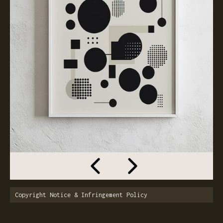
Copyright Notice & Infringement Policy