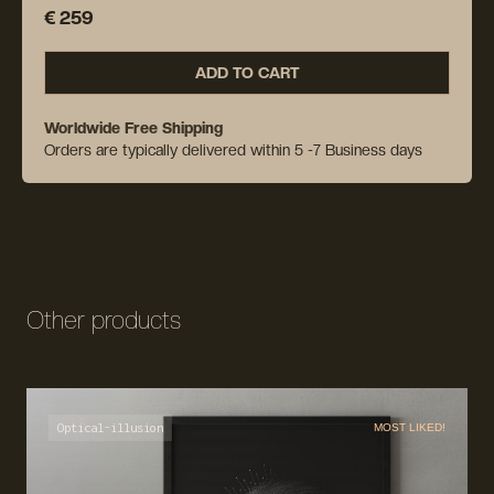
€ 259
ADD TO CART
Worldwide Free Shipping
Orders are typically delivered within 5 -7 Business days
Other products
Optical-illusion
MOST LIKED!