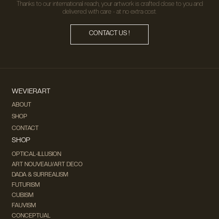
Thanks to our international reach, your artwork is crafted close to you and
delivered with care - at no extra cost.
CONTACT US !
WEVIERART
ABOUT
SHOP
CONTACT
SHOP
OPTICAL-ILLUSION
ART NOUVEAU/ART DECO
DADA & SURREALISM
FUTURISM
CUBISM
FAUVISM
CONCEPTUAL