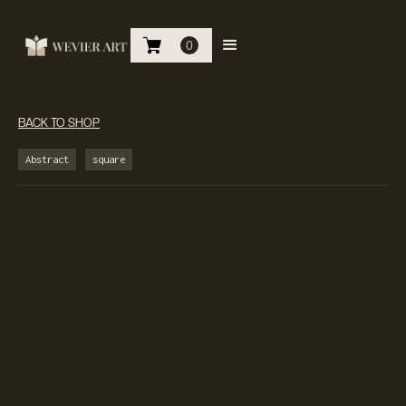
0
BACK TO SHOP
Abstract
square