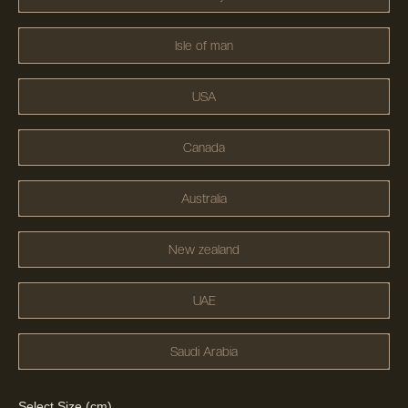
Isle of man
USA
Canada
Australia
New zealand
UAE
Saudi Arabia
Select Size (cm)