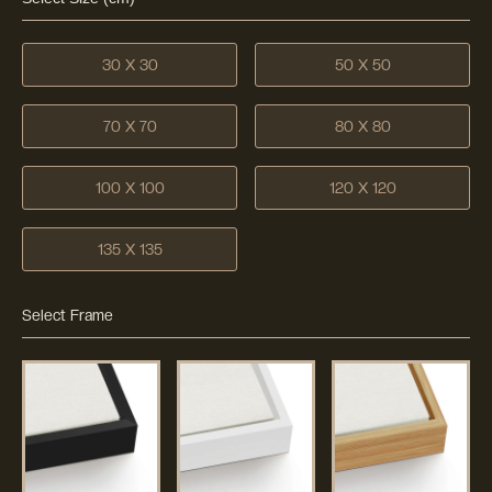
30 X 30
50 X 50
70 X 70
80 X 80
100 X 100
120 X 120
135 X 135
Select Frame