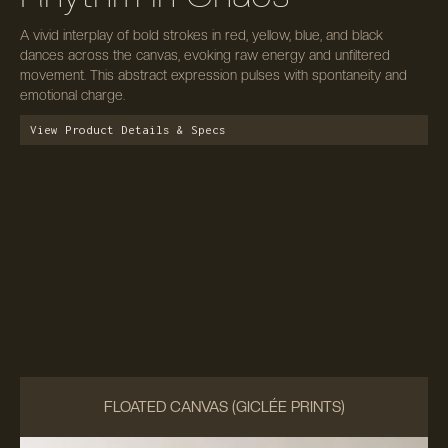
A vivid interplay of bold strokes in red, yellow, blue, and black
dances across the canvas, evoking raw energy and unfiltered
movement. This abstract expression pulses with spontaneity and
emotional charge.
View Product Details & Specs
FLOATED CANVAS (GICLÉE PRINTS)