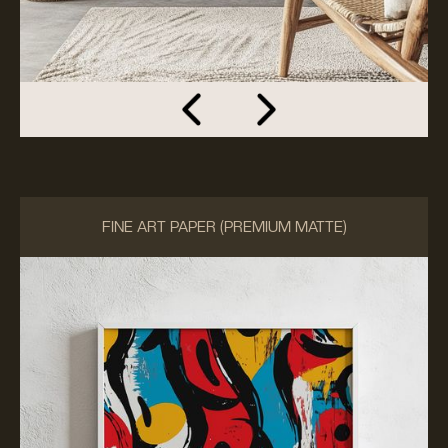
FINE ART PAPER (PREMIUM MATTE)