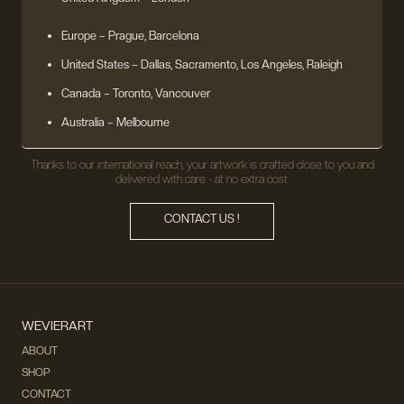
Europe
– Prague, Barcelona
United States
– Dallas, Sacramento, Los Angeles, Raleigh
Canada – Toronto, Vancouver
Australia – Melbourne
Thanks to our international reach, your artwork is crafted close to you and
delivered with care - at no extra cost.
CONTACT US !
WEVIERART
ABOUT
SHOP
CONTACT