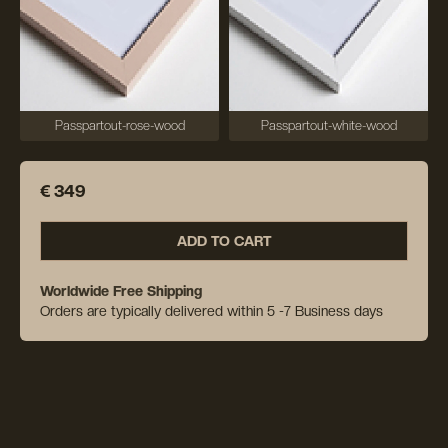
Passpartout-rose-wood
Passpartout-white-wood
€ 349
ADD TO CART
Worldwide Free Shipping
Orders are typically delivered within 5 -7 Business days