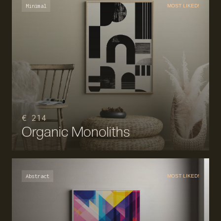
Minimal
MOST LIKED!
€ 214
Organic Monoliths
Abstract
MOST LIKED!