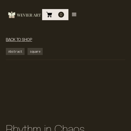
0
BACK TO SHOP
Abstract
square
Rhythm in Chaos