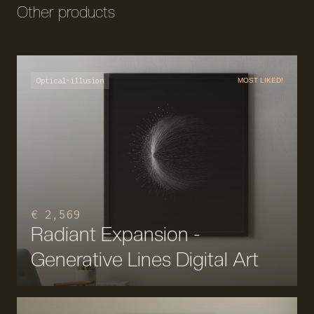
Other products
Optical-illusion
MOST LIKED!
€ 2,569
Radiant Expansion -
Generative Lines Digital Art