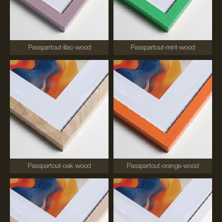
Passpartout-lilac-wood
Passpartout-mint-wood
Passpartout-oak-wood
Passpartout-orange-wood