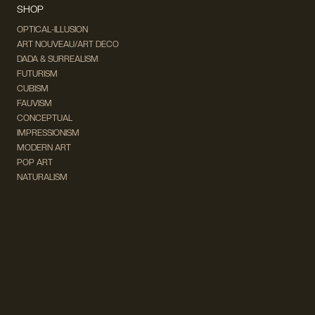
SHOP
OPTICAL-ILLUSION
ART NOUVEAU/ART DECO
DADA & SURREALISM
FUTURISM
CUBISM
FAUVISM
CONCEPTUAL
IMPRESSIONISM
MODERN ART
POP ART
NATURALISM
EXPRESSIONISM
SURREALISM
ABSTRACT
MINIMAL
TYPOGRAPHY
VINTAGE
FOLLOW US ON SOCIAL MEDIA!
INSTAGRAM