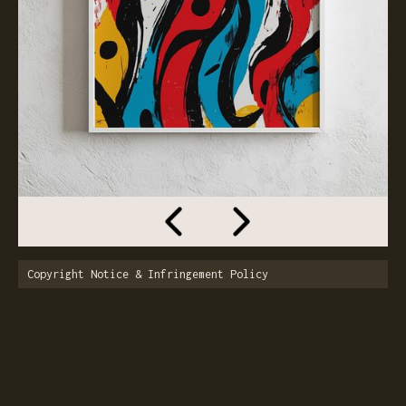
Copyright Notice & Infringement Policy