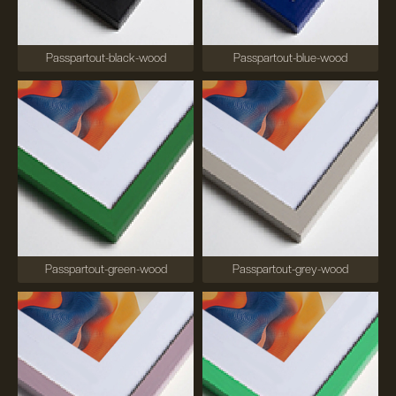
Passpartout-black-wood
Passpartout-blue-wood
Passpartout-green-wood
Passpartout-grey-wood