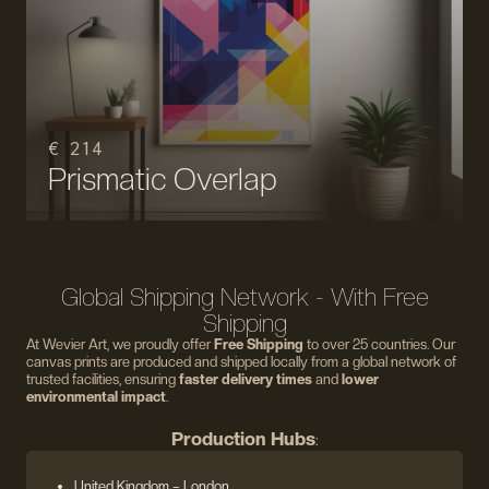
€ 214
Prismatic Overlap
Global Shipping Network - With Free
Shipping
At Wevier Art, we proudly offer
Free Shipping
to over 25 countries. Our
canvas prints are produced and shipped locally from a global network of
trusted facilities, ensuring
faster delivery times
and
lower
environmental impact
.
Production Hubs
:
United Kingdom
– London