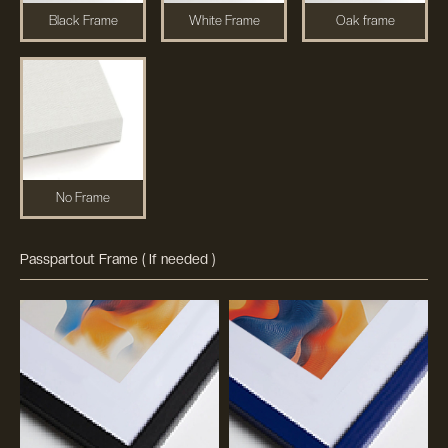
Black Frame
White Frame
Oak frame
No Frame
Passpartout Frame ( If needed )