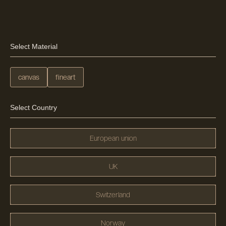
Select Material
canvas
fineart
Select Country
European union
UK
Switzerland
Norway