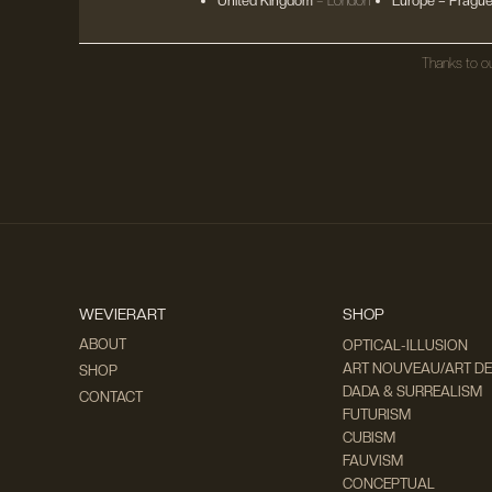
United Kingdom
– London
Europe
– Prague
Thanks to ou
WEVIERART
SHOP
ABOUT
OPTICAL-ILLUSION
ART NOUVEAU/ART D
SHOP
DADA & SURREALISM
CONTACT
FUTURISM
CUBISM
FAUVISM
CONCEPTUAL