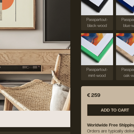
Passpartout-
Passpar
black-wood
blue-
Passpartout-
Passpar
mint-wood
oak-
€ 259
ADD TO CART
Worldwide Free Shippin
Orders are typically deli