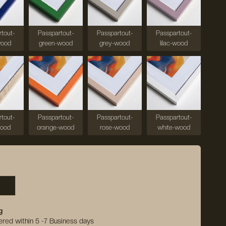
tout-
Passpartout-
Passpartout-
Passpartout-
wood
green-wood
grey-wood
lilac-wood
tout-
Passpartout-
Passpartout-
Passpartout-
wood
orange-wood
rose-wood
white-wood
g
vered within 5 -7 Business days