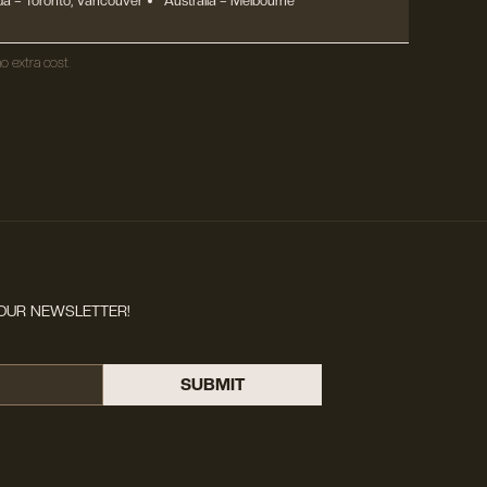
a – Toronto, Vancouver
Australia – Melbourne
o extra cost.
OUR NEWSLETTER!