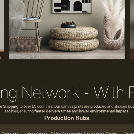
ing Network - With 
e Shipping
to over 25 countries. Our canvas prints are produced and shipped local
facilities, ensuring
faster delivery times
and
lower environmental impact
.
Production Hubs
: