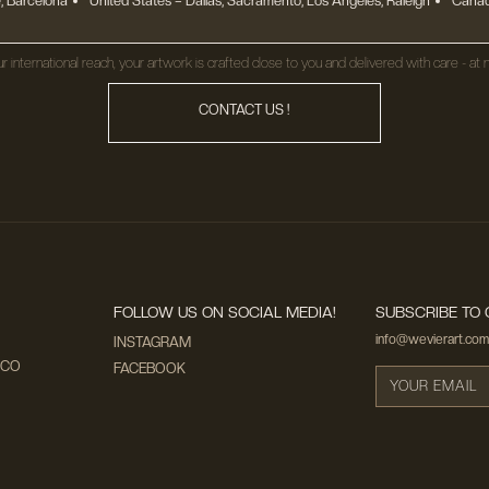
, Barcelona
United States
– Dallas, Sacramento, Los Angeles, Raleigh
Canad
r international reach, your artwork is crafted close to you and delivered with care - at n
CONTACT US !
FOLLOW US ON SOCIAL MEDIA!
SUBSCRIBE TO 
info@wevierart.com
INSTAGRAM
ECO
FACEBOOK