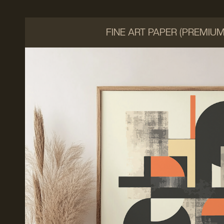
FINE ART PAPER (PREMIU