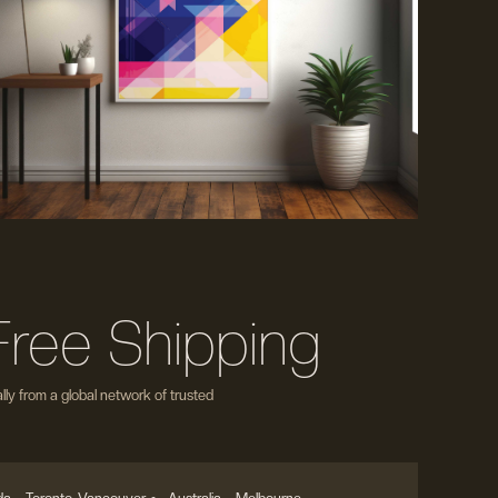
Free Shipping
ly from a global network of trusted