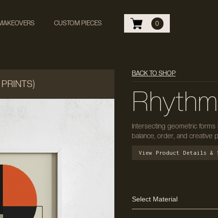
 MAKEOVERS
CUSTOM PIECES
0
BACK TO SHOP
 PRINTS)
Rhythm
Intersecting geometric forms
balance, order, and creative p
View Product Details & 
Select Material