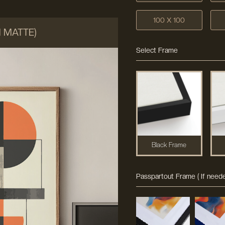
100 X 100
M MATTE)
Select Frame
Black Frame
Passpartout Frame ( If neede