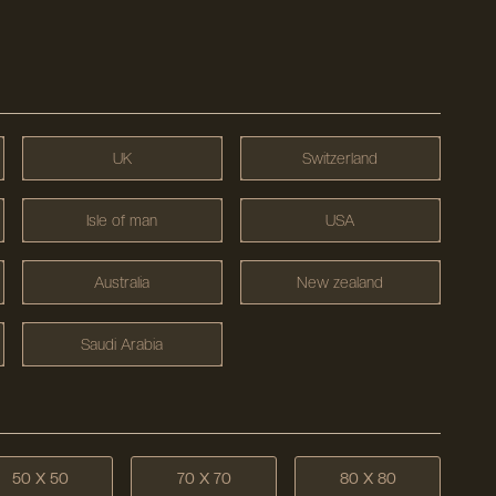
UK
Switzerland
Isle of man
USA
Australia
New zealand
Saudi Arabia
50 X 50
70 X 70
80 X 80