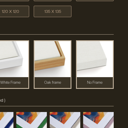
120 X 120
135 X 135
White Frame
Oak frame
No Frame
d )