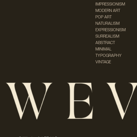
IMPRESSIONISM
MODERN ART
POP ART
NATURALISM
EXPRESSIONISM
SURREALISM
ABSTRACT
MINIMAL
TYPOGRAPHY
VINTAGE