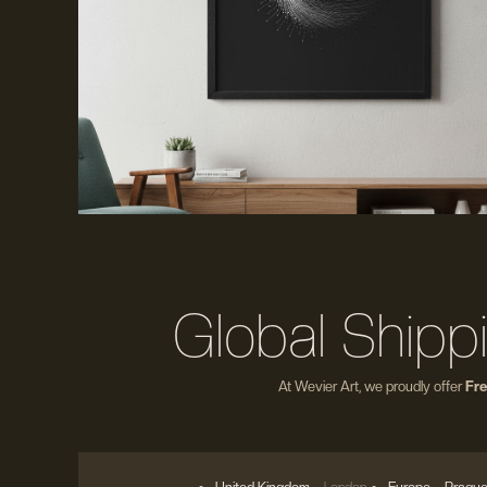
Global Shipp
At Wevier Art, we proudly offer
Fre