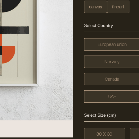
canvas
fineart
Select Country
European union
Norway
Canada
UAE
Select Size (cm)
30 X 30