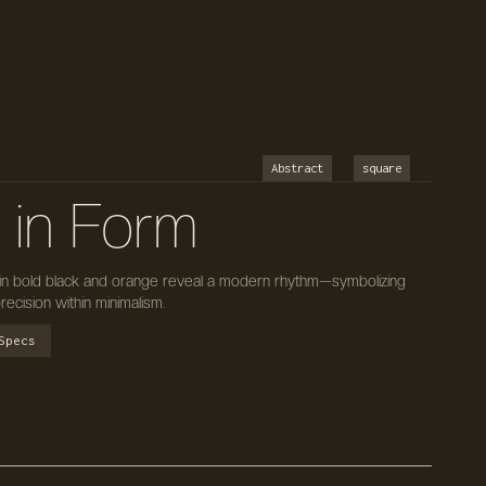
Abstract
square
 in Form
 in bold black and orange reveal a modern rhythm—symbolizing
recision within minimalism.
Specs