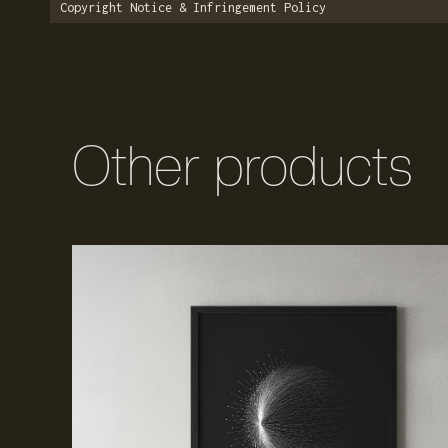
Copyright Notice & Infringement Policy
Other products