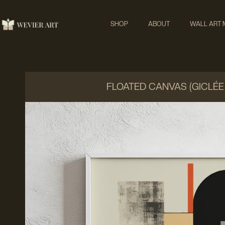
SHOP
ABOUT
WALL ART
FLOATED CANVAS (GICLÉE