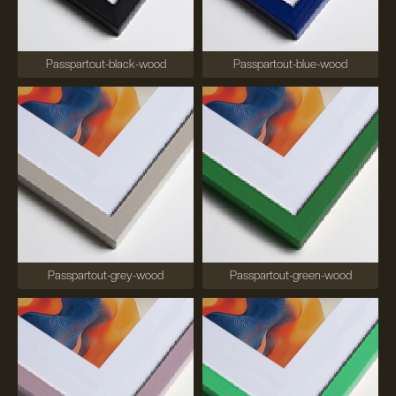
Passpartout-black-wood
Passpartout-blue-wood
Passpartout-grey-wood
Passpartout-green-wood