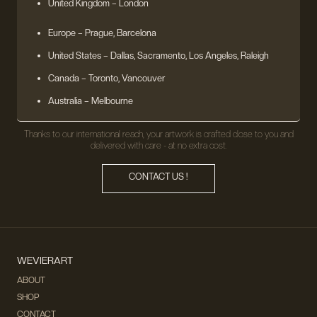
United Kingdom
– London
Europe
– Prague, Barcelona
United States
– Dallas, Sacramento, Los Angeles, Raleigh
Canada – Toronto, Vancouver
Australia – Melbourne
Thanks to our international reach, your artwork is crafted close to you and
delivered with care - at no extra cost.
CONTACT US !
WEVIERART
ABOUT
SHOP
CONTACT