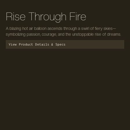
Rise Through Fire
A blazing hot air balloon ascends through a swirl of fiery skies—
symbolizing passion, courage, and the unstoppable rise of dreams.
View Product Details & Specs