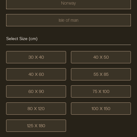
Norway
Isle of man
Select Size (cm)
30 X 40
40 X 50
40 X 60
55 X 85
60 X 90
75 X 100
80 X 120
100 X 150
125 X 180