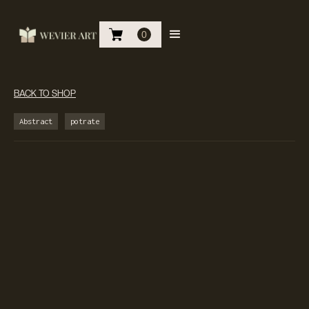
0
BACK TO SHOP
Abstract
potrate