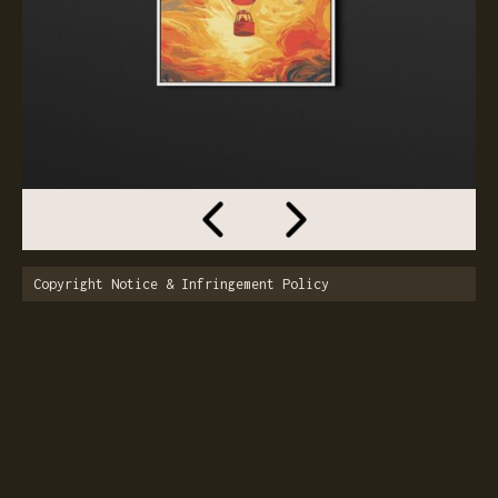
Copyright Notice & Infringement Policy