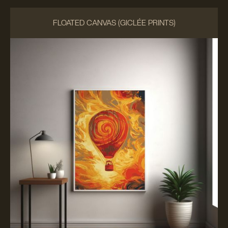
FLOATED CANVAS (GICLÉE PRINTS)