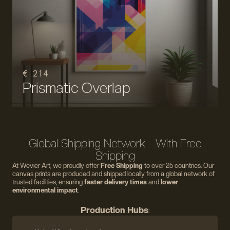
€ 214
Prismatic Overlap
Global Shipping Network - With Free
Shipping
At Wevier Art, we proudly offer
Free Shipping
to over 25 countries. Our
canvas prints are produced and shipped locally from a global network of
trusted facilities, ensuring
faster delivery times
and
lower
environmental impact
.
Production Hubs
: