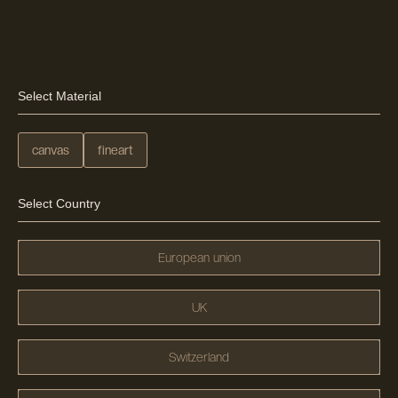
Select Material
canvas
fineart
Select Country
European union
UK
Switzerland