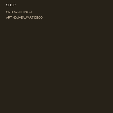
SHOP
OPTICAL-ILLUSION
ART NOUVEAU/ART DECO
DADA & SURREALISM
FUTURISM
CUBISM
FAUVISM
CONCEPTUAL
IMPRESSIONISM
MODERN ART
POP ART
NATURALISM
EXPRESSIONISM
SURREALISM
ABSTRACT
MINIMAL
TYPOGRAPHY
VINTAGE
FOLLOW US ON SOCIAL MEDIA!
INSTAGRAM