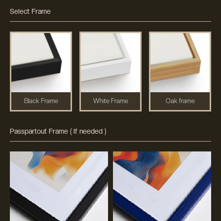
Select Frame
Black Frame
White Frame
Oak frame
Passpartout Frame ( If needed )