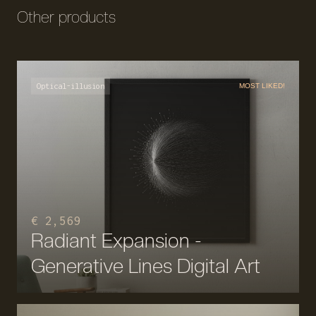
Other products
Optical-illusion
MOST LIKED!
€ 2,569
Radiant Expansion -
Generative Lines Digital Art