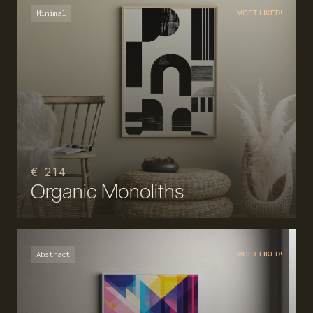
Minimal
MOST LIKED!
€ 214
Organic Monoliths
Abstract
MOST LIKED!