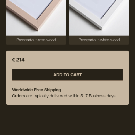
Passpartout-rose-wood
Passpartout-white-wood
€ 214
ADD TO CART
Worldwide Free Shipping
Orders are typically delivered within 5 -7 Business days