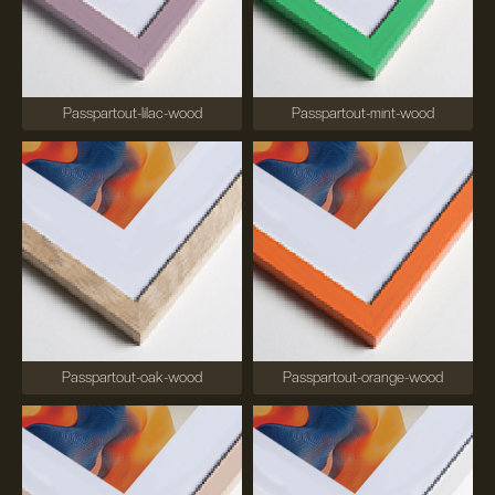
Passpartout-lilac-wood
Passpartout-mint-wood
Passpartout-oak-wood
Passpartout-orange-wood