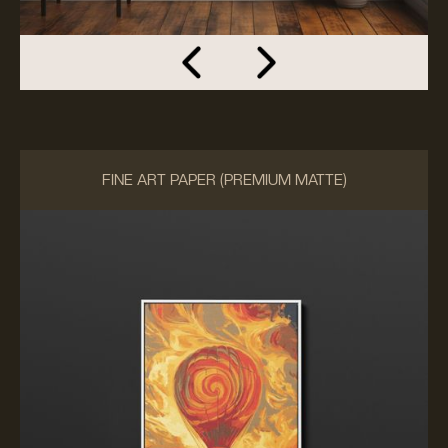
FINE ART PAPER (PREMIUM MATTE)