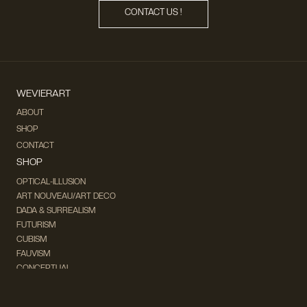
CONTACT US !
WEVIERART
ABOUT
SHOP
CONTACT
SHOP
OPTICAL-ILLUSION
ART NOUVEAU/ART DECO
DADA & SURREALISM
FUTURISM
CUBISM
FAUVISM
CONCEPTUAL
IMPRESSIONISM
MODERN ART