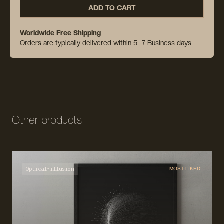
ADD TO CART
Worldwide Free Shipping
Orders are typically delivered within 5 -7 Business days
Other products
Optical-illusion
MOST LIKED!