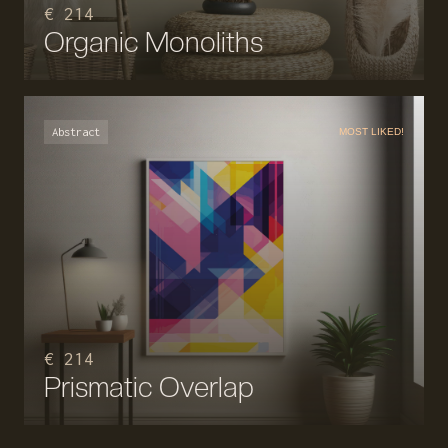
€ 214
Organic Monoliths
Abstract
MOST LIKED!
€ 214
Prismatic Overlap