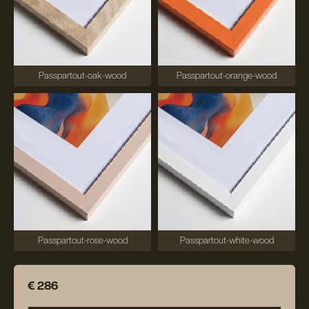
Passpartout-oak-wood
Passpartout-orange-wood
Passpartout-rose-wood
Passpartout-white-wood
€ 286