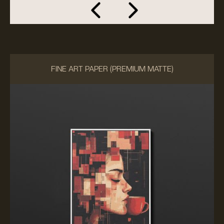
FINE ART PAPER (PREMIUM MATTE)