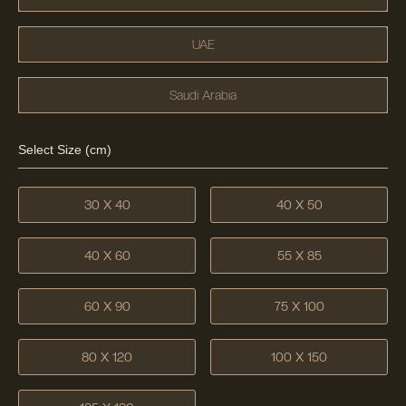
UAE
Saudi Arabia
Select Size (cm)
30 X 40
40 X 50
40 X 60
55 X 85
60 X 90
75 X 100
80 X 120
100 X 150