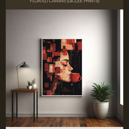
FLOATED CANVAS (GICLÉE PRINTS)