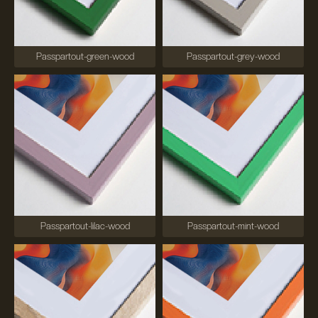
Passpartout-green-wood
Passpartout-grey-wood
Passpartout-lilac-wood
Passpartout-mint-wood