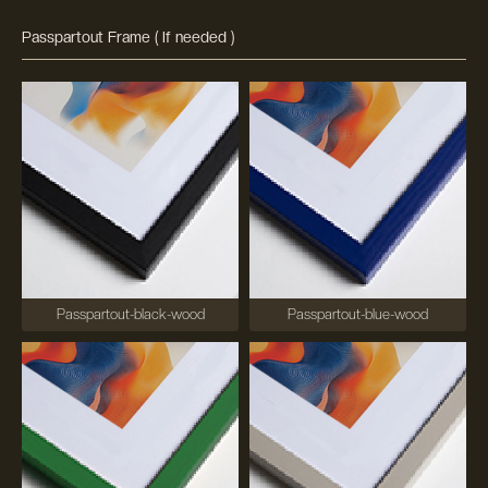
Passpartout Frame ( If needed )
Passpartout-black-wood
Passpartout-blue-wood