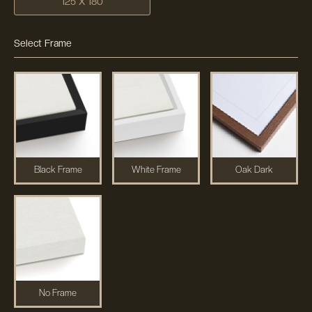
125 X 180
Select Frame
Black Frame
White Frame
Oak Dark
No Frame