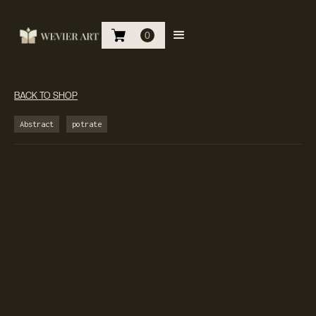
0
BACK TO SHOP
Abstract
potrate