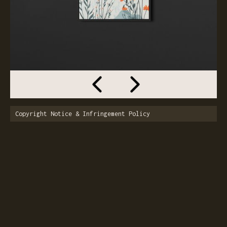
Copyright Notice & Infringement Policy