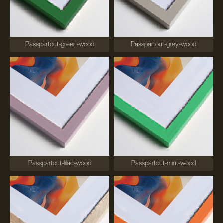
Passpartout-green-wood
Passpartout-grey-wood
Passpartout-lilac-wood
Passpartout-mint-wood