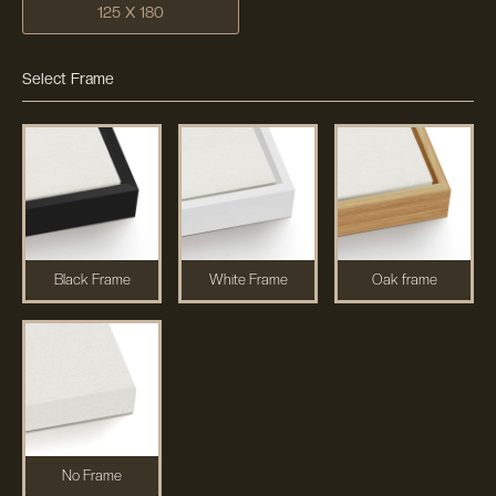
125 X 180
Select Frame
Black Frame
White Frame
Oak frame
No Frame