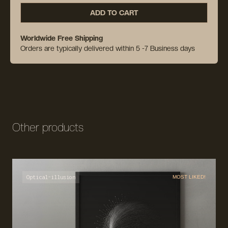
ADD TO CART
Worldwide Free Shipping
Orders are typically delivered within 5 -7 Business days
Other products
Optical-illusion
MOST LIKED!