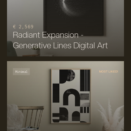
€ 2,569
Radiant Expansion -
Generative Lines Digital Art
Minimal
MOST LIKED!