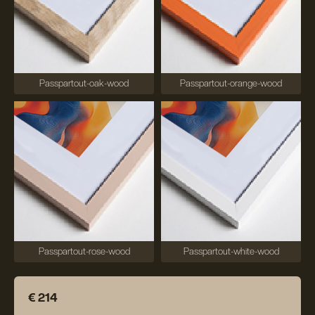
Passpartout-oak-wood
Passpartout-orange-wood
Passpartout-rose-wood
Passpartout-white-wood
€ 214