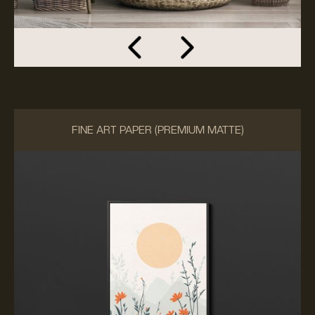
FINE ART PAPER (PREMIUM MATTE)