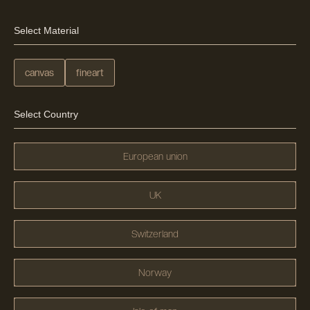
Select Material
canvas
fineart
Select Country
European union
UK
Switzerland
Norway