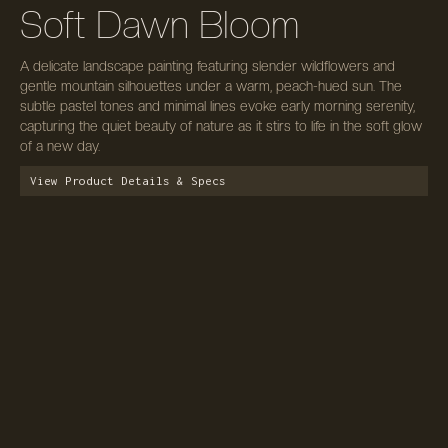
Soft Dawn Bloom
A delicate landscape painting featuring slender wildflowers and
gentle mountain silhouettes under a warm, peach-hued sun. The
subtle pastel tones and minimal lines evoke early morning serenity,
capturing the quiet beauty of nature as it stirs to life in the soft glow
of a new day.
View Product Details & Specs