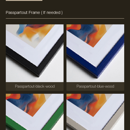
Passpartout Frame ( If needed )
Passpartout-black-wood
Passpartout-blue-wood