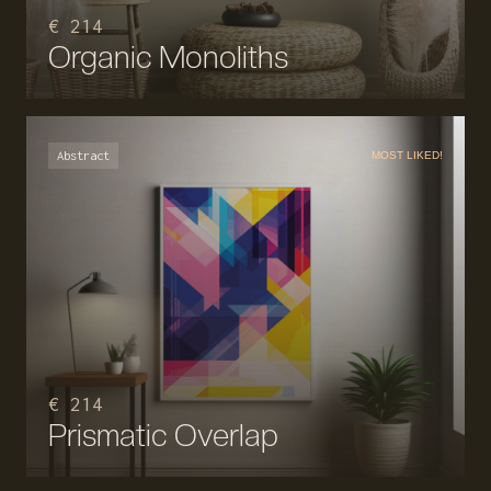
€ 214
Organic Monoliths
Abstract
MOST LIKED!
€ 214
Prismatic Overlap