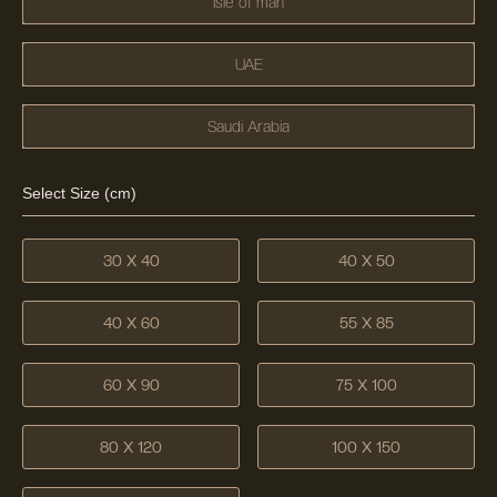
Isle of man
UAE
Saudi Arabia
Select Size (cm)
30 X 40
40 X 50
40 X 60
55 X 85
60 X 90
75 X 100
80 X 120
100 X 150