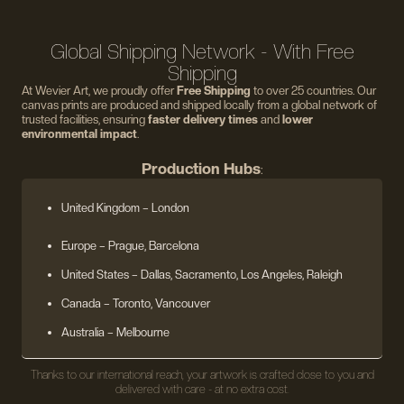
Global Shipping Network - With Free
Shipping
At Wevier Art, we proudly offer
Free Shipping
to over 25 countries. Our
canvas prints are produced and shipped locally from a global network of
trusted facilities, ensuring
faster delivery times
and
lower
environmental impact
.
Production Hubs
:
United Kingdom
– London
Europe
– Prague, Barcelona
United States
– Dallas, Sacramento, Los Angeles, Raleigh
Canada – Toronto, Vancouver
Australia – Melbourne
Thanks to our international reach, your artwork is crafted close to you and
delivered with care - at no extra cost.