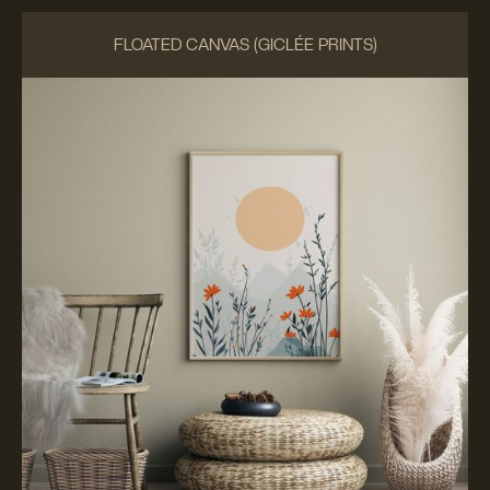
FLOATED CANVAS (GICLÉE PRINTS)