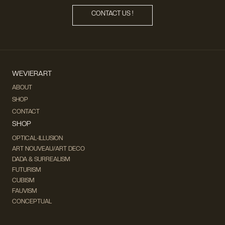
CONTACT US !
WEVIERART
ABOUT
SHOP
CONTACT
SHOP
OPTICAL-ILLUSION
ART NOUVEAU/ART DECO
DADA & SURREALISM
FUTURISM
CUBISM
FAUVISM
CONCEPTUAL
IMPRESSIONISM
MODERN ART