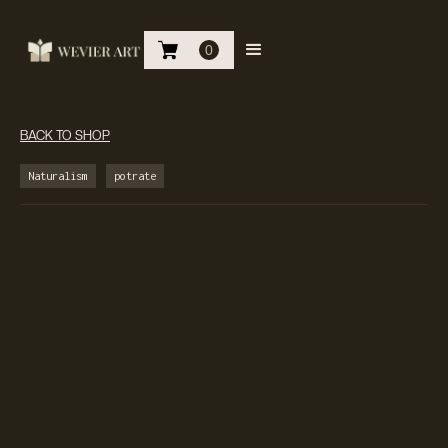
0
BACK TO SHOP
Naturalism
potrate