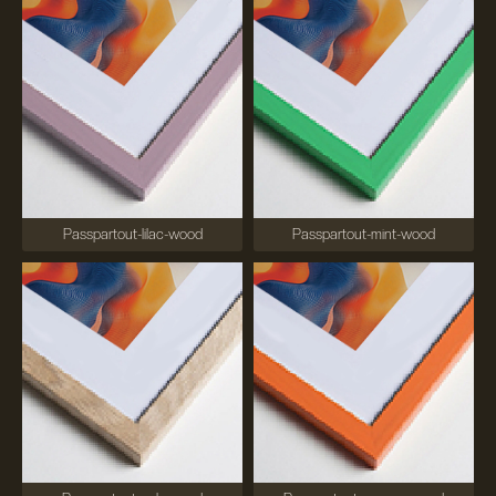
Passpartout-lilac-wood
Passpartout-mint-wood