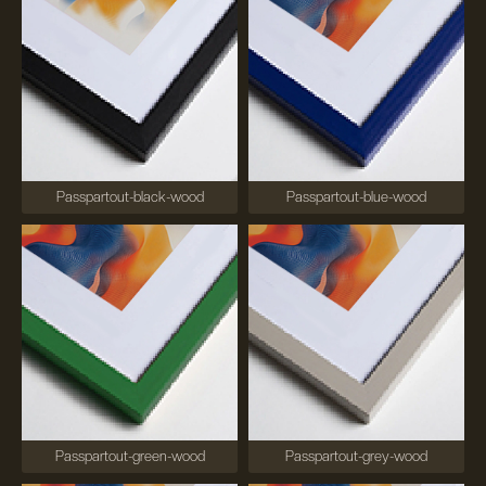
Passpartout-black-wood
Passpartout-blue-wood
Passpartout-green-wood
Passpartout-grey-wood