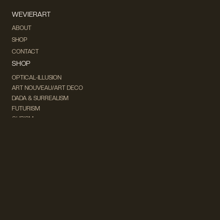
WEVIERART
ABOUT
SHOP
CONTACT
SHOP
OPTICAL-ILLUSION
ART NOUVEAU/ART DECO
DADA & SURREALISM
FUTURISM
CUBISM
FAUVISM
CONCEPTUAL
IMPRESSIONISM
MODERN ART
POP ART
NATURALISM
EXPRESSIONISM
SURREALISM
ABSTRACT