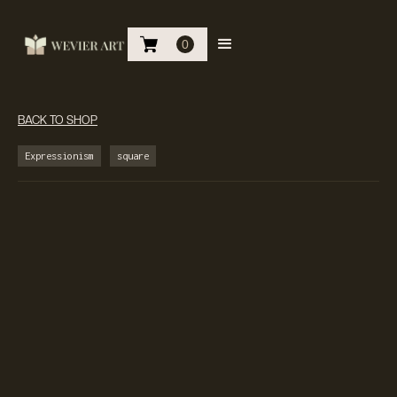
0
BACK TO SHOP
Expressionism
square