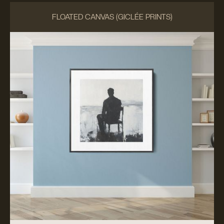
FLOATED CANVAS (GICLÉE PRINTS)