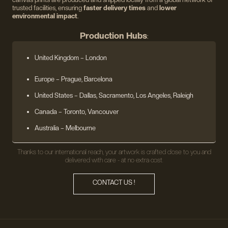
trusted facilities, ensuring
faster delivery times
and
lower
environmental impact
.
Production Hubs
:
United Kingdom
– London
Europe
– Prague, Barcelona
United States
– Dallas, Sacramento, Los Angeles, Raleigh
Canada – Toronto, Vancouver
Australia – Melbourne
Thanks to our international reach, your artwork is crafted close to you and
delivered with care - at no extra cost.
CONTACT US !