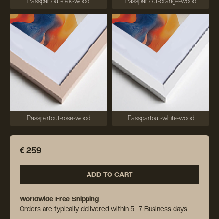
Passpartout-oak-wood
Passpartout-orange-wood
Passpartout-rose-wood
Passpartout-white-wood
€ 259
ADD TO CART
Worldwide Free Shipping
Orders are typically delivered within 5 -7 Business days