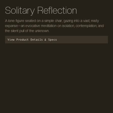
Solitary Reflection
A lone figure seated on a simple chair, gazing into a vast, misty
expanse—an evocative meditation on isolation, contemplation, and
the silent pull of the unknown.
View Product Details & Specs