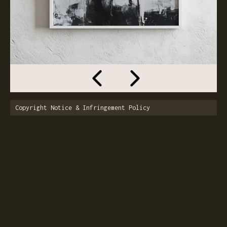
Copyright Notice & Infringement Policy