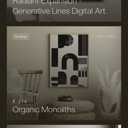
Radiant Expansion -
Generative Lines Digital Art
Minimal
MOST LIKED!
€ 214
Organic Monoliths