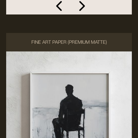
FINE ART PAPER (PREMIUM MATTE)