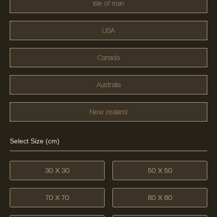
Isle of man
USA
Canada
Australia
New zealand
Select Size (cm)
30 X 30
50 X 50
70 X 70
80 X 80