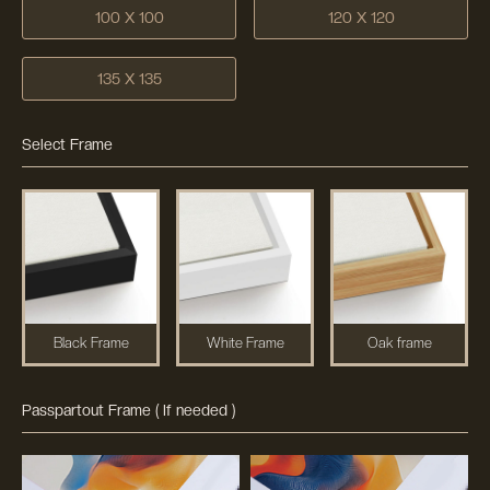
100 X 100
120 X 120
135 X 135
Select Frame
Black Frame
White Frame
Oak frame
Passpartout Frame ( If needed )