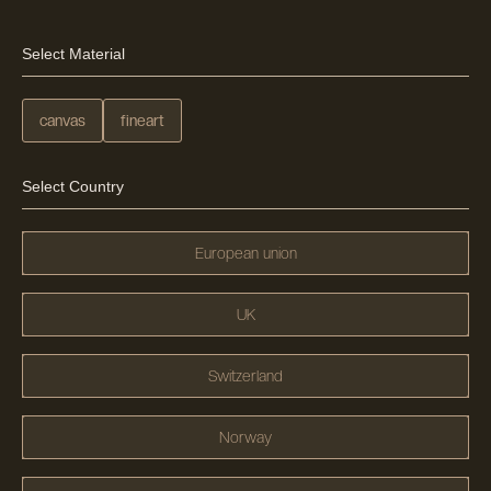
Select Material
canvas
fineart
Select Country
European union
UK
Switzerland
Norway