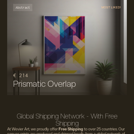
Abstract
MOST LIKED!
€ 214
Prismatic Overlap
Global Shipping Network - With Free
Shipping
At Wevier Art, we proudly offer
Free Shipping
to over 25 countries. Our
canvas prints are produced and shipped locally from a global network of