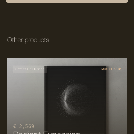
Other products
Optical-illusion
MOST LIKED!
€ 2,569