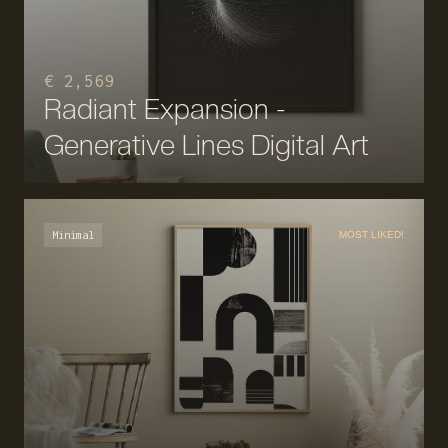
€ 2,569
Radiant Expansion -
Generative Lines Digital Art
Minimal
MOST LIKED!