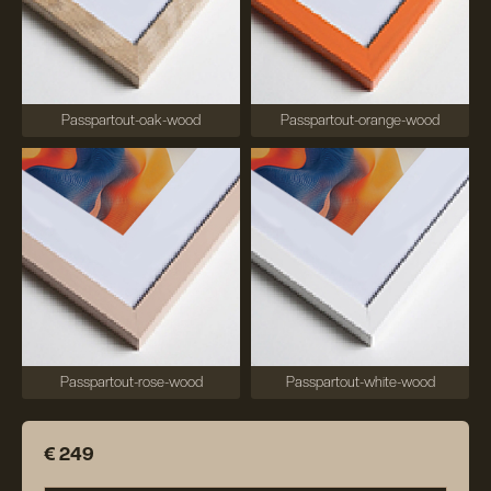
Passpartout-oak-wood
Passpartout-orange-wood
Passpartout-rose-wood
Passpartout-white-wood
€ 249