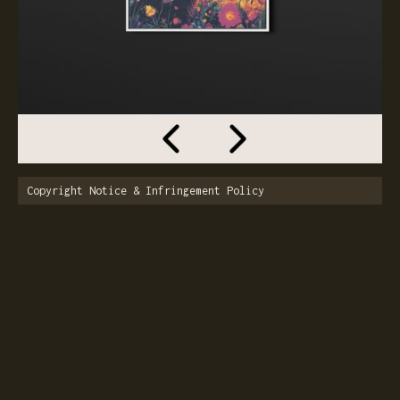
Copyright Notice & Infringement Policy