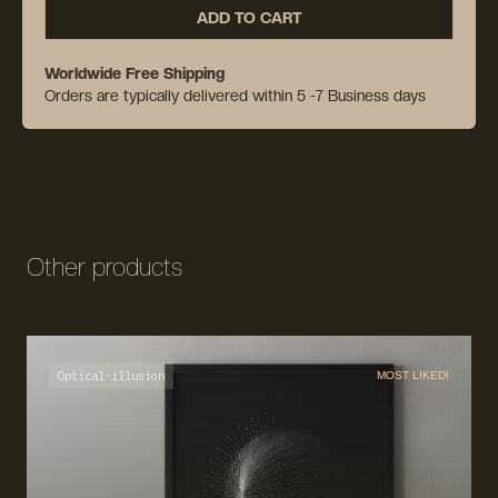
ADD TO CART
Worldwide Free Shipping
Orders are typically delivered within 5 -7 Business days
Other products
Optical-illusion
MOST LIKED!