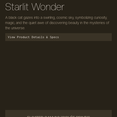
Starlit Wonder
A black cat gazes into a swirling, cosmic sky, symbolizing curiosity,
magic, and the quiet awe of discovering beauty in the mysteries of
the universe.
View Product Details & Specs