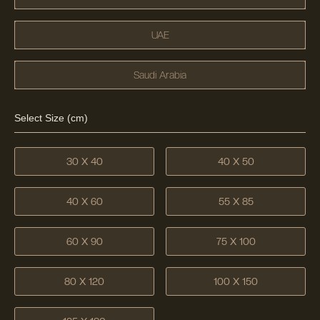
UAE
Saudi Arabia
Select Size (cm)
30 X 40
40 X 50
40 X 60
55 X 85
60 X 90
75 X 100
80 X 120
100 X 150