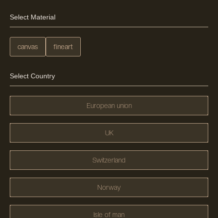
Select Material
canvas
fineart
Select Country
European union
UK
Switzerland
Norway
Isle of man