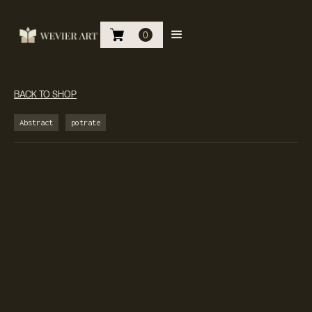
0
BACK TO SHOP
Abstract
potrate