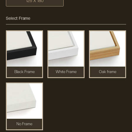
125 X 180
Select Frame
Black Frame
White Frame
Oak frame
No Frame