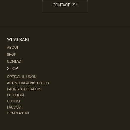
CONTACT US !
WEVIERART
ABOUT
SHOP
CONTACT
SHOP
OPTICAL-ILLUSION
ART NOUVEAU/ART DECO
DADA & SURREALISM
FUTURISM
CUBISM
FAUVISM
CONCEPTUAL
IMPRESSIONISM
MODERN ART