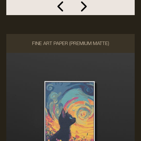
FINE ART PAPER (PREMIUM MATTE)