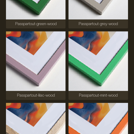
Passpartout-green-wood
Passpartout-grey-wood
Passpartout-lilac-wood
Passpartout-mint-wood