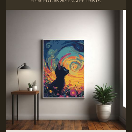
FLOATED CANVAS (GICLÉE PRINTS)