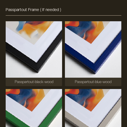
Passpartout Frame ( If needed )
Passpartout-black-wood
Passpartout-blue-wood