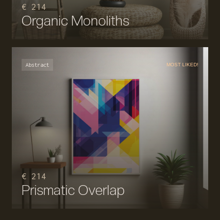
€ 214
Organic Monoliths
Abstract
MOST LIKED!
€ 214
Prismatic Overlap