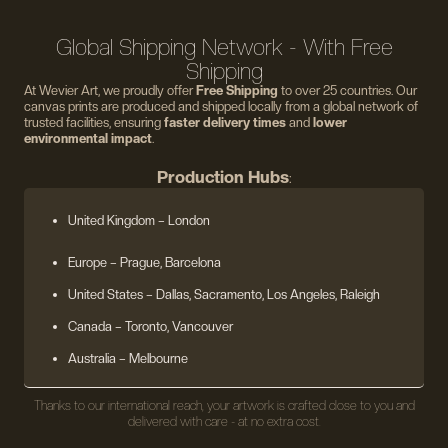
Global Shipping Network - With Free
Shipping
At Wevier Art, we proudly offer
Free Shipping
to over 25 countries. Our
canvas prints are produced and shipped locally from a global network of
trusted facilities, ensuring
faster delivery times
and
lower
environmental impact
.
Production Hubs
:
United Kingdom
– London
Europe
– Prague, Barcelona
United States
– Dallas, Sacramento, Los Angeles, Raleigh
Canada – Toronto, Vancouver
Australia – Melbourne
Thanks to our international reach, your artwork is crafted close to you and
delivered with care - at no extra cost.