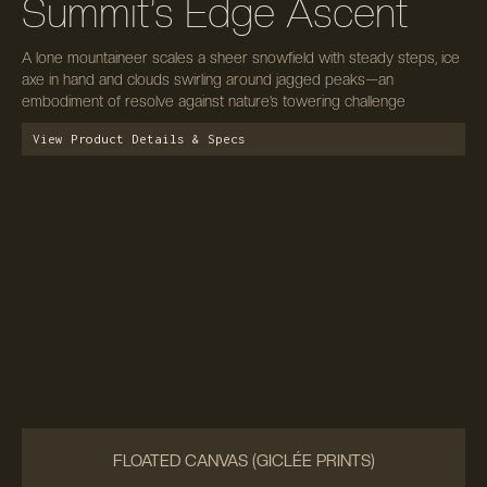
Summit’s Edge Ascent
A lone mountaineer scales a sheer snowfield with steady steps, ice
axe in hand and clouds swirling around jagged peaks—an
embodiment of resolve against nature’s towering challenge
View Product Details & Specs
FLOATED CANVAS (GICLÉE PRINTS)