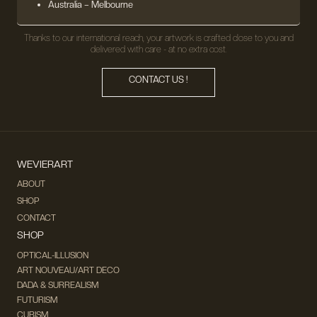
Australia – Melbourne
Thanks to our international reach, your artwork is crafted close to you and
delivered with care - at no extra cost.
CONTACT US !
WEVIERART
ABOUT
SHOP
CONTACT
SHOP
OPTICAL-ILLUSION
ART NOUVEAU/ART DECO
DADA & SURREALISM
FUTURISM
CUBISM