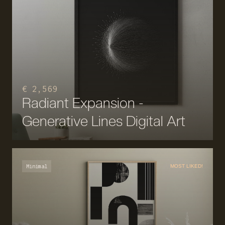
€ 2,569
Radiant Expansion -
Generative Lines Digital Art
Minimal
MOST LIKED!