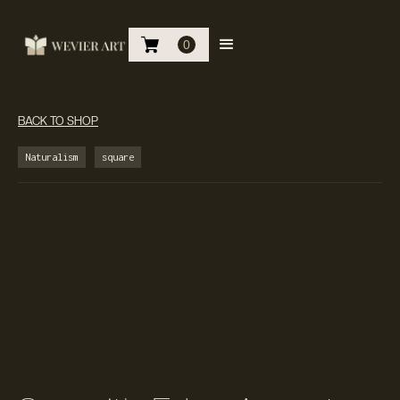
0
BACK TO SHOP
Naturalism
square