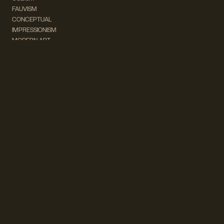
FAUVISM
CONCEPTUAL
IMPRESSIONISM
MODERN ART
POP ART
NATURALISM
EXPRESSIONISM
SURREALISM
ABSTRACT
MINIMAL
TYPOGRAPHY
VINTAGE
FOLLOW US ON SOCIAL MEDIA!
INSTAGRAM
FACEBOOK
SUBSCRIBE TO OUR NEWSLETTER!
info@wevierart.com