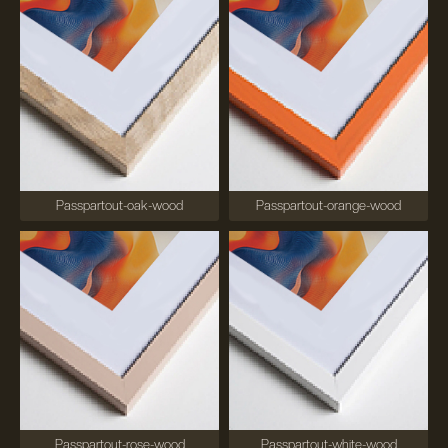
Passpartout-oak-wood
Passpartout-orange-wood
Passpartout-rose-wood
Passpartout-white-wood