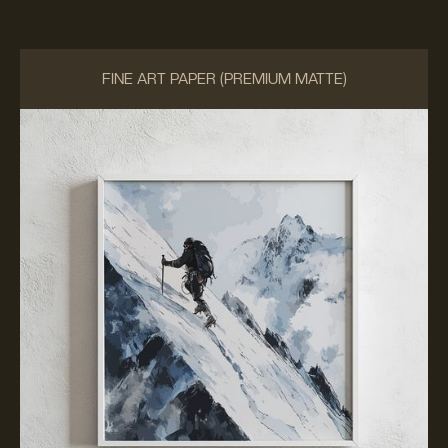
FINE ART PAPER (PREMIUM MATTE)