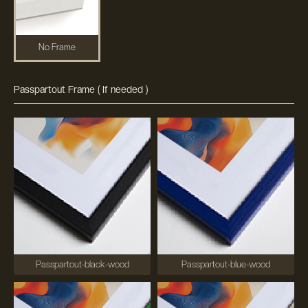
No Frame
Passpartout Frame ( If needed )
Passpartout-black-wood
Passpartout-blue-wood