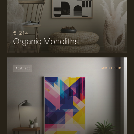
€ 214
Organic Monoliths
Abstract
MOST LIKED!