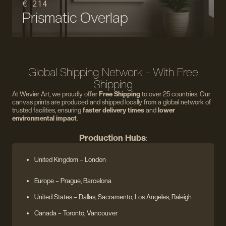
€ 214
Prismatic Overlap
Global Shipping Network - With Free
Shipping
At Wevier Art, we proudly offer
Free Shipping
to over 25 countries. Our
canvas prints are produced and shipped locally from a global network of
trusted facilities, ensuring
faster delivery times
and
lower
environmental impact
.
Production Hubs
:
United Kingdom
– London
Europe
– Prague, Barcelona
United States
– Dallas, Sacramento, Los Angeles, Raleigh
Canada – Toronto, Vancouver