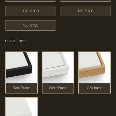
100 X 100
120 X 120
135 X 135
Select Frame
Black Frame
White Frame
Oak frame