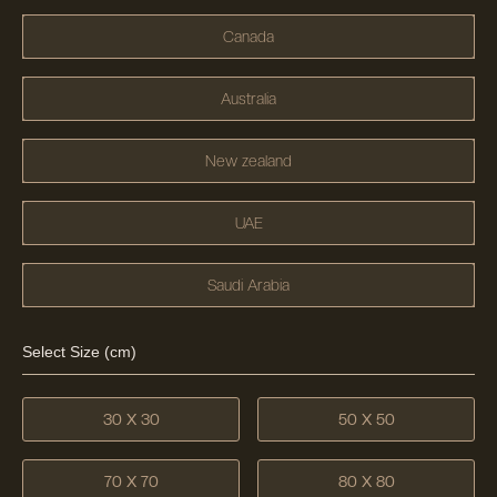
Canada
Australia
New zealand
UAE
Saudi Arabia
Select Size (cm)
30 X 30
50 X 50
70 X 70
80 X 80