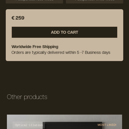
€ 259
ADD TO CART
Worldwide Free Shipping
Orders are typically delivered within 5 -7 Business days
Other products
Optical-illusion
MOST LIKED!