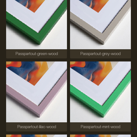
Passpartout-green-wood
Passpartout-grey-wood
Passpartout-lilac-wood
Passpartout-mint-wood