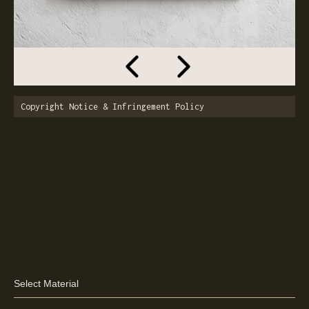
Copyright Notice & Infringement Policy
Select Material