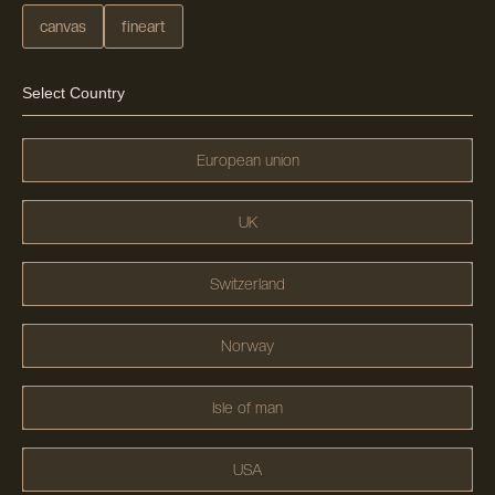
canvas
fineart
Select Country
European union
UK
Switzerland
Norway
Isle of man
USA