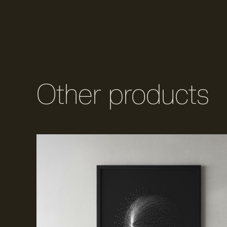
Other products