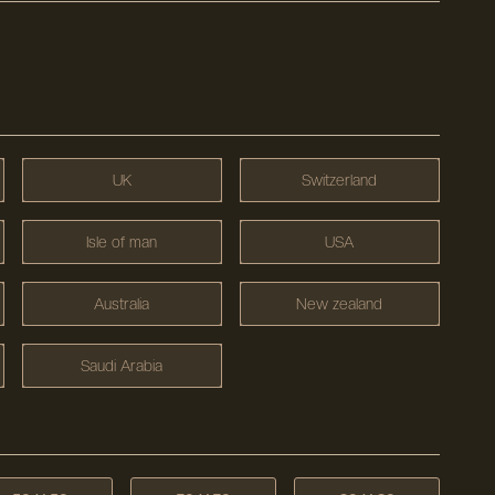
UK
Switzerland
Isle of man
USA
Australia
New zealand
Saudi Arabia