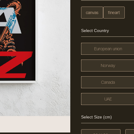
canvas
fineart
Select Country
European union
Norway
Canada
UAE
Select Size (cm)