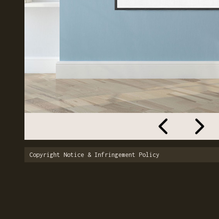
Copyright Notice & Infringement Policy