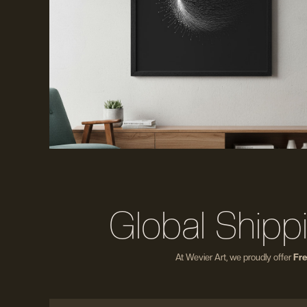
Global Shipp
At Wevier Art, we proudly offer
Fre