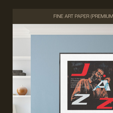
FINE ART PAPER (PREMIU