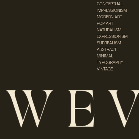
CONCEPTUAL
IMPRESSIONISM
MODERN ART
POP ART
NATURALISM
EXPRESSIONISM
SURREALISM
ABSTRACT
MINIMAL
TYPOGRAPHY
VINTAGE