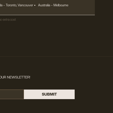
a – Toronto, Vancouver
Australia – Melbourne
o extra cost.
OUR NEWSLETTER!