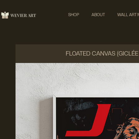
SHOP
ABOUT
WALL ART
FLOATED CANVAS (GICLÉE