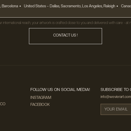
, Barcelona
United States
– Dallas, Sacramento, Los Angeles, Raleigh
Canad
r international reach, your artwork is crafted close to you and delivered with care - at n
CONTACT US !
FOLLOW US ON SOCIAL MEDIA!
SUBSCRIBE TO 
info@wevierart.com
INSTAGRAM
ECO
FACEBOOK