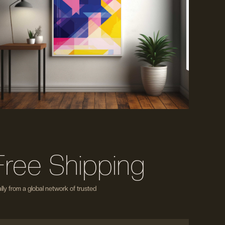
Free Shipping
ly from a global network of trusted