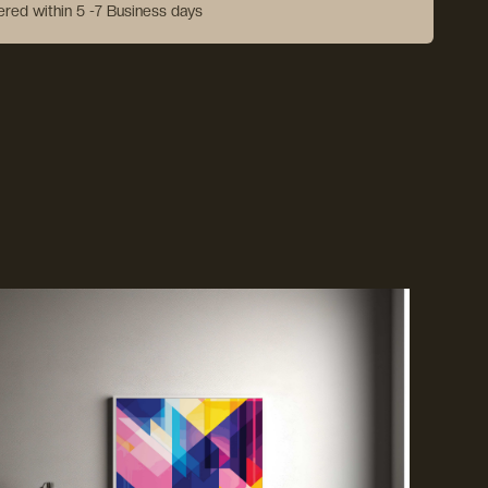
vered within 5 -7 Business days