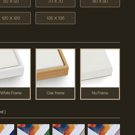
50 X 50
70 X 70
80 X 80
120 X 120
135 X 135
White Frame
Oak frame
No Frame
d )