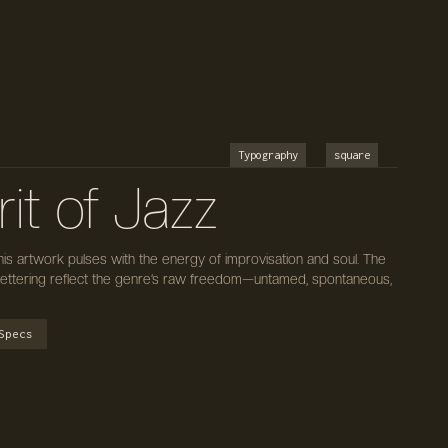
Typography
square
it of Jazz
 this artwork pulses with the energy of improvisation and soul. The
lettering reflect the genre’s raw freedom—untamed, spontaneous,
Specs