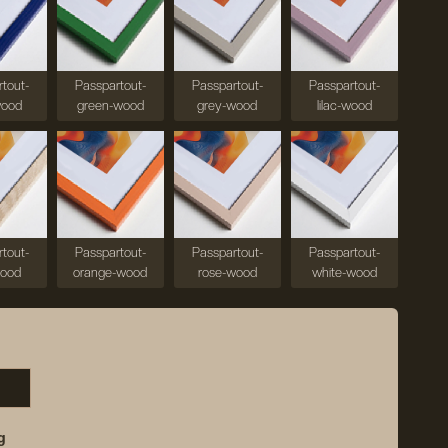
tout-
Passpartout-
Passpartout-
Passpartout-
wood
green-wood
grey-wood
lilac-wood
tout-
Passpartout-
Passpartout-
Passpartout-
wood
orange-wood
rose-wood
white-wood
g