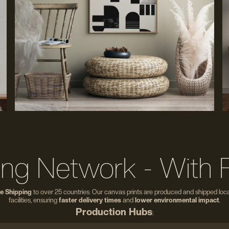
ing Network - With 
e Shipping
to over 25 countries. Our canvas prints are produced and shipped local
facilities, ensuring
faster delivery times
and
lower environmental impact
.
Production Hubs
: