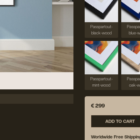
Passpartout-
Passpar
black-wood
blue-
Passpartout-
Passpar
mint-wood
oak-
€ 299
ADD TO CART
Worldwide Free Shippin