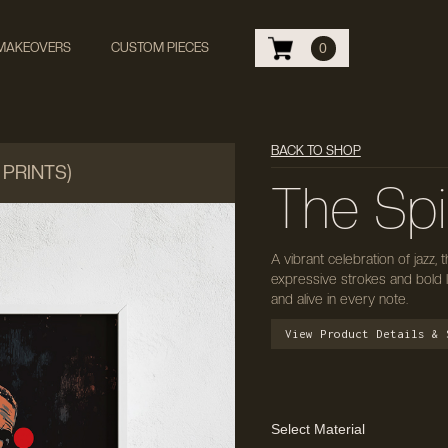
 MAKEOVERS
CUSTOM PIECES
0
BACK TO SHOP
 PRINTS)
The Spir
A vibrant celebration of jazz,
expressive strokes and bold 
and alive in every note.
View Product Details & 
Select Material