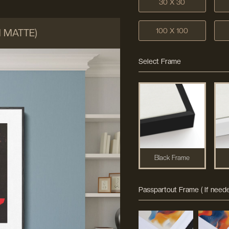
30 X 30
100 X 100
M MATTE)
Select Frame
Black Frame
Passpartout Frame ( If neede