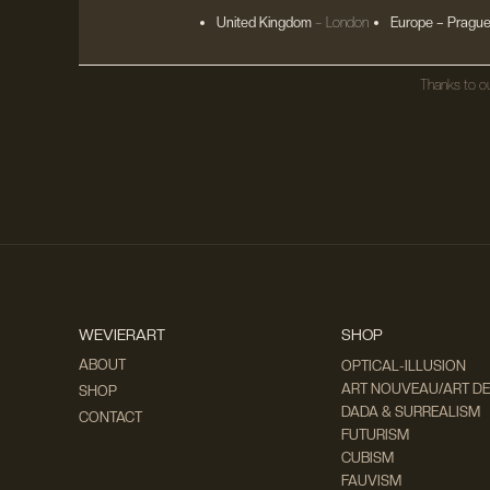
United Kingdom
– London
Europe
– Prague
Thanks to ou
WEVIERART
SHOP
ABOUT
OPTICAL-ILLUSION
ART NOUVEAU/ART D
SHOP
DADA & SURREALISM
CONTACT
FUTURISM
CUBISM
FAUVISM