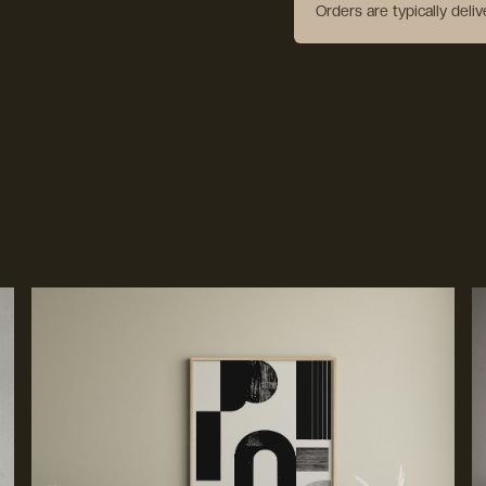
Orders are typically deli