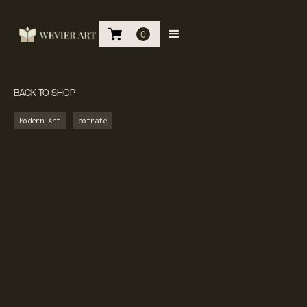
0
BACK TO SHOP
Modern Art
potrate