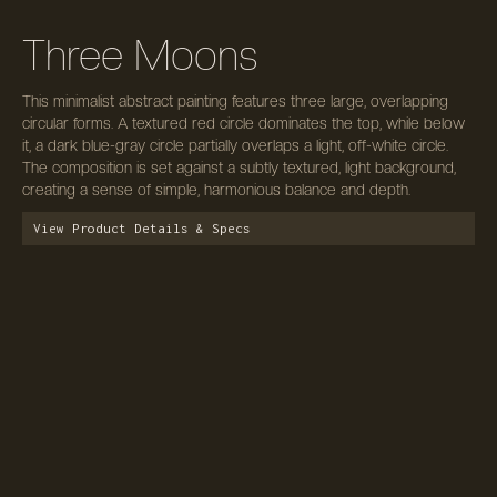
Three Moons
This minimalist abstract painting features three large, overlapping
circular forms. A textured red circle dominates the top, while below
it, a dark blue-gray circle partially overlaps a light, off-white circle.
The composition is set against a subtly textured, light background,
creating a sense of simple, harmonious balance and depth.
View Product Details & Specs