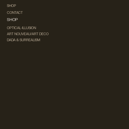
SHOP
CONTACT
SHOP
OPTICAL-ILLUSION
ART NOUVEAU/ART DECO
DADA & SURREALISM
FUTURISM
CUBISM
FAUVISM
CONCEPTUAL
IMPRESSIONISM
MODERN ART
POP ART
NATURALISM
EXPRESSIONISM
SURREALISM
ABSTRACT
MINIMAL
TYPOGRAPHY
VINTAGE