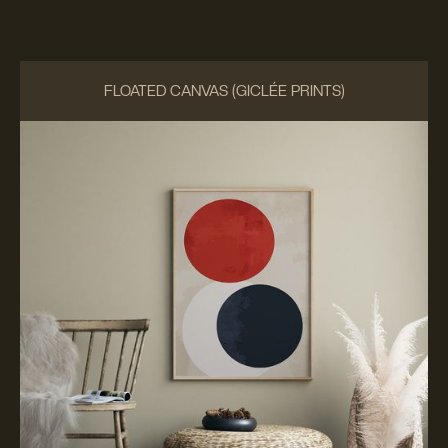
FLOATED CANVAS (GICLÉE PRINTS)