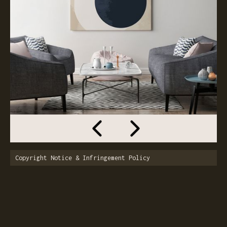
Copyright Notice & Infringement Policy