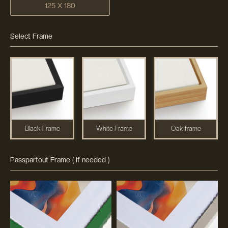
125 X 180
Select Frame
Black Frame
White Frame
Oak frame
Passpartout Frame ( If needed )