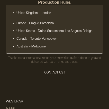
Production Hubs
:
United Kingdom
– London
Europe
– Prague, Barcelona
United States
– Dallas, Sacramento, Los Angeles, Raleigh
Canada – Toronto, Vancouver
Australia – Melbourne
Thanks to our international reach, your artwork is crafted close to you and
delivered with care - at no extra cost.
CONTACT US !
WEVIERART
ABOUT