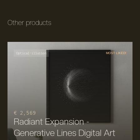
Other products
Optical-illusion
MOST LIKED!
€ 2,569
Radiant Expansion -
Generative Lines Digital Art