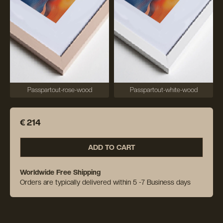
Passpartout-rose-wood
Passpartout-white-wood
€ 214
ADD TO CART
Worldwide Free Shipping
Orders are typically delivered within 5 -7 Business days