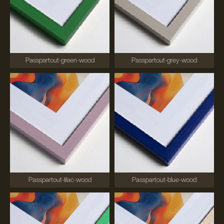
Passpartout-green-wood
Passpartout-grey-wood
Passpartout-lilac-wood
Passpartout-blue-wood