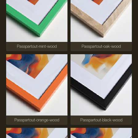
Passpartout-mint-wood
Passpartout-oak-wood
Passpartout-orange-wood
Passpartout-black-wood