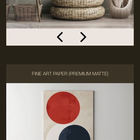
FINE ART PAPER (PREMIUM MATTE)