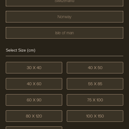
Switzerland
Norway
Isle of man
Select Size (cm)
30 X 40
40 X 50
40 X 60
55 X 85
60 X 90
75 X 100
80 X 120
100 X 150