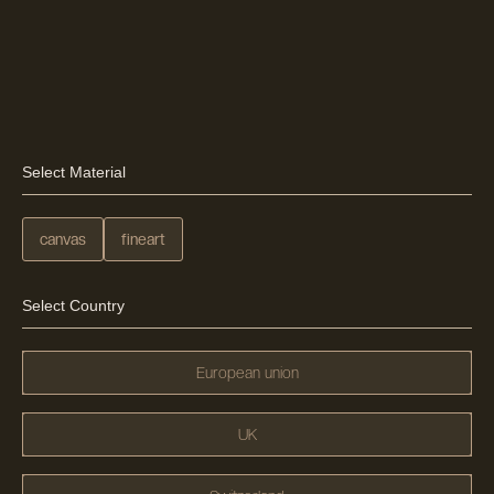
Select Material
canvas
fineart
Select Country
European union
UK