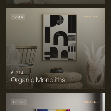
Minimal
MOST LIKED!
€ 214
Organic Monoliths
Abstract
MOST LIKED!