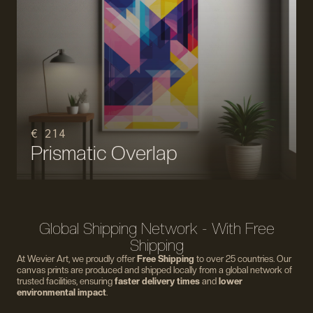
€ 214
Prismatic Overlap
Global Shipping Network - With Free
Shipping
At Wevier Art, we proudly offer
Free Shipping
to over 25 countries. Our
canvas prints are produced and shipped locally from a global network of
trusted facilities, ensuring
faster delivery times
and
lower
environmental impact
.