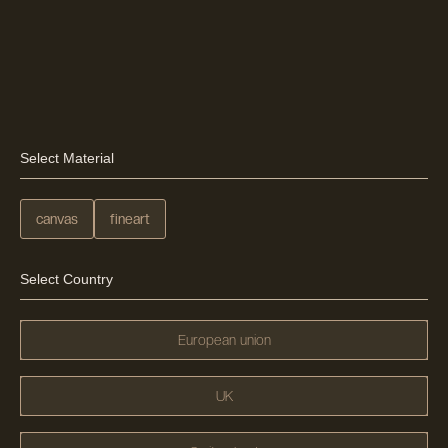
Select Material
canvas
fineart
Select Country
European union
UK