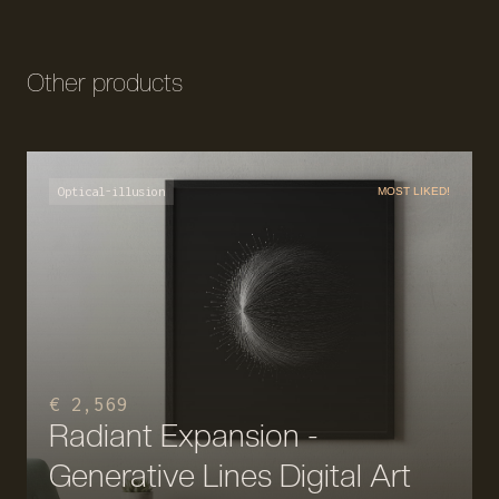
Other products
Optical-illusion
MOST LIKED!
€ 2,569
Radiant Expansion -
Generative Lines Digital Art