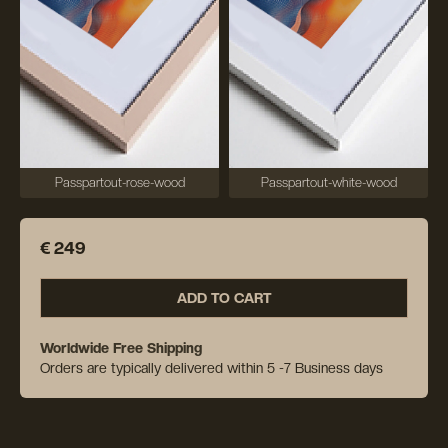
Passpartout-rose-wood
Passpartout-white-wood
€ 249
ADD TO CART
Worldwide Free Shipping
Orders are typically delivered within 5 -7 Business days