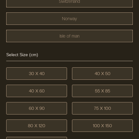
Switzerland
Norway
Isle of man
Select Size (cm)
30 X 40
40 X 50
40 X 60
55 X 85
60 X 90
75 X 100
80 X 120
100 X 150