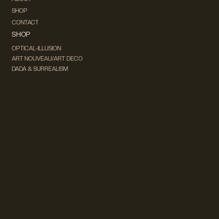
SHOP
CONTACT
SHOP
OPTICAL-ILLUSION
ART NOUVEAU/ART DECO
DADA & SURREALISM
FUTURISM
CUBISM
FAUVISM
CONCEPTUAL
IMPRESSIONISM
MODERN ART
POP ART
NATURALISM
EXPRESSIONISM
SURREALISM
ABSTRACT
MINIMAL
TYPOGRAPHY
VINTAGE