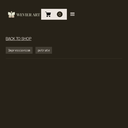
0
BACK TO SHOP
Impressionism
potrate