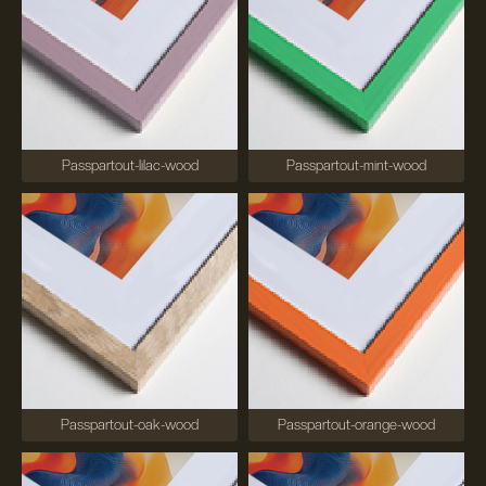
Passpartout-lilac-wood
Passpartout-mint-wood
Passpartout-oak-wood
Passpartout-orange-wood