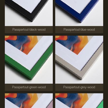
Passpartout-black-wood
Passpartout-blue-wood
Passpartout-green-wood
Passpartout-grey-wood