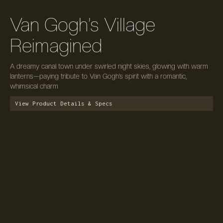
Van Gogh’s Village
Reimagined
A dreamy canal town under swirled night skies, glowing with warm
lanterns—paying tribute to Van Gogh’s spirit with a romantic,
whimsical charm
View Product Details & Specs