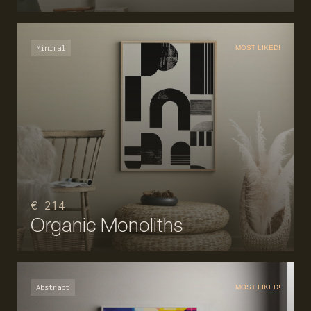
Minimal
MOST LIKED!
€ 214
Organic Monoliths
Abstract
MOST LIKED!