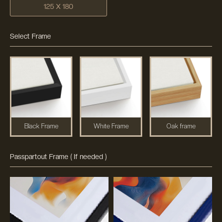
125 X 180
Select Frame
Black Frame
White Frame
Oak frame
Passpartout Frame ( If needed )