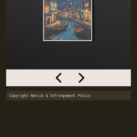
Copyright Notice & Infringement Policy