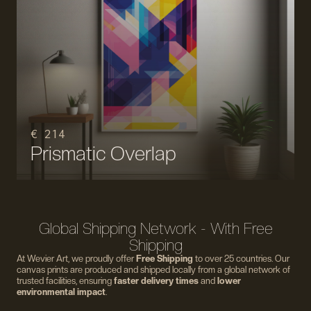
€ 214
Prismatic Overlap
Global Shipping Network - With Free
Shipping
At Wevier Art, we proudly offer
Free Shipping
to over 25 countries. Our
canvas prints are produced and shipped locally from a global network of
trusted facilities, ensuring
faster delivery times
and
lower
environmental impact
.