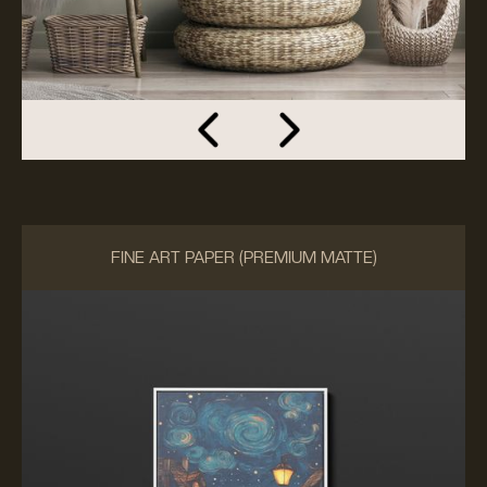
FINE ART PAPER (PREMIUM MATTE)