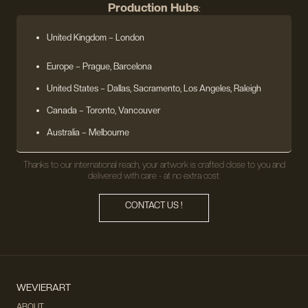
Production Hubs
:
United Kingdom
– London
Europe
– Prague, Barcelona
United States
– Dallas, Sacramento, Los Angeles, Raleigh
Canada – Toronto, Vancouver
Australia – Melbourne
Thanks to our international reach, your artwork is crafted close to you and
delivered with care - at no extra cost.
CONTACT US !
WEVIERART
ABOUT