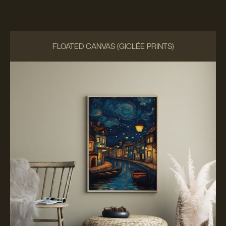
FLOATED CANVAS (GICLÉE PRINTS)